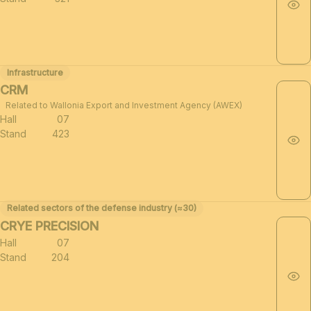
Infrastructure
CRM
Related to Wallonia Export and Investment Agency (AWEX)
Hall
07
Stand
423
Related sectors of the defense industry (≈30)
CRYE PRECISION
Hall
07
Stand
204