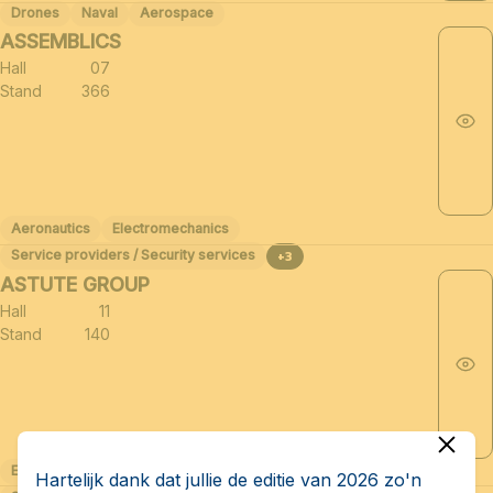
Drones
Naval
Aerospace
ASSEMBLICS
Hall
07
Stand
366
Aeronautics
Electromechanics
Service providers / Security services
+3
ASTUTE GROUP
Hall
11
Stand
140
Electromechanics
Related sectors of the defense industry (≈30)
Hartelijk dank dat jullie de editie van 2026 zo'n