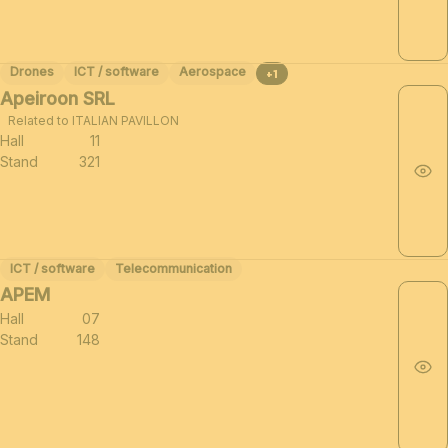
Drones
ICT / software
Aerospace
+1
Apeiroon SRL
Related to ITALIAN PAVILLON
Hall
11
Stand
321
ICT / software
Telecommunication
APEM
Hall
07
Stand
148