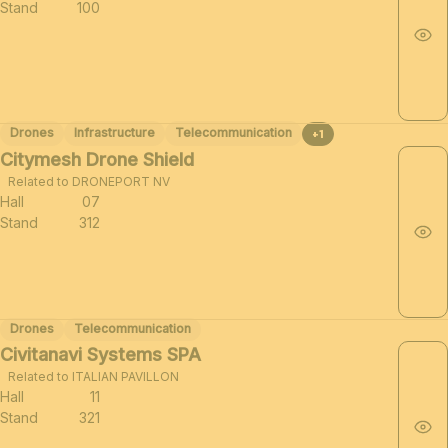
Stand
100
Drones
Infrastructure
Telecommunication
+1
Citymesh Drone Shield
Related to DRONEPORT NV
Hall
07
Stand
312
Drones
Telecommunication
Civitanavi Systems SPA
Related to ITALIAN PAVILLON
Hall
11
Stand
321