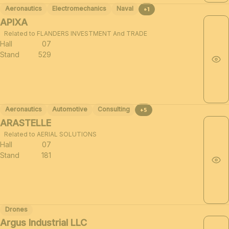
Aeronautics
Electromechanics
Naval
+1
APIXA
Related to FLANDERS INVESTMENT And TRADE
Hall
07
Stand
529
Aeronautics
Automotive
Consulting
+5
ARASTELLE
Related to AERIAL SOLUTIONS
Hall
07
Stand
181
Drones
Argus Industrial LLC