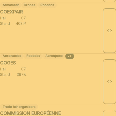
Armament
Drones
Robotics
COEXPAIR
Hall
07
Stand
403 P
Aeronautics
Robotics
Aerospace
+2
COGES
Hall
07
Stand
367B
Trade fair organizers
COMMISSION EUROPÉENNE