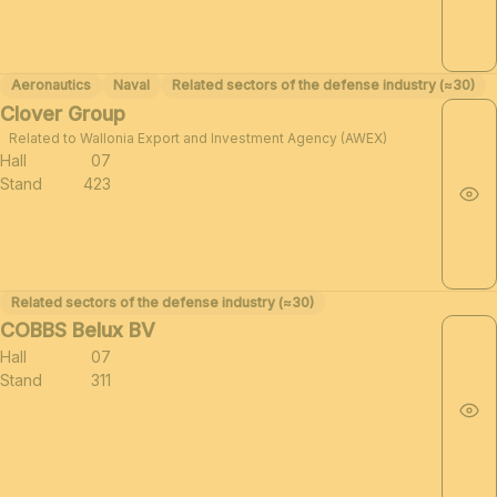
Aeronautics
Naval
Related sectors of the defense industry (≈30)
Clover Group
Related to Wallonia Export and Investment Agency (AWEX)
Hall
07
Stand
423
Related sectors of the defense industry (≈30)
COBBS Belux BV
Hall
07
Stand
311