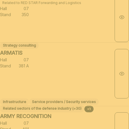
Related to RED STAR Forwarding and Logistics
Hall
07
Stand
350
Strategy consulting
ARMATIS
Hall
07
Stand
381 A
Infrastructure
Service providers / Security services
Related sectors of the defense industry (≈30)
+1
ARMY RECOGNITION
Hall
07