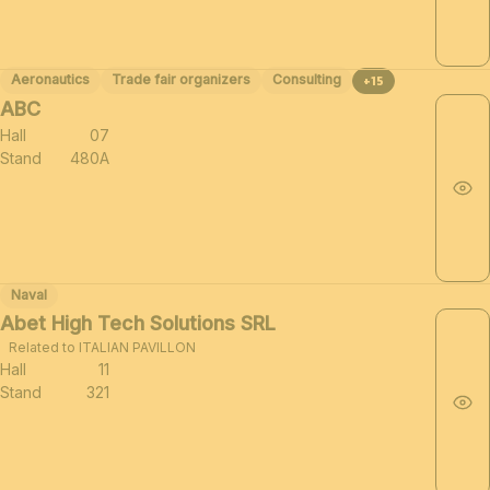
Aeronautics
Trade fair organizers
Consulting
+15
ABC
Hall
07
Stand
480A
Naval
Abet High Tech Solutions SRL
Related to ITALIAN PAVILLON
Hall
11
Stand
321