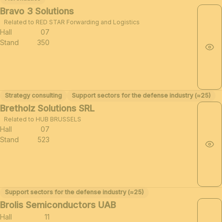
Bravo 3 Solutions
Related to RED STAR Forwarding and Logistics
Hall
07
Stand
350
Strategy consulting
Support sectors for the defense industry (≈25)
Bretholz Solutions SRL
Related to HUB BRUSSELS
Hall
07
Stand
523
Support sectors for the defense industry (≈25)
Brolis Semiconductors UAB
Hall
11