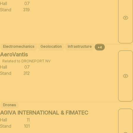
Hall
07
Stand
319
Electromechanics
Geolocation
Infrastructure
+4
AeroVantis
Related to DRONEPORT NV
Hall
07
Stand
312
Drones
AGIVA INTERNATIONAL & FIMATEC
Hall
11
Stand
101