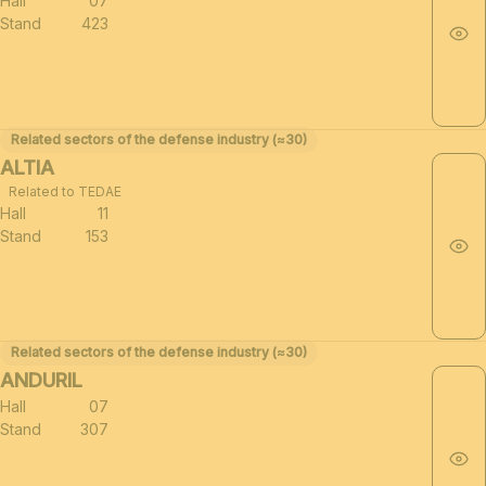
Hall
07
Stand
423
Related sectors of the defense industry (≈30)
ALTIA
Related to TEDAE
Hall
11
Stand
153
Related sectors of the defense industry (≈30)
ANDURIL
Hall
07
Stand
307