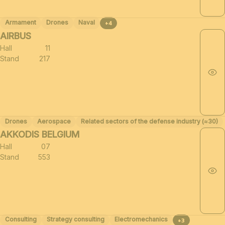
Armament
Drones
Naval
+4
AIRBUS
Hall
11
Stand
217
Drones
Aerospace
Related sectors of the defense industry (≈30)
AKKODIS BELGIUM
Hall
07
Stand
553
Consulting
Strategy consulting
Electromechanics
+3