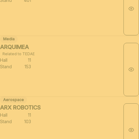
Stand
401
Media
ARQUIMEA
Related to TEDAE
Hall
11
Stand
153
Aerospace
ARX ROBOTICS
Hall
11
Stand
103