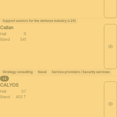
Support sectors for the defense industry (≈25)
Calian
Hall
11
Stand
541
Strategy consulting
Naval
Service providers / Security services
+2
CALYOS
Hall
07
Stand
403 T