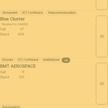
Armament
ICT / software
Telecommunication
Blue Cluster
Related to DAMEN
Hall
07
Stand
449
Drones
ICT / software
Institutional
+6
BMT AEROSPACE
Hall
11
Stand
531
Aeronautics