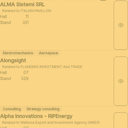
ALMA Sistemi SRL
Related to ITALIAN PAVILLON
Hall
11
Stand
321
Electromechanics
Aerospace
Alongsight
Related to FLANDERS INVESTMENT And TRADE
Hall
07
Stand
529
Consulting
Strategy consulting
Alpha Innovations - RIPEnergy
Related to Wallonia Export and Investment Agency (AWEX)