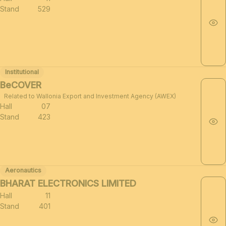
Stand
529
Institutional
BeCOVER
Related to Wallonia Export and Investment Agency (AWEX)
Hall
07
Stand
423
Aeronautics
BHARAT ELECTRONICS LIMITED
Hall
11
Stand
401