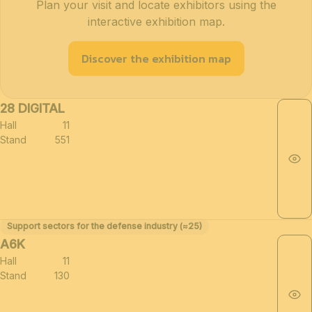
Plan your visit and locate exhibitors using the
interactive exhibition map.
Discover the exhibition map
28 DIGITAL
Hall
11
Stand
551
Support sectors for the defense industry (≈25)
A6K
Hall
11
Stand
130