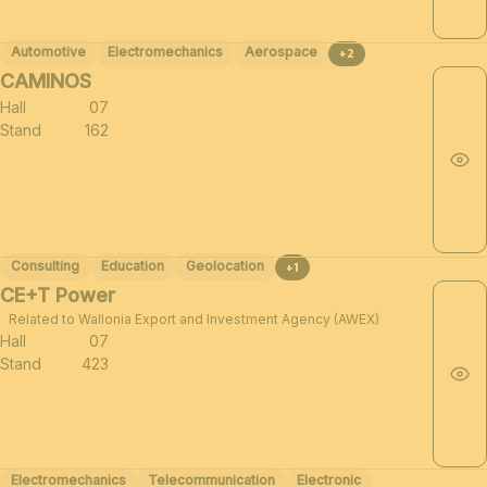
Automotive
Electromechanics
Aerospace
+2
CAMINOS
Hall
07
Stand
162
Consulting
Education
Geolocation
+1
CE+T Power
Related to Wallonia Export and Investment Agency (AWEX)
Hall
07
Stand
423
Electromechanics
Telecommunication
Electronic