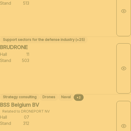
Stand
513
Support sectors for the defense industry (≈25)
BRUDRONE
Hall
11
Stand
503
Strategy consulting
Drones
Naval
+2
BSS Belgium BV
Related to DRONEPORT NV
Hall
07
Stand
312