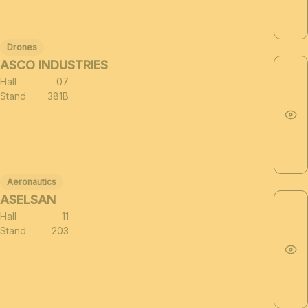
Drones
ASCO INDUSTRIES
Hall
07
Stand
381B
Aeronautics
ASELSAN
Hall
11
Stand
203