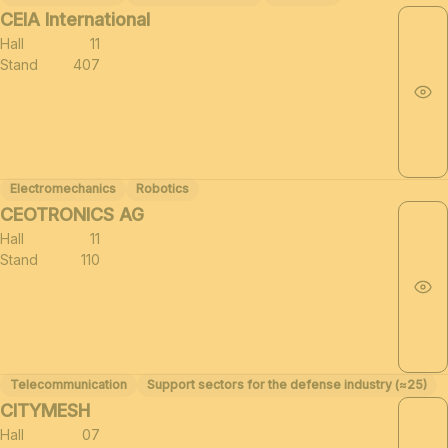
CEIA International
Hall
11
Stand
407
Electromechanics
Robotics
CEOTRONICS AG
Hall
11
Stand
110
Telecommunication
Support sectors for the defense industry (≈25)
CITYMESH
Hall
07