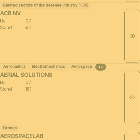
Related sectors of the defense industry (≈30)
ACB NV
Hall
07
Stand
551
Aeronautics
Electromechanics
Aerospace
+2
AERIAL SOLUTIONS
Hall
07
Stand
181
Drones
AEROSPACELAB