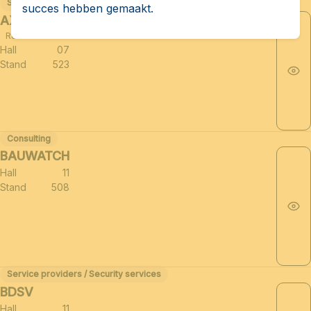
Support sectors for the defense industry (≈25)
succes hebben gemaakt.
AXAS CONSULTING PLC
Related to HUB BRUSSELS
Hall
07
Stand
523
Consulting
BAUWATCH
Hall
11
Stand
508
Service providers / Security services
BDSV
Hall
11