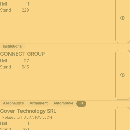
Hall
11
Stand
229
Institutional
CONNECT GROUP
Hall
07
Stand
545
Aeronautics
Armament
Automotive
+7
Cover Technology SRL
Related to ITALIAN PAVILLON
Hall
11
Stand
321