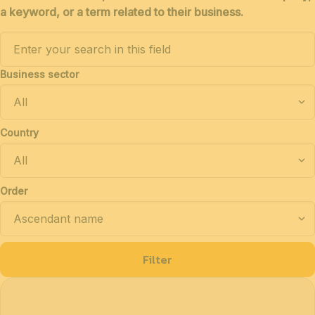
a keyword, or a term related to their business.
Business sector
Country
Order
Filter