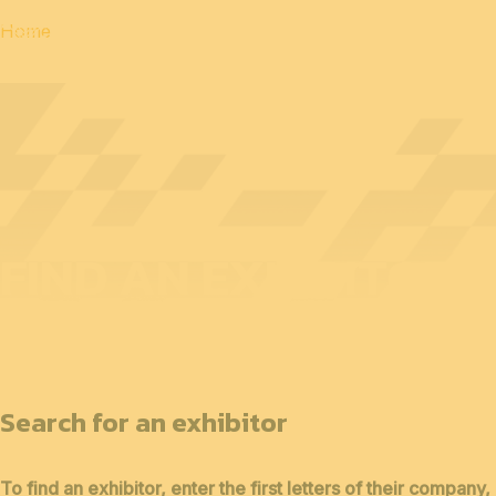
Home
FIND AN EXHIBITOR
Search for an exhibitor
To find an exhibitor, enter the first letters of their company,