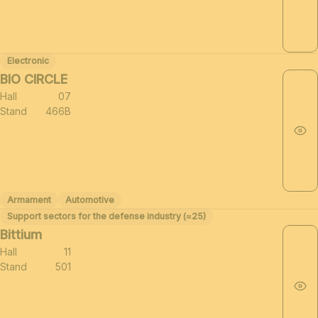
Electronic
BIO CIRCLE
Hall
07
Stand
466B
Armament
Automotive
Support sectors for the defense industry (≈25)
Bittium
Hall
11
Stand
501