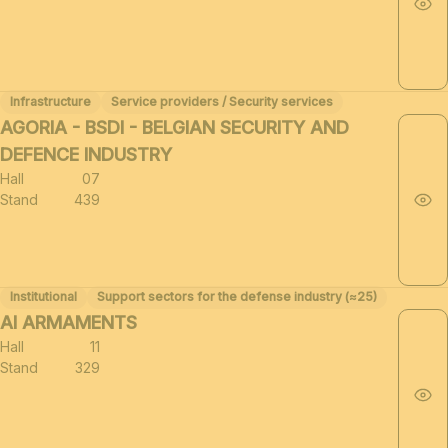
Infrastructure
Service providers / Security services
AGORIA - BSDI - BELGIAN SECURITY AND
DEFENCE INDUSTRY
Hall
07
Stand
439
Institutional
Support sectors for the defense industry (≈25)
AI ARMAMENTS
Hall
11
Stand
329