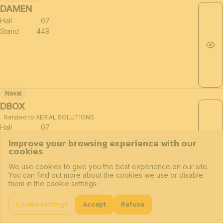
DAMEN
Hall
07
Stand
449
Naval
DBOX
Related to AERIAL SOLUTIONS
Hall
07
Stand
181
Improve your browsing experience with our
cookies
We use cookies to give you the best experience on our site.
You can find out more about the cookies we use or disable
them in the cookie settings.
Drones
Related sectors of the defense industry (≈30)
DE CRONOS GROEP
Cookie settings
Accept
Refuse
Hall
07