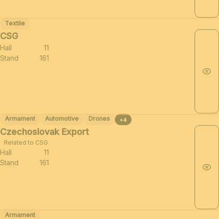
Textile
CSG
Hall
11
Stand
161
Armament
Automotive
Drones
+4
Czechoslovak Export
Related to CSG
Hall
11
Stand
161
Armament