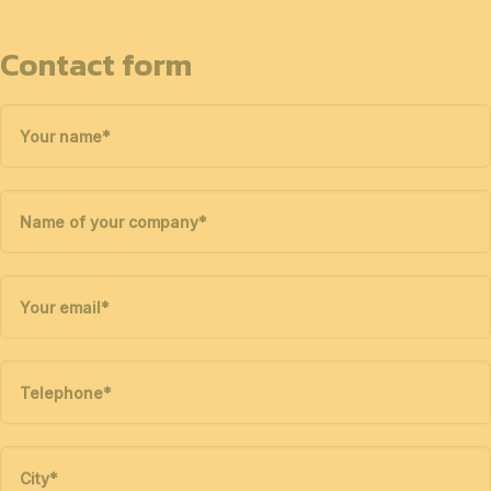
Contact form
Your name
*
Name of your company
*
Your email
*
Telephone
*
City
*