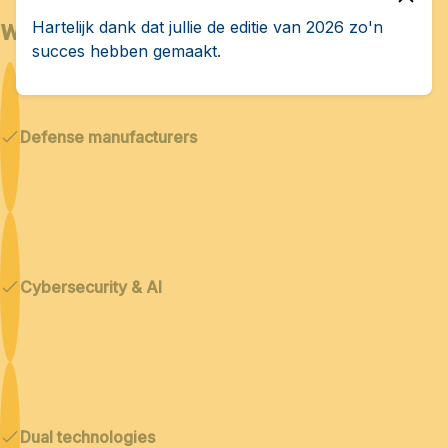
Who is Bedex for?
Hartelijk dank dat jullie de editie van 2026 zo'n
succes hebben gemaakt.
Defense manufacturers
Cybersecurity & AI
Dual technologies