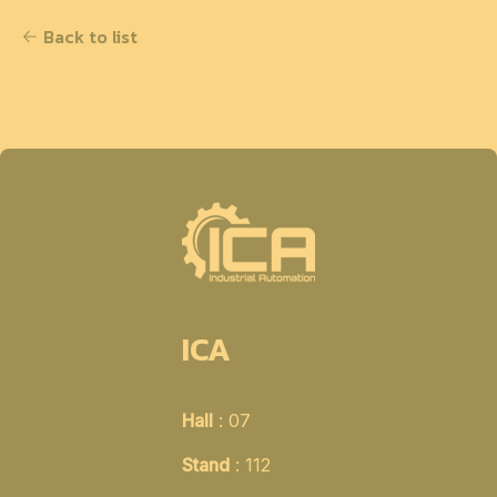
Back to list
ICA
Hall
: 07
Stand
: 112