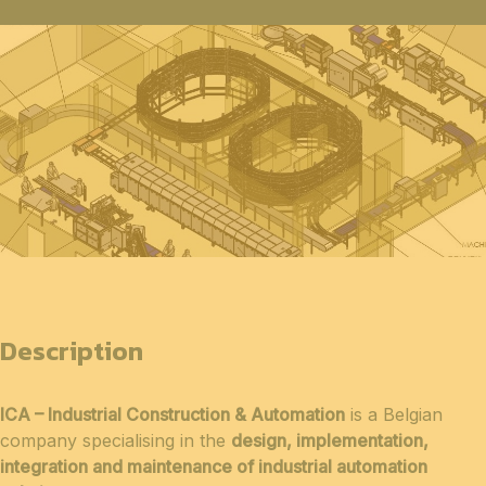
Description
ICA – Industrial Construction & Automation
is a Belgian
company specialising in the
design, implementation,
integration and maintenance of industrial automation