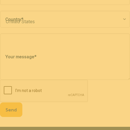
Country
*
Your message
*
Send