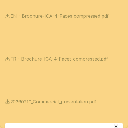
EN - Brochure-ICA-4-Faces compressed.pdf
FR - Brochure-ICA-4-Faces compressed.pdf
20260210_Commercial_presentation.pdf