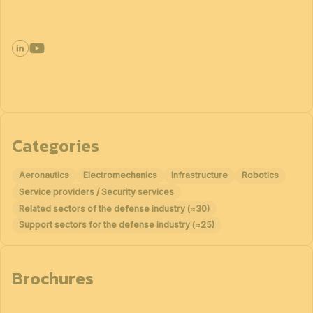
Categories
Aeronautics
Electromechanics
Infrastructure
Robotics
Service providers / Security services
Related sectors of the defense industry (≈30)
Support sectors for the defense industry (≈25)
Brochures