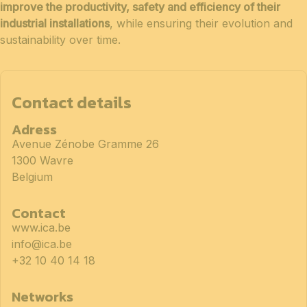
improve the productivity, safety and efficiency of their
industrial installations
, while ensuring their evolution and
sustainability over time.
Contact details
Adress
Avenue Zénobe Gramme 26
1300 Wavre
Belgium
Contact
www.ica.be
info@ica.be
+32 10 40 14 18
Networks