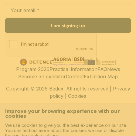
I am signing up
Program 2026
Practical information
FAQ
News
Become an exhibitor
Contact
Exhibition Map
Copyright
© 2026 Bedex. All rights reserved |
Privacy
policy
|
Cookies
Improve your browsing experience with our
cookies
We use cookies to give you the best experience on our site.
You can find out more about the cookies we use or disable
them in the cookie settings.