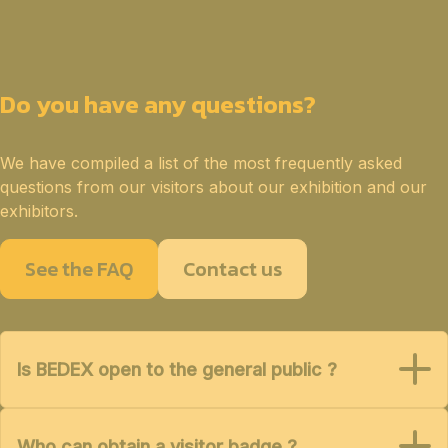
Do you have any questions?
We have compiled a list of the most frequently asked
questions from our visitors about our exhibition and our
exhibitors.
See the FAQ
Contact us
Is BEDEX open to the general public ?
Who can obtain a visitor badge ?