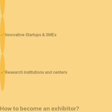
Innovative Startups & SMEs
Research institutions and centers
How to become an exhibitor?