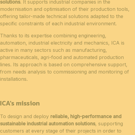
solutions
. It supports industrial companies in the
modernisation and optimisation of their production tools,
offering tailor-made technical solutions adapted to the
specific constraints of each industrial environment.
Thanks to its expertise combining engineering,
automation, industrial electricity and mechanics, ICA is
active in many sectors such as manufacturing,
pharmaceuticals, agri-food and automated production
lines. Its approach is based on comprehensive support,
from needs analysis to commissioning and monitoring of
installations.
ICA's mission
To design and deploy
reliable, high-performance and
sustainable industrial automation solutions
, supporting
customers at every stage of their projects in order to