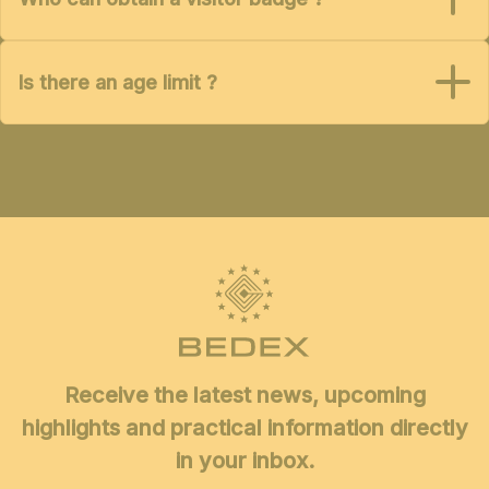
Is there an age limit ?
Receive the latest news, upcoming
highlights and practical information directly
in your inbox.