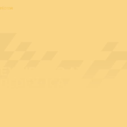
Home
EXHIBITOR AT
BEDEX: ICA