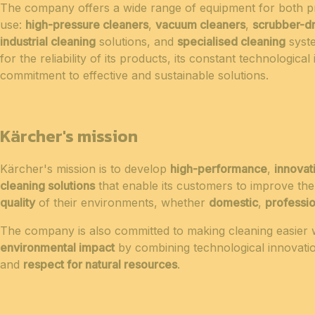
The company offers a wide range of equipment for both pr
use:
high-pressure cleaners
,
vacuum cleaners
,
scrubber-d
industrial cleaning
solutions, and
specialised cleaning
syste
for the reliability of its products, its constant technological
commitment to effective and sustainable solutions.
Kärcher's mission
Kärcher's mission is to develop
high-performance
,
innovat
cleaning solutions
that enable its customers to improve th
quality
of their environments, whether
domestic
,
professio
The company is also committed to making cleaning easier 
environmental impact
by combining technological innovation
and
respect for natural resources
.