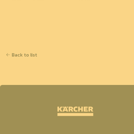
Back to list