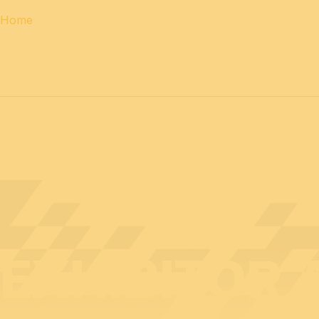
Home
12 & 13 April 2027
PROFESSIONAL
days
14 April 202
EXHIBITOR 