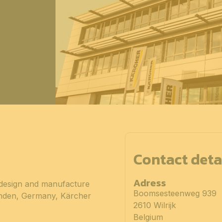
Contact deta
Adress
 design and manufacture
Boomsesteenweg 939
enden, Germany, Kärcher
2610 Wilrijk
Belgium