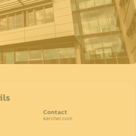
ils
Contact
karcher.com