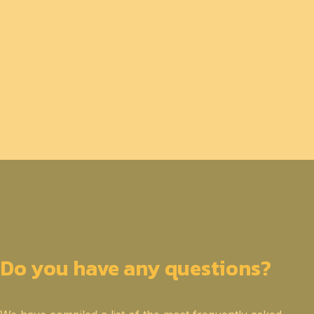
Do you have any questions?