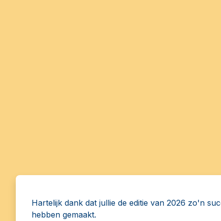
Hartelijk dank dat jullie de editie van 2026 zo'n su
hebben gemaakt.