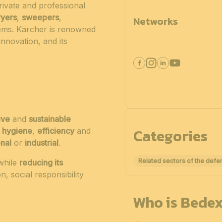
ivate and professional
ryers
,
sweepers
,
Networks
ms. Kärcher is renowned
 innovation, and its
ive
and
sustainable
Categories
e
hygiene
,
efficiency
and
nal
or
industrial
.
Related sectors of the defe
while
reducing its
, social responsibility
Who is Bedex