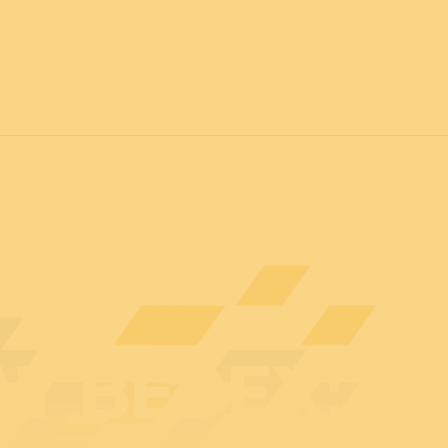
7
FOR ALL
News
Professionals
General public
Exhibi
AT BEDEX: 