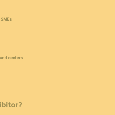
& SMEs
 and centers
bitor?