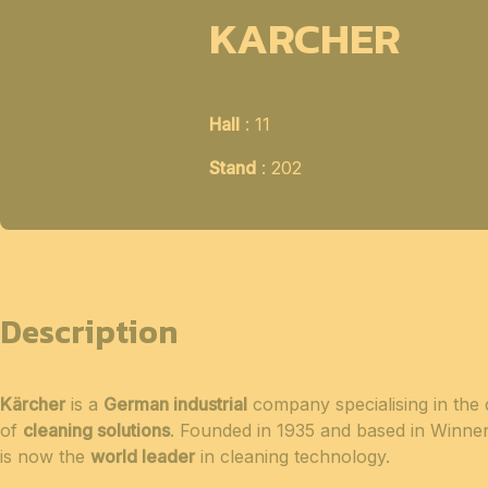
KARCHER
Hall
: 11
Stand
: 202
Description
Kärcher
is a
German industrial
company specialising in the
of
cleaning solutions
. Founded in 1935 and based in Winn
is now the
world leader
in cleaning technology.