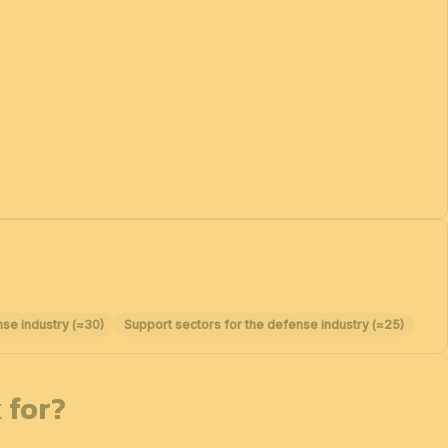
nse industry (≈30)
Support sectors for the defense industry (≈25)
 for?