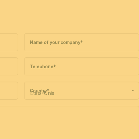
Name of your company
*
Telephone
*
Country
*