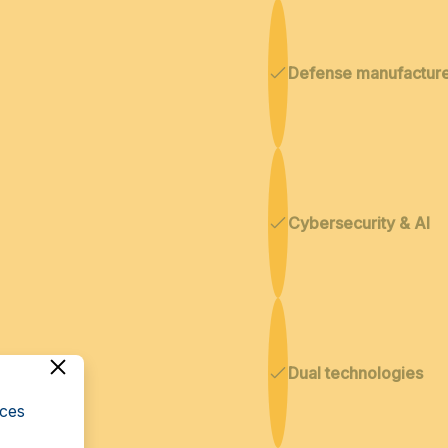
Defense manufactur
Cybersecurity & AI
Dual technologies
cces