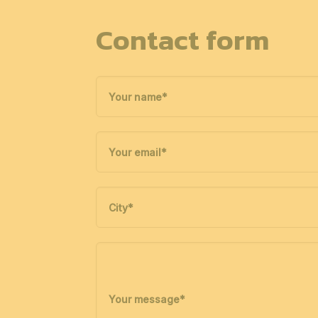
Contact form
Your name
*
Your email
*
City
*
Your message
*