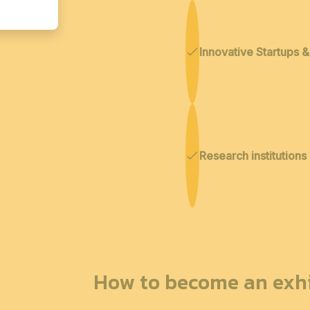
Innovative Startups 
Research institutions
How to become an exhi