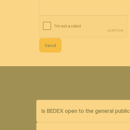
Send
Is BEDEX open to the general public