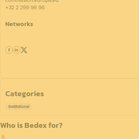
commission.europa.eu
+32 2 299 96 96
Networks
Categories
Institutional
Who is Bedex for?