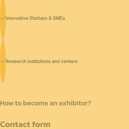
Innovative Startups & SMEs
Research institutions and centers
How to become an exhibitor?
Contact form