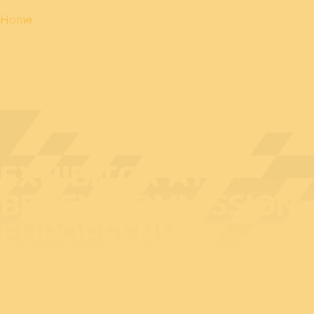
Home
EXHIBITOR AT
BEDEX: COMMISSION
EUROPÉENNE