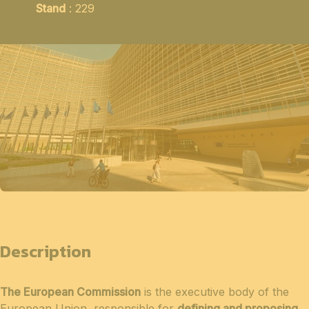
Stand
: 229
Description
The European Commission
is the executive body of the
European Union, responsible for
defining and proposing