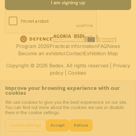
I am signing up
Program 2026
Practical information
FAQ
News
Become an exhibitor
Contact
Exhibition Map
Copyright
© 2026 Bedex. All rights reserved |
Privacy
policy
|
Cookies
Improve your browsing experience with our
cookies
We use cookies to give you the best experience on our site.
You can find out more about the cookies we use or disable
them in the cookie settings.
Cookie settings
Accept
Refuse