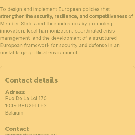
To design and implement European policies that
strengthen the security, resilience, and competitiveness
of
Member States and their industries by promoting
innovation, legal harmonization, coordinated crisis
management, and the development of a structured
European framework for security and defense in an
unstable geopolitical environment.
Contact details
Adress
Rue De La Loi 170
1049 BRUXELLES
Belgium
Contact