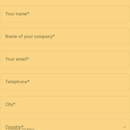
Your name
*
Name of your company
*
Your email
*
Telephone
*
City
*
Country
*