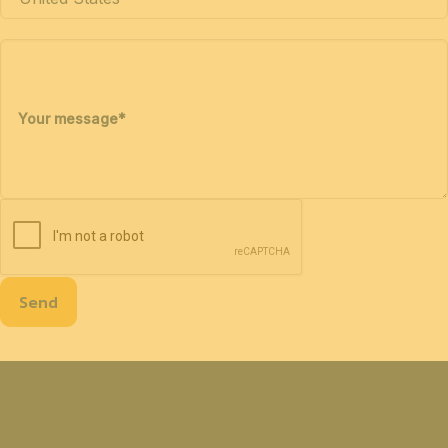
Your message
*
Send