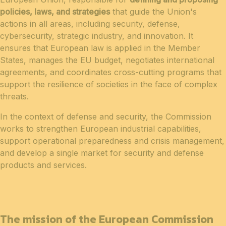
policies, laws, and strategies
that guide the Union's
actions in all areas, including security, defense,
cybersecurity, strategic industry, and innovation. It
ensures that European law is applied in the Member
States, manages the EU budget, negotiates international
agreements, and coordinates cross-cutting programs that
support the resilience of societies in the face of complex
threats.
In the context of defense and security, the Commission
works to strengthen European industrial capabilities,
support operational preparedness and crisis management,
and develop a single market for security and defense
products and services.
The mission of the European Commission