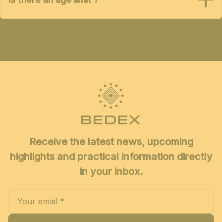
Receive the latest news, upcoming
highlights and practical information directly
in your inbox.