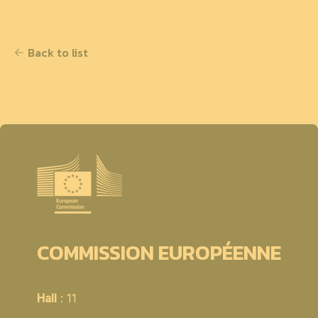
Back to list
COMMISSION EUROPÉENNE
Hall
: 11