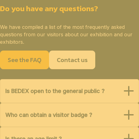
Do you have any questions?
We have compiled a list of the most frequently asked
questions from our visitors about our exhibition and our
exhibitors.
See the FAQ
Contact us
Is BEDEX open to the general public ?
Who can obtain a visitor badge ?
Is there an age limit ?