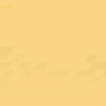
Home
EXHIBITOR AT
BEDEX: THEISSEN
TRAINING SYSTEMS
INTERNATIONAL NV