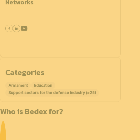
Networks
Categories
Armament
Education
Support sectors for the defense industry (≈25)
Who is Bedex for?