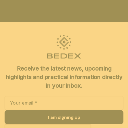
Receive the latest news, upcoming
highlights and practical information directly
in your inbox.
I am signing up