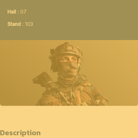
Hall
: 07
Stand
: 103
Description