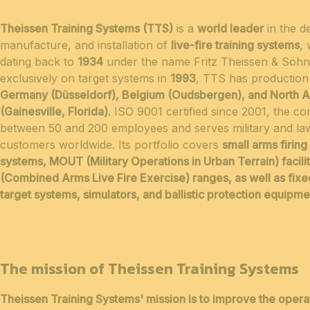
Theissen Training Systems (TTS)
is a
world leader
in the d
manufacture, and installation of
live-fire training systems
, 
dating back to
1934
under the name Fritz Theissen & Söhn
exclusively on target systems in
1993
, TTS has production f
Germany (Düsseldorf), Belgium (Oudsbergen), and North 
(Gainesville, Florida)
. ISO 9001 certified since 2001, the 
between 50 and 200 employees and serves military and l
customers worldwide. Its portfolio covers
small arms firing
systems, MOUT (Military Operations in Urban Terrain) facil
(Combined Arms Live Fire Exercise) ranges, as well as fix
target systems, simulators, and ballistic protection equipme
The mission of Theissen Training Systems
Theissen Training Systems' mission is to
improve the opera