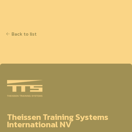
Back to list
Theissen Training Systems
International NV