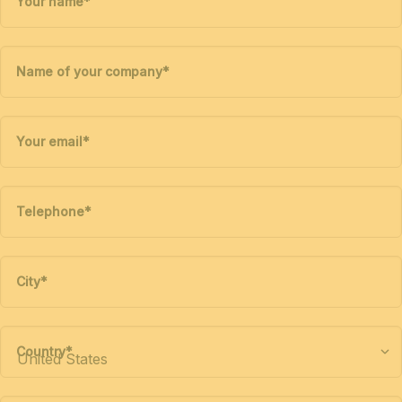
Your name
*
Name of your company
*
Your email
*
Telephone
*
City
*
Country
*