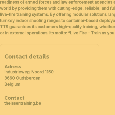
readiness of armed forces and law enforcement agencies
a
world by providing them with
cutting-edge, reliable, and fu
live-fire training systems
. By offering modular solutions ra
turnkey indoor shooting ranges to container-based deploy
TTS guarantees its customers high-quality training, whether
or in external operations. Its motto:
“Live Fire – Train as you 
Contact details
Adress
Industrieweg-Noord 1150
3660 Oudsbergen
Belgium
Contact
theissentraining.be