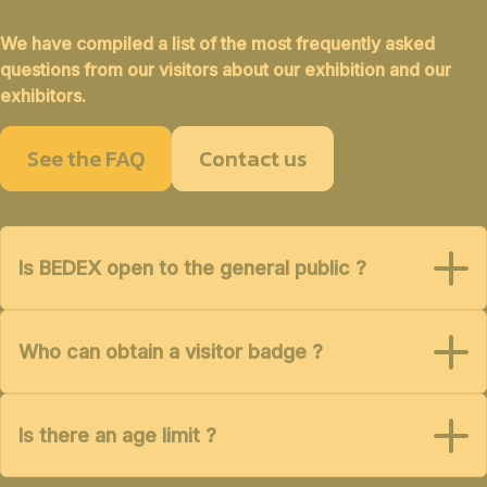
We have compiled a list of the most frequently asked
questions from our visitors about our exhibition and our
exhibitors.
See the FAQ
Contact us
Is BEDEX open to the general public ?
Who can obtain a visitor badge ?
Is there an age limit ?