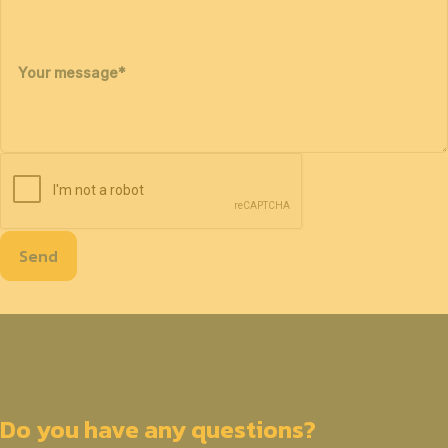
Your message
*
Send
Do you have any questions?