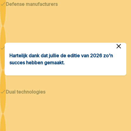
Defense manufacturers
Cybersecurity & AI
Hartelijk dank dat jullie de editie van 2026 zo'n
succes hebben gemaakt.
Dual technologies