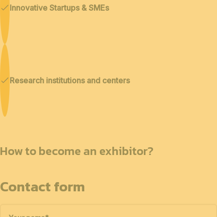
Innovative Startups & SMEs
Research institutions and centers
How to become an exhibitor?
Contact form