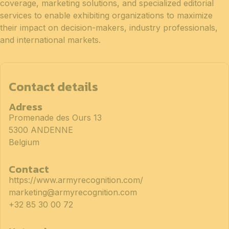
coverage, marketing solutions, and specialized editorial
services to enable exhibiting organizations to maximize
their impact on decision-makers, industry professionals,
and international markets.
Contact details
Adress
Promenade des Ours 13
5300 ANDENNE
Belgium
Contact
https://www.armyrecognition.com/
marketing@armyrecognition.com
+32 85 30 00 72