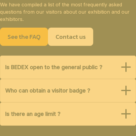
We have compiled a list of the most frequently asked
questions from our visitors about our exhibition and our
exhibitors.
See the FAQ
Contact us
Is BEDEX open to the general public ?
Who can obtain a visitor badge ?
Is there an age limit ?