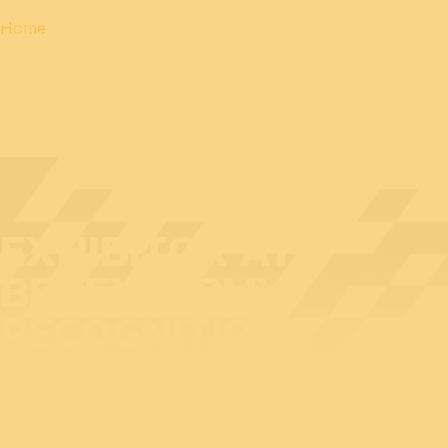
Home
EXHIBITOR AT
BEDEX: ARMY
RECOGNITION