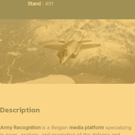
Stand
: 401
Description
Army Recognition
is a Belgian
media platform
specializing
in news, analysis, and promotion of the defense and