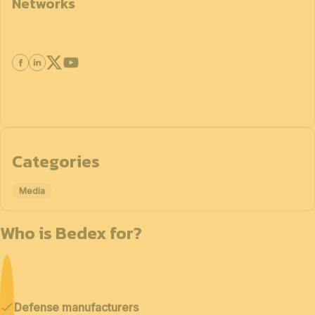
Networks
Categories
Media
Who is Bedex for?
Defense manufacturers