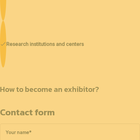
Research institutions and centers
How to become an exhibitor?
Contact form
Your name
*