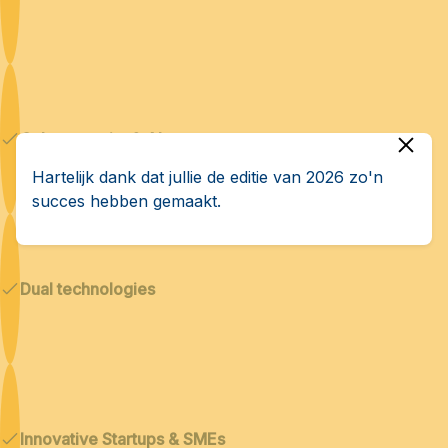
Cybersecurity & AI
Hartelijk dank dat jullie de editie van 2026 zo'n
succes hebben gemaakt.
Dual technologies
Innovative Startups & SMEs