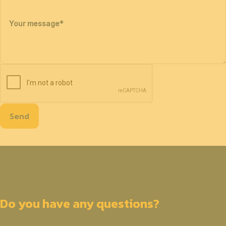
Your message
*
Send
Do you have any questions?