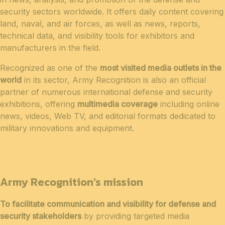
security sectors worldwide. It offers daily content covering
land, naval, and air forces, as well as news, reports,
technical data, and visibility tools for exhibitors and
manufacturers in the field.
Recognized as one of the
most visited media outlets in the
world
in its sector, Army Recognition is also an official
partner of numerous international defense and security
exhibitions, offering
multimedia coverage
including online
news, videos, Web TV, and editorial formats dedicated to
military innovations and equipment.
Army Recognition's mission
To facilitate communication and visibility for defense and
security stakeholders
by providing targeted media