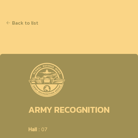
Back to list
ARMY RECOGNITION
Hall
: 07