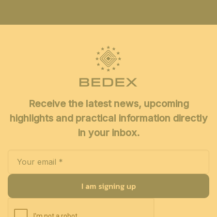
Receive the latest news, upcoming
highlights and practical information directly
in your inbox.
I am signing up