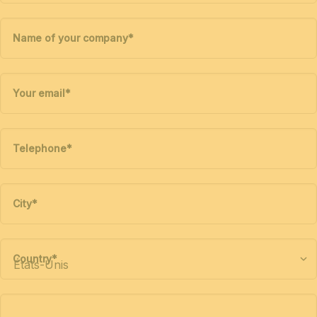
Name of your company
*
Your email
*
Telephone
*
City
*
Country
*