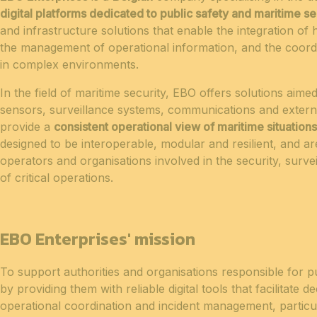
digital platforms dedicated to public safety and maritime se
and infrastructure solutions that enable the integration o
the management of operational information, and the coordi
in complex environments.
In the field of maritime security, EBO offers solutions aimed
sensors, surveillance systems, communications and externa
provide a
consistent operational view of maritime situations
designed to be interoperable, modular and resilient, and are
operators and organisations involved in the security, sur
of critical operations.
EBO Enterprises' mission
To support authorities and organisations responsible for p
by providing them with reliable digital tools that facilitate 
operational coordination and incident management, particul