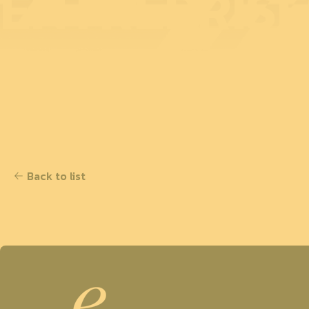
ENTREPRISE
Back to list