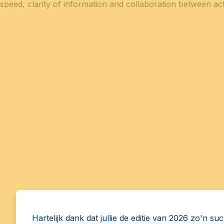
speed, clarity of information and collaboration between act
Hartelijk dank dat jullie de editie van 2026 zo'n su