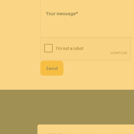
Your message
*
Send