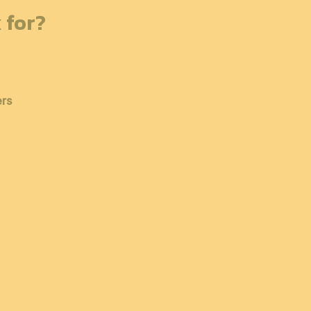
 for?
ers