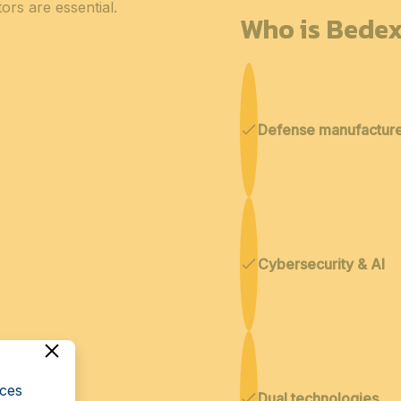
ors are essential.
Who is Bedex
Defense manufactur
Cybersecurity & AI
cces
Dual technologies