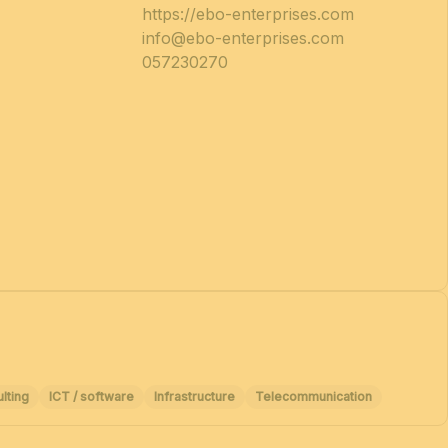
https://ebo-enterprises.com
info@ebo-enterprises.com
057230270
lting
ICT / software
Infrastructure
Telecommunication