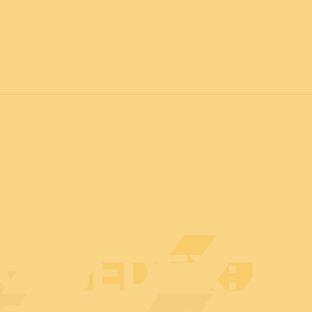
7
FOR ALL
News
Professionals
General public
Exhibi
AT BEDEX: E