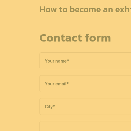
How to become an exhi
Contact form
Your name
*
Your email
*
City
*