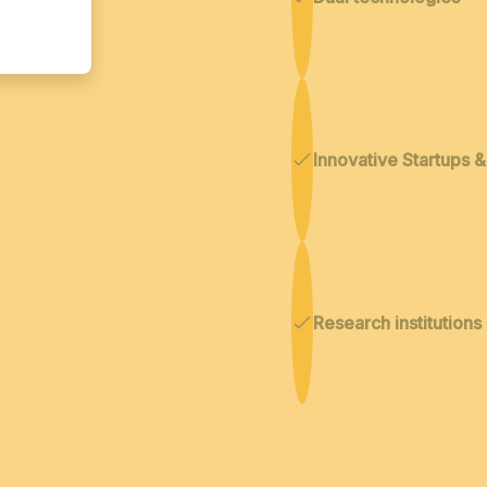
Innovative Startups 
Research institutions