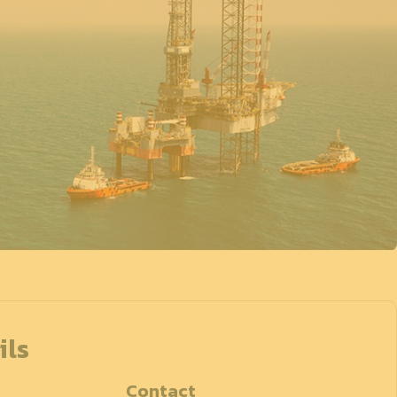
ils
Contact