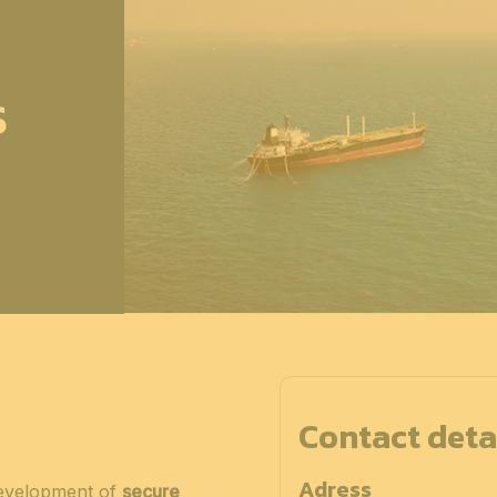
S
Contact deta
Adress
development of
secure