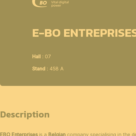
E-BO ENTREPRISE
Hall
: 07
Stand
: 458 A
Description
EBO Enterprises
is a
Belgian
company specialising in the 