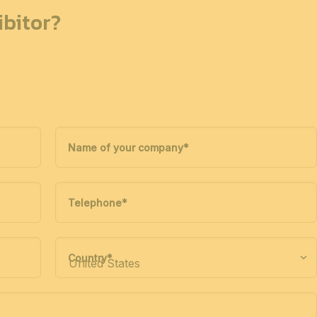
bitor?
Name of your company
*
Telephone
*
Country
*