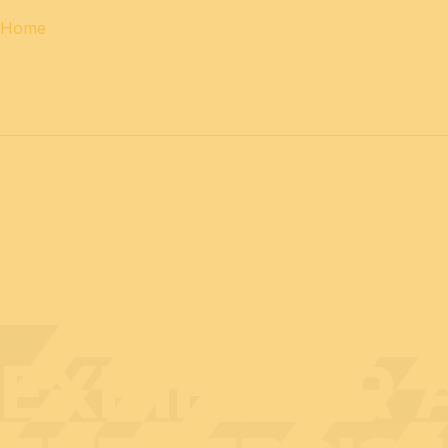
Home
12 & 13 April 2027
PROFESSIONAL
days
14 April 202
EXHIBITOR 