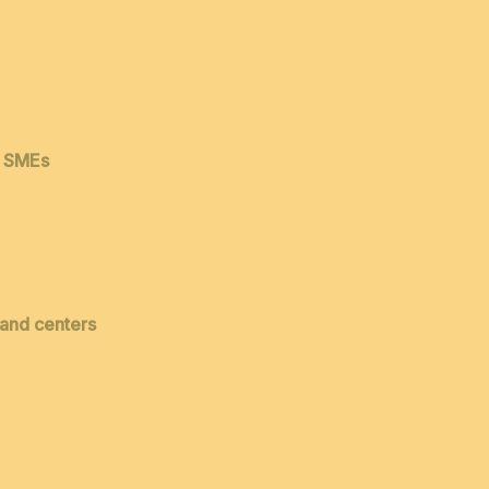
& SMEs
 and centers