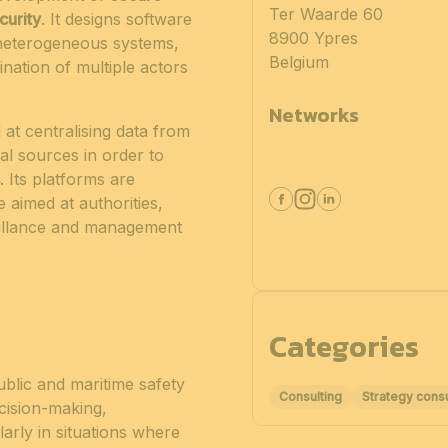
Ter Waarde 60
curity
. It designs software
8900 Ypres
f heterogeneous systems,
Belgium
nation of multiple actors
Networks
 at centralising data from
l sources in order to
. Its platforms are
 aimed at authorities,
veillance and management
Categories
ublic and maritime safety
Consulting
Strategy consu
decision-making,
arly in situations where