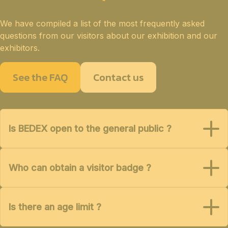
We have compiled a list of the most frequently asked
questions from our visitors about our exhibition and our
exhibitors.
See the FAQ
Contact us
Is BEDEX open to the general public ?
Who can obtain a visitor badge ?
Is there an age limit ?