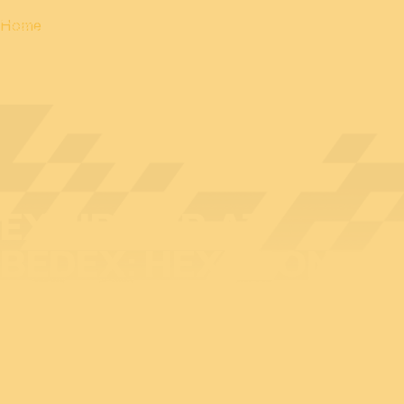
Home
EXHIBITOR AT
BEDEX: HEXAGON