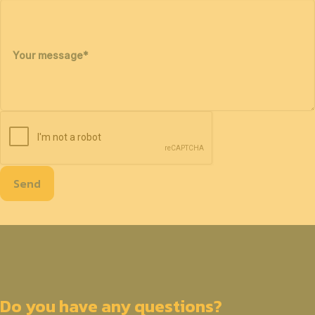
Your message
*
Send
Do you have any questions?