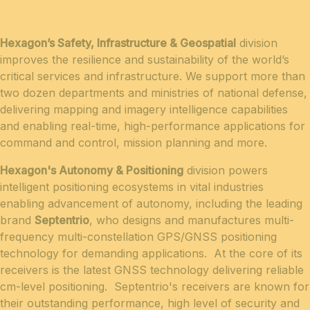
Hexagon’s Safety, Infrastructure & Geospatial
division
improves the resilience and sustainability of the world’s
critical services and infrastructure. We support more than
two dozen departments and ministries of national defense,
delivering mapping and imagery intelligence capabilities
and enabling real-time, high-performance applications for
command and control, mission planning and more.
Hexagon's Autonomy & Positioning
division powers
intelligent positioning ecosystems in vital industries
enabling advancement of autonomy, including the leading
brand
Septentrio
, who designs and manufactures multi-
frequency multi-constellation GPS/GNSS positioning
technology for demanding applications. At the core of its
receivers is the latest GNSS technology delivering reliable
cm-level positioning. Septentrio's receivers are known for
their outstanding performance, high level of security and