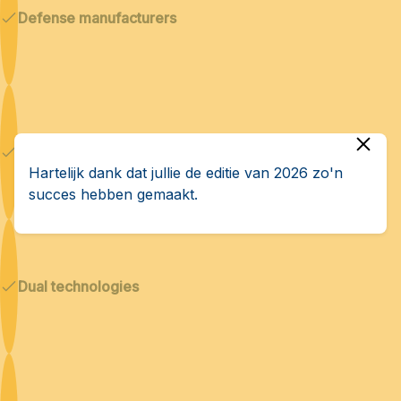
Defense manufacturers
Cybersecurity & AI
Hartelijk dank dat jullie de editie van 2026 zo'n
succes hebben gemaakt.
Dual technologies