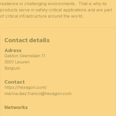
resilience in challenging environments. That is why its
products serve in safety-critical applications and are part
of critical infrastructure around the world.
Contact details
Adress
Gaston Geenslaan 11
3001 Leuven
Belgium
Contact
https://hexagon.com/
marina.diaz.franco@hexagon.com
Networks