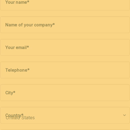
Your name
*
Name of your company
*
Your email
*
Telephone
*
City
*
Country
*