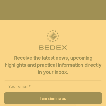
Receive the latest news, upcoming
highlights and practical information directly
in your inbox.
I am signing up