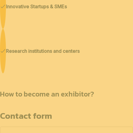
Innovative Startups & SMEs
Research institutions and centers
How to become an exhibitor?
Contact form