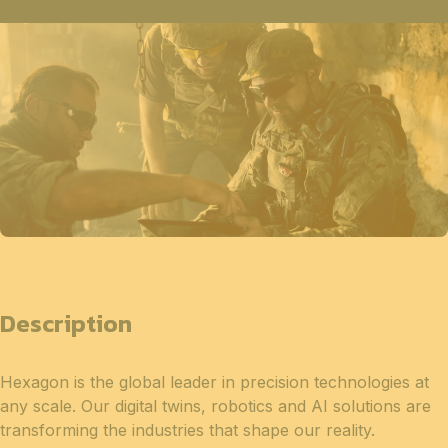
Description
Hexagon is the global leader in precision technologies at
any scale. Our digital twins, robotics and AI solutions are
transforming the industries that shape our reality.