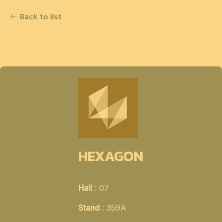
Back to list
HEXAGON
Hall
: 07
Stand
: 359A