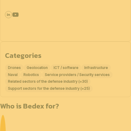
Categories
Drones
Geolocation
ICT / software
Infrastructure
Naval
Robotics
Service providers / Security services
Related sectors of the defense industry (≈30)
Support sectors for the defense industry (≈25)
Who is Bedex for?