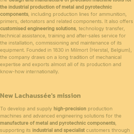
the industrial production of metal and pyrotechnic
components
, including production lines for ammunition,
primers, detonators and related components. It also offers
customised engineering solutions
, technology transfer,
technical assistance, training and after-sales service for
the installation, commissioning and maintenance of its
equipment. Founded in 1830 in Milmort (Herstal, Belgium),
the company draws on a long tradition of mechanical
expertise and exports almost all of its production and
know-how internationally.
New Lachaussée's mission
To develop and supply
high-precision
production
machines and advanced engineering solutions for the
manufacture of metal and pyrotechnic components
,
supporting its
industrial and specialist
customers through