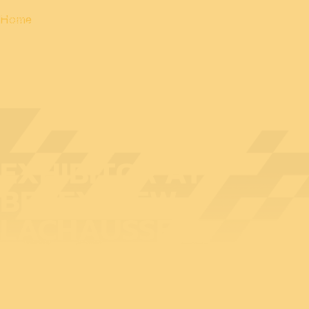
Home
EXHIBITOR AT
BEDEX: NEW
LACHAUSSEE