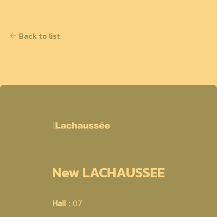
Back to list
New LACHAUSSEE
Hall
: 07