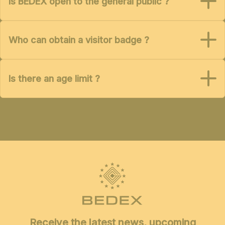
Is BEDEX open to the general public ?
Who can obtain a visitor badge ?
Is there an age limit ?
Receive the latest news, upcoming