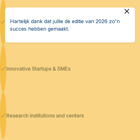
Hartelijk dank dat jullie de editie van 2026 zo'n
Dual technologies
succes hebben gemaakt.
Innovative Startups & SMEs
Research institutions and centers