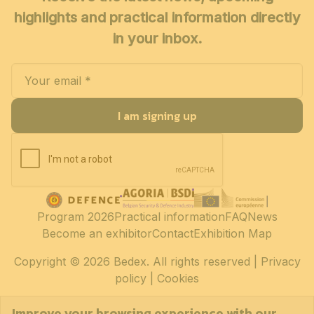
highlights and practical information directly
in your inbox.
I am signing up
Program 2026
Practical information
FAQ
News
Become an exhibitor
Contact
Exhibition Map
Copyright
© 2026 Bedex. All rights reserved |
Privacy
policy
|
Cookies
Improve your browsing experience with our