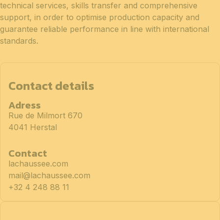
technical services, skills transfer and comprehensive
support, in order to optimise production capacity and
guarantee reliable performance in line with international
standards.
Contact details
Adress
Rue de Milmort 670
4041 Herstal
Contact
lachaussee.com
mail@lachaussee.com
+32 4 248 88 11