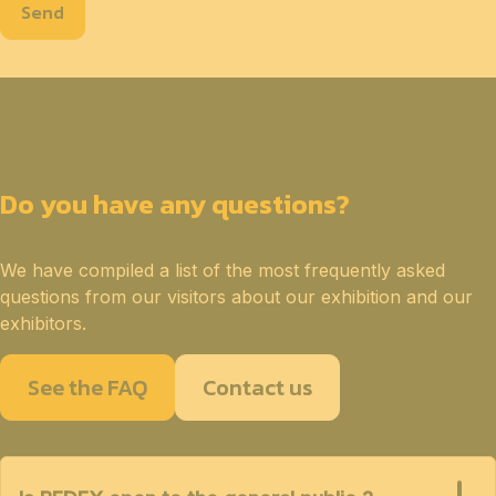
Send
Do you have any questions?
We have compiled a list of the most frequently asked
questions from our visitors about our exhibition and our
exhibitors.
See the FAQ
Contact us