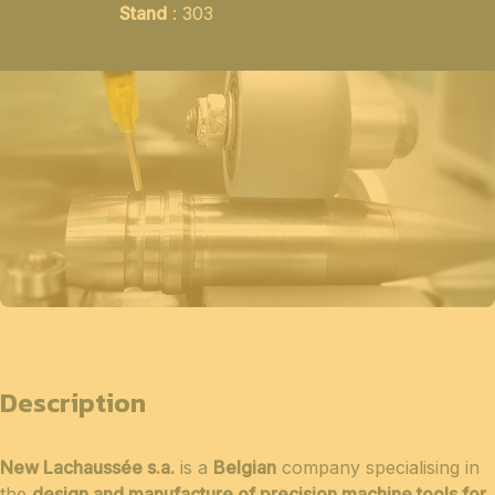
Stand
: 303
Description
New Lachaussée s.a.
is a
Belgian
company specialising in
the
design and manufacture of precision machine tools for