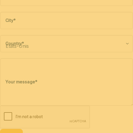
City
*
Country
*
Your message
*