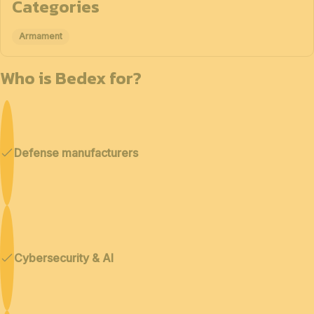
Categories
Armament
Who is Bedex for?
Defense manufacturers
Cybersecurity & AI