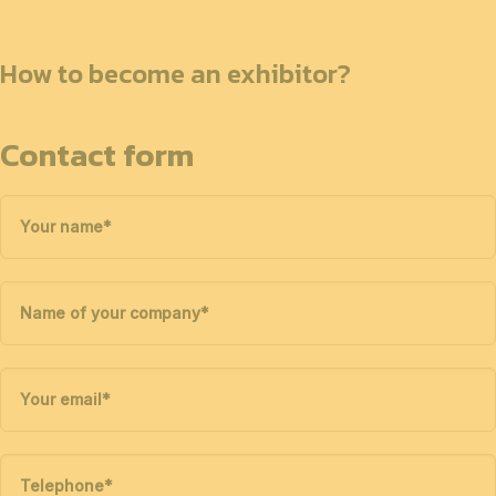
How to become an exhibitor?
Contact form
Your name
*
Name of your company
*
Your email
*
Telephone
*