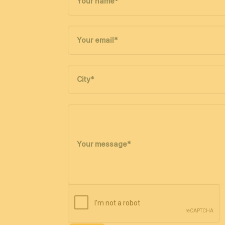
Your name
*
Your email
*
City
*
Your message
*