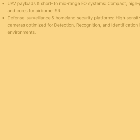
UAV payloads & short‑ to mid‑range EO systems: Compact, high
and cores for airborne ISR.
Defense, surveillance & homeland security platforms: High‑sensiti
cameras optimized for Detection, Recognition, and Identification i
environments.