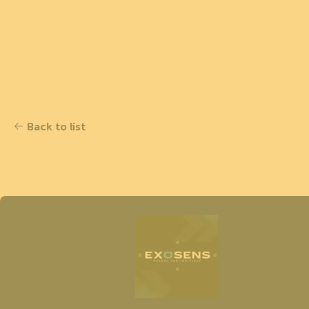
Back to list