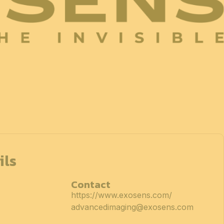
ils
Contact
https://www.exosens.com/
advancedimaging@exosens.com