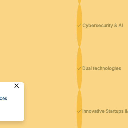
Cybersecurity & AI
Dual technologies
cces
Innovative Startups 