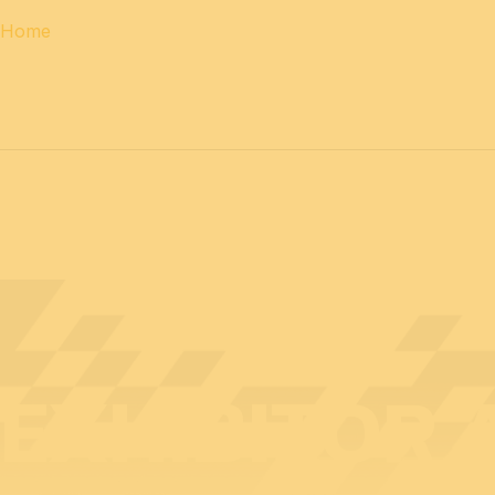
Home
12 & 13 April 2027
PROFESSIONAL
days
14 April 202
EXHIBITOR 