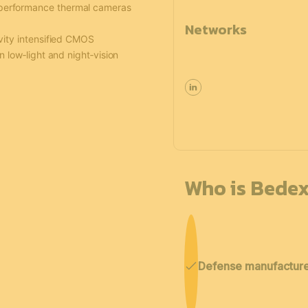
‑performance thermal cameras
Networks
vity intensified CMOS
n low‑light and night‑vision
Who is Bedex
Defense manufactur