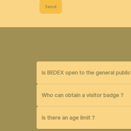
Send
Is BEDEX open to the general public
Who can obtain a visitor badge ?
Is there an age limit ?