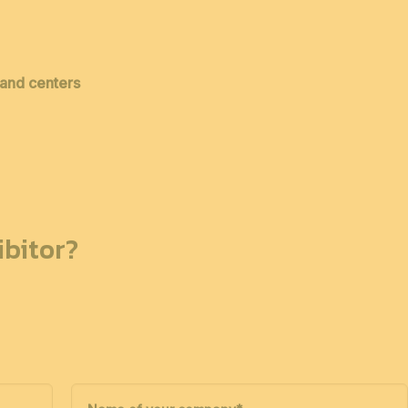
 and centers
bitor?