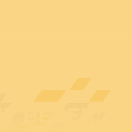
7
FOR ALL
News
Professionals
General public
Exhibi
AT BEDEX: E