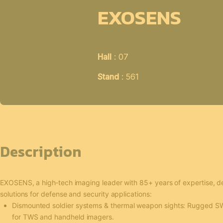
EXOSENS
Hall
: 07
Stand
: 561
Description
EXOSENS, a high‑tech imaging leader with 85+ years of expertise, 
solutions for defense and security applications:
Dismounted soldier systems & thermal weapon sights: Rugged S
for TWS and handheld imagers.