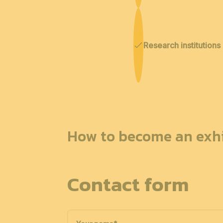
Research institutions
How to become an exhi
Contact form