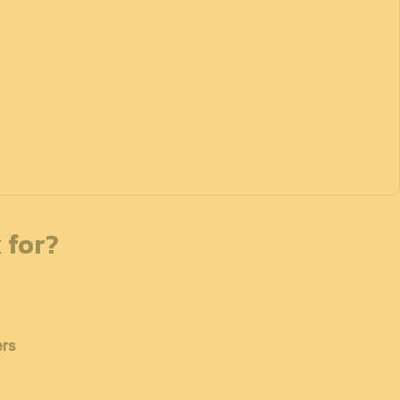
 for?
ers