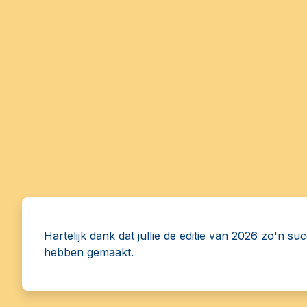
Hartelijk dank dat jullie de editie van 2026 zo'n su
hebben gemaakt.