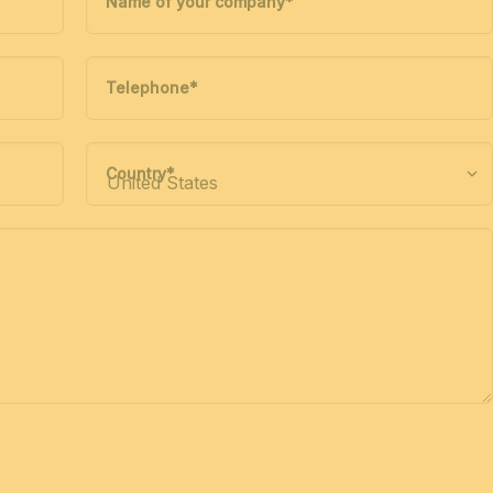
Name of your company
*
Telephone
*
Country
*