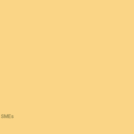
& SMEs