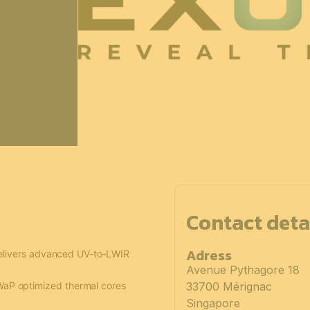
Contact deta
Adress
delivers advanced UV‑to‑LWIR
Avenue Pythagore 18
WaP optimized thermal cores
33700 Mérignac
Singapore