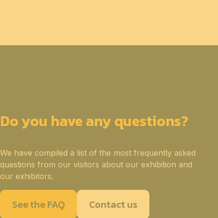
Do you have any questions?
We have compiled a list of the most frequently asked
questions from our visitors about our exhibition and
our exhibitors.
See the FAQ
Contact us