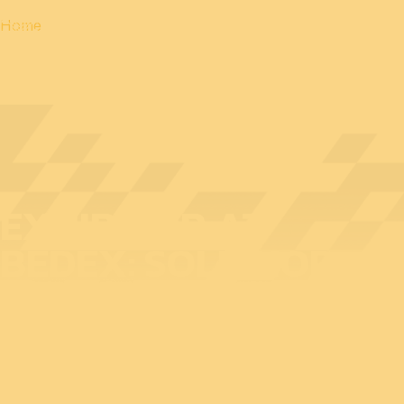
Home
EXHIBITOR AT
BEDEX: SOLITHOR