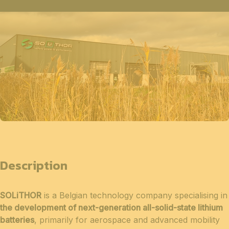
Description
SOLiTHOR
is a Belgian technology company specialising in
the development of next-generation all-solid-state lithium
batteries
, primarily for aerospace and advanced mobility