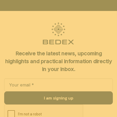
Receive the latest news, upcoming
highlights and practical information directly
in your inbox.
I am signing up