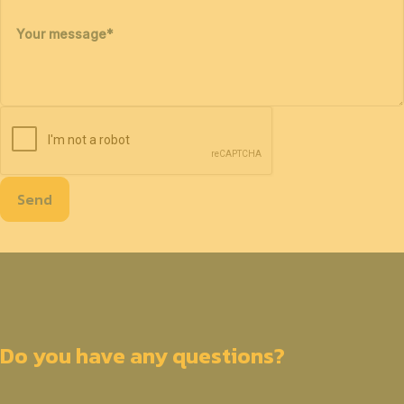
Your message
*
Send
Do you have any questions?