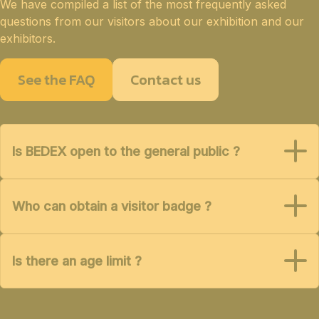
We have compiled a list of the most frequently asked
questions from our visitors about our exhibition and our
exhibitors.
See the FAQ
Contact us
Is BEDEX open to the general public ?
Who can obtain a visitor badge ?
Is there an age limit ?