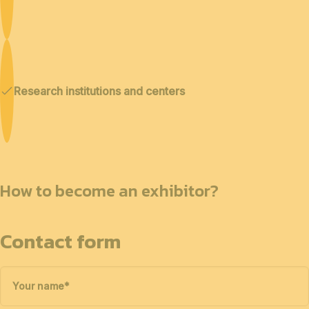
Research institutions and centers
How to become an exhibitor?
Contact form
Your name
*