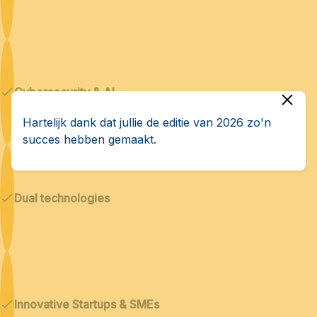
Cybersecurity & AI
Hartelijk dank dat jullie de editie van 2026 zo'n
succes hebben gemaakt.
Dual technologies
Innovative Startups & SMEs