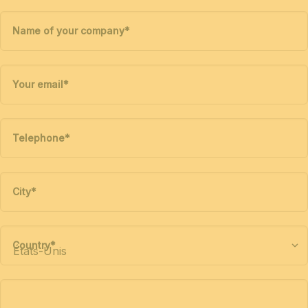
Name of your company
*
Your email
*
Telephone
*
City
*
Country
*