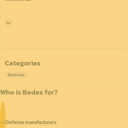
Categories
Electronic
Who is Bedex for?
Defense manufacturers