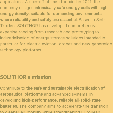
applications. A spin-off of imec founded in 2021, the
company designs
intrinsically safe energy cells with high
energy density, suitable for demanding environments
where reliability and safety are essential.
Based in Sint-
Truiden, SOLiTHOR has developed comprehensive
expertise ranging from research and prototyping to
industrialisation of energy storage solutions intended in
particular for electric aviation, drones and new-generation
technology platforms.
SOLiTHOR's mission
Contribute to
the safe and sustainable electrification of
aeronautical platforms
and advanced systems by
developing
high-performance, reliable all-solid-state
batteries.
The company aims to accelerate the transition
to cleaner air mobility while strengthening European