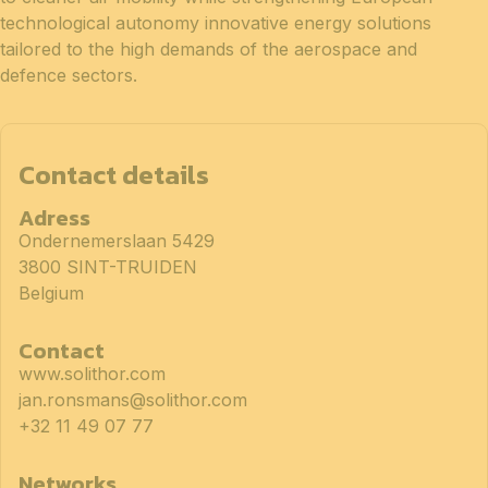
technological autonomy innovative energy solutions
tailored to the high demands of the aerospace and
defence sectors.
Contact details
Adress
Ondernemerslaan 5429
3800 SINT-TRUIDEN
Belgium
Contact
www.solithor.com
jan.ronsmans@solithor.com
+32 11 49 07 77
Networks