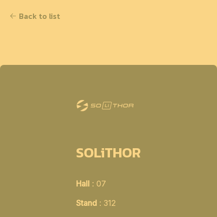
Back to list
SOLiTHOR
Hall
: 07
Stand
: 312