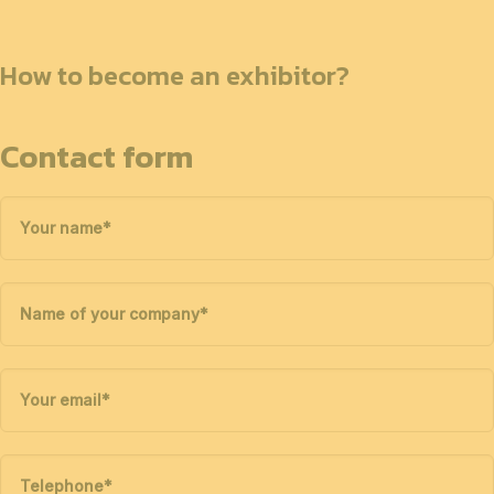
How to become an exhibitor?
Contact form
Your name
*
Name of your company
*
Your email
*
Telephone
*