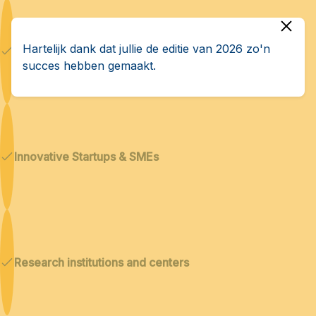
Hartelijk dank dat jullie de editie van 2026 zo'n
Dual technologies
succes hebben gemaakt.
Innovative Startups & SMEs
Research institutions and centers