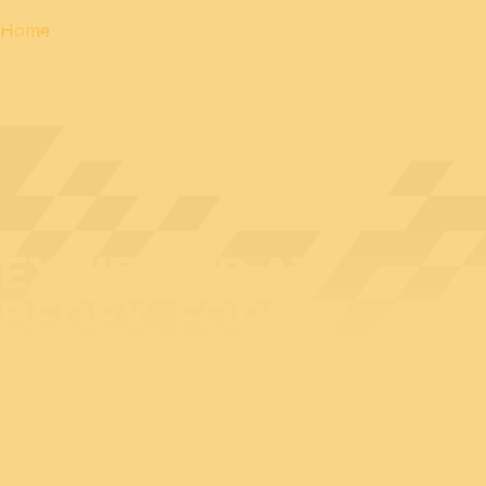
Home
EXHIBITOR AT
BEDEX: FORCIT