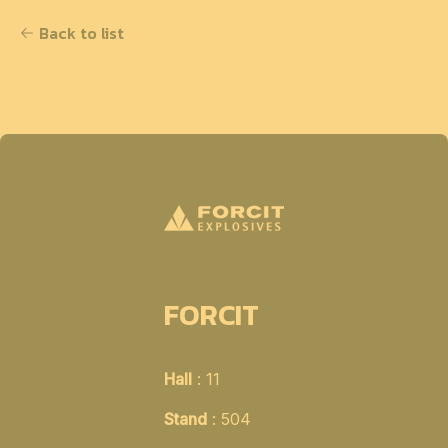
Back to list
FORCIT
Hall
: 11
Stand
: 504