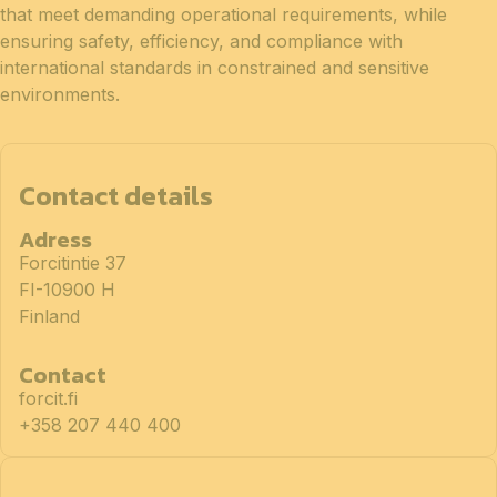
that meet demanding operational requirements, while
ensuring safety, efficiency, and compliance with
international standards in constrained and sensitive
environments.
Contact details
Adress
Forcitintie 37
FI-10900 H
Finland
Contact
forcit.fi
+358 207 440 400