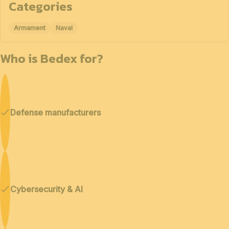
Categories
Armament
Naval
Who is Bedex for?
Defense manufacturers
Cybersecurity & AI