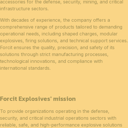
accessories for the defense, security, mining, and critical
infrastructure sectors.
With decades of experience, the company offers a
comprehensive range of products tailored to demanding
operational needs, including shaped charges, modular
explosives, firing solutions, and technical support services.
Forcit ensures the quality, precision, and safety of its
solutions through strict manufacturing processes,
technological innovations, and compliance with
international standards.
Forcit Explosives' mission
To provide organizations operating in the defense,
security, and critical industrial operations sectors with
reliable, safe, and high-performance explosive solutions