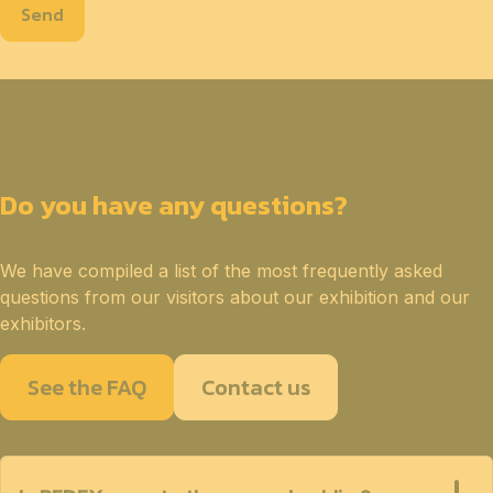
Send
Do you have any questions?
We have compiled a list of the most frequently asked
questions from our visitors about our exhibition and our
exhibitors.
See the FAQ
Contact us