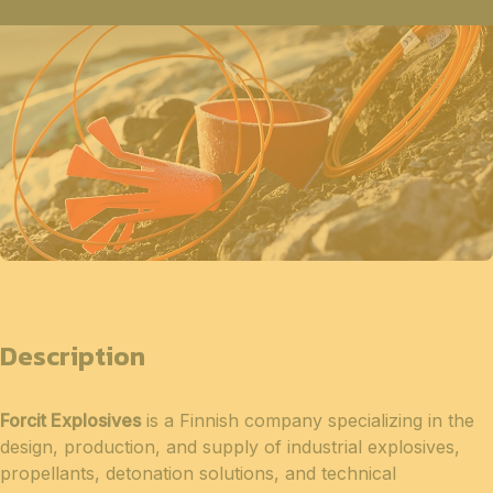
Description
Forcit Explosives
is a Finnish company specializing in the
design, production, and supply of industrial explosives,
propellants, detonation solutions, and technical