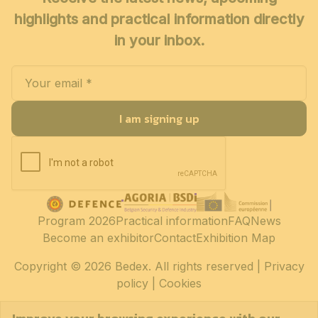
highlights and practical information directly
in your inbox.
I am signing up
Program 2026
Practical information
FAQ
News
Become an exhibitor
Contact
Exhibition Map
Copyright
© 2026 Bedex. All rights reserved |
Privacy
policy
|
Cookies