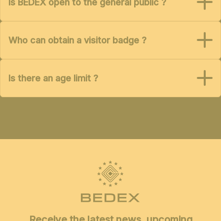
Is BEDEX open to the general public ?
Who can obtain a visitor badge ?
Is there an age limit ?
Receive the latest news, upcoming