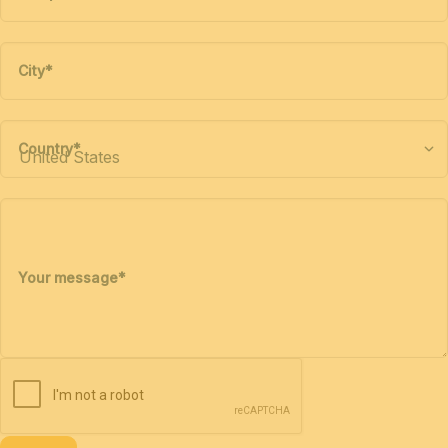
City
*
Country
*
Your message
*