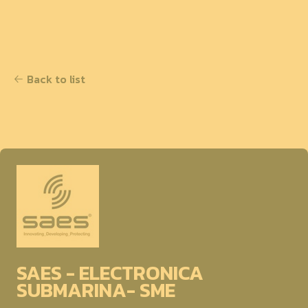
Back to list
SAES - ELECTRONICA
SUBMARINA- SME