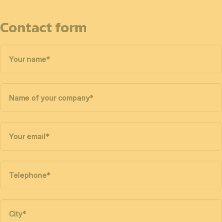
Contact form
Your name
*
Name of your company
*
Your email
*
Telephone
*
City
*