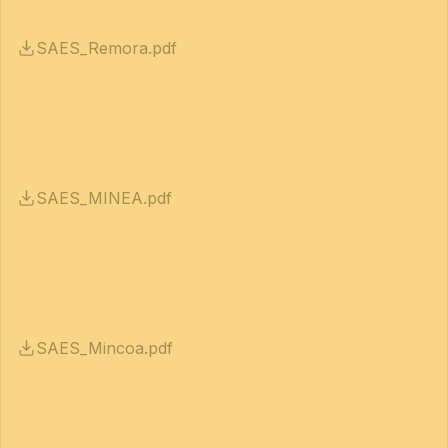
SAES_Remora.pdf
SAES_MINEA.pdf
SAES_Mincoa.pdf