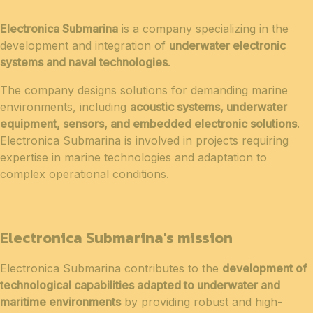
Electronica Submarina
is a company specializing in the
development and integration of
underwater electronic
systems and naval technologies
.
The company designs solutions for demanding marine
environments, including
acoustic systems, underwater
equipment, sensors, and embedded electronic solutions
.
Electronica Submarina is involved in projects requiring
expertise in marine technologies and adaptation to
complex operational conditions.
Electronica Submarina's mission
Electronica Submarina contributes to the
development of
technological capabilities adapted to underwater and
maritime environments
by providing robust and high-