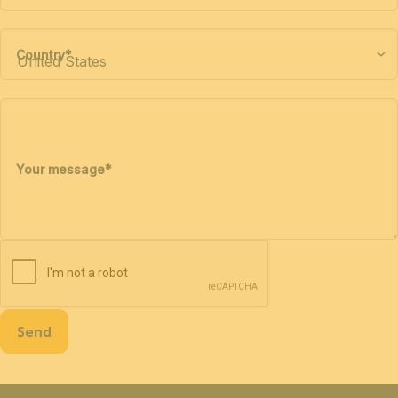
Country
*
Your message
*
Send