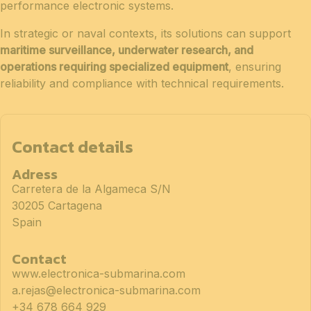
performance electronic systems.
In strategic or naval contexts, its solutions can support
maritime surveillance, underwater research, and
operations requiring specialized equipment
, ensuring
reliability and compliance with technical requirements.
Contact details
Adress
Carretera de la Algameca S/N
30205 Cartagena
Spain
Contact
www.electronica-submarina.com
a.rejas@electronica-submarina.com
+34 678 664 929