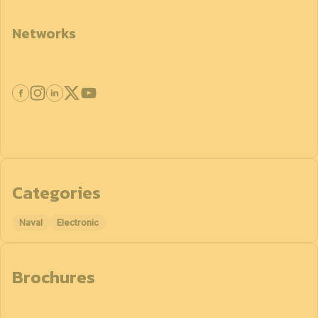
Networks
Categories
Naval
Electronic
Brochures