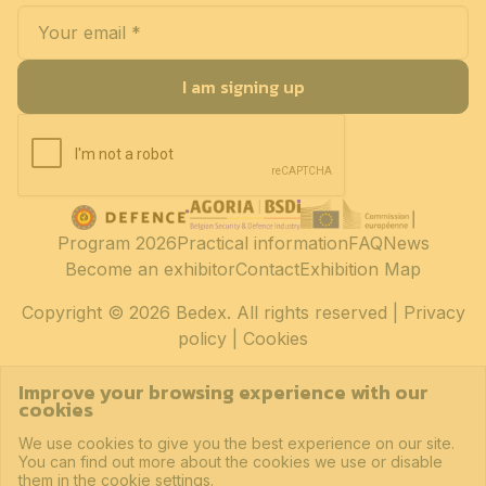
I am signing up
Program 2026
Practical information
FAQ
News
Become an exhibitor
Contact
Exhibition Map
Copyright
© 2026 Bedex. All rights reserved |
Privacy
policy
|
Cookies
Improve your browsing experience with our
cookies
We use cookies to give you the best experience on our site.
You can find out more about the cookies we use or disable
them in the cookie settings.