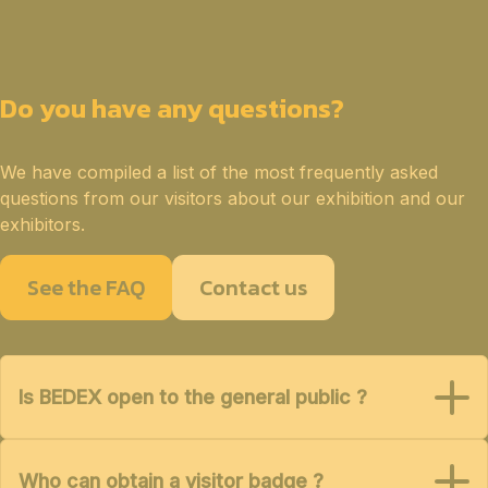
Do you have any questions?
We have compiled a list of the most frequently asked
questions from our visitors about our exhibition and our
exhibitors.
See the FAQ
Contact us
Is BEDEX open to the general public ?
Who can obtain a visitor badge ?