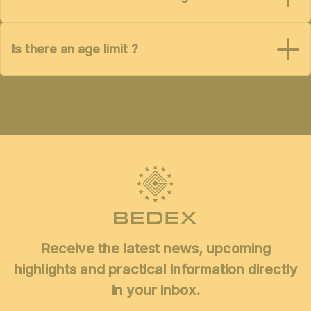
Is there an age limit ?
Receive the latest news, upcoming
highlights and practical information directly
in your inbox.