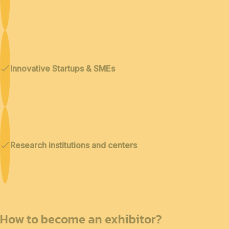
Innovative Startups & SMEs
Research institutions and centers
How to become an exhibitor?