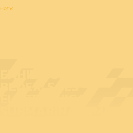
Home
EXHIBITOR AT
BEDEX: SAES -
ELECTRONICA
SUBMARINA- SME