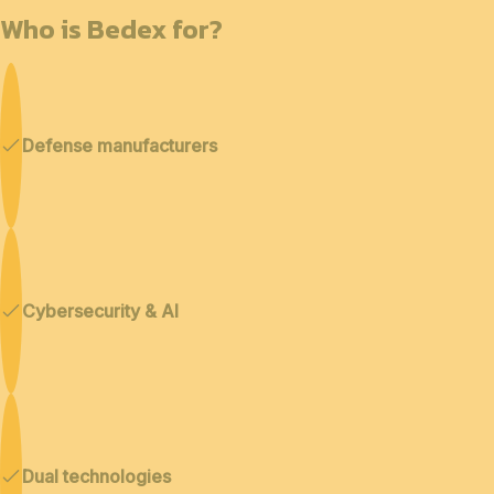
Who is Bedex for?
Defense manufacturers
Cybersecurity & AI
Dual technologies