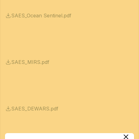
SAES_Ocean Sentinel.pdf
SAES_MIRS.pdf
SAES_DEWARS.pdf