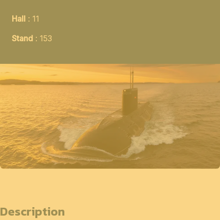
Hall
: 11
Stand
: 153
Description