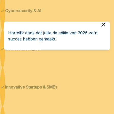
Cybersecurity & AI
Hartelijk dank dat jullie de editie van 2026 zo'n
succes hebben gemaakt.
Dual technologies
Innovative Startups & SMEs