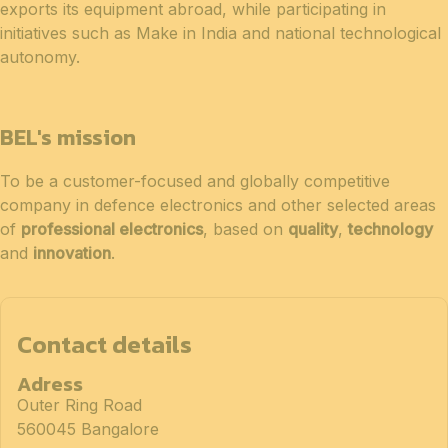
exports its equipment abroad, while participating in
initiatives such as Make in India and national technological
autonomy.
BEL's mission
To be a customer-focused and globally competitive
company in defence electronics and other selected areas
of
professional electronics
, based on
quality
,
technology
and
innovation
.
Contact details
Adress
Outer Ring Road
560045 Bangalore