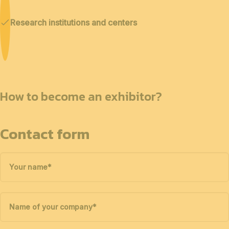
Research institutions and centers
How to become an exhibitor?
Contact form
Your name
*
Name of your company
*