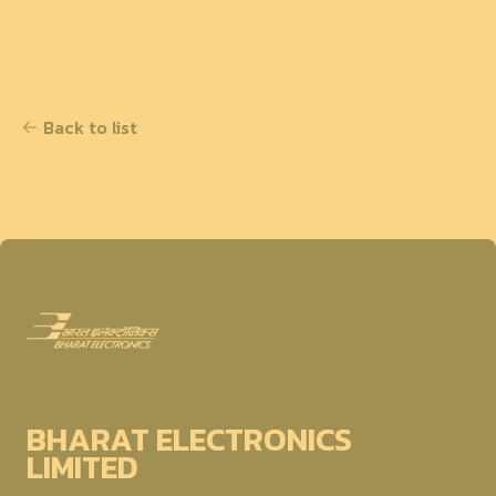
Back to list
BHARAT ELECTRONICS
LIMITED