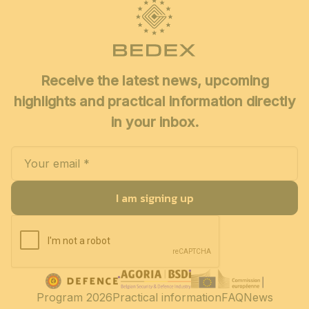
Receive the latest news, upcoming
highlights and practical information directly
in your inbox.
I am signing up
Program 2026
Practical information
FAQ
News