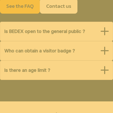
See the FAQ
Contact us
Is BEDEX open to the general public ?
Who can obtain a visitor badge ?
Is there an age limit ?