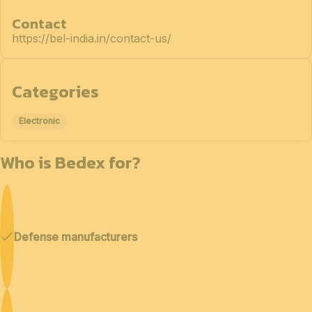
Contact
https://bel-india.in/contact-us/
Categories
Electronic
Who is Bedex for?
Defense manufacturers