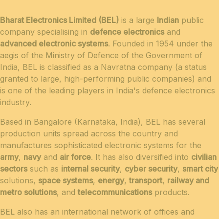
Bharat Electronics Limited (BEL)
is a large
Indian
public
company specialising in
defence electronics
and
advanced electronic systems
. Founded in 1954 under the
aegis of the Ministry of Defence of the Government of
India, BEL is classified as a Navratna company (a status
granted to large, high-performing public companies) and
is one of the leading players in India's defence electronics
industry.
Based in Bangalore (Karnataka, India), BEL has several
production units spread across the country and
manufactures sophisticated electronic systems for the
army
,
navy
and
air force
. It has also diversified into
civilian
sectors
such as
internal security
,
cyber security
,
smart city
solutions,
space systems
,
energy
,
transport
,
railway and
metro solutions
, and
telecommunications
products.
BEL also has an international network of offices and