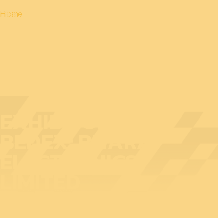
Home
EXHIBITOR AT
BEDEX: BHARAT
ELECTRONICS
LIMITED