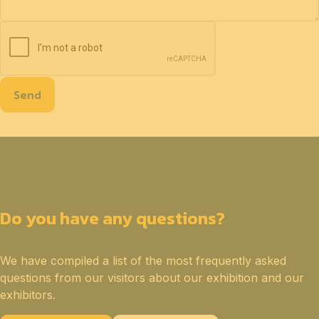
Send
Do you have any questions?
We have compiled a list of the most frequently asked
questions from our visitors about our exhibition and our
exhibitors.