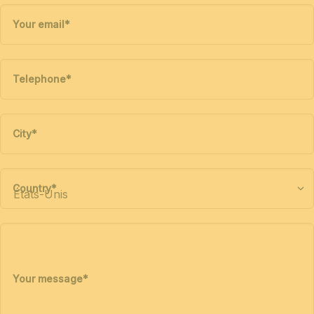
Your email
*
Telephone
*
City
*
Country
*
Your message
*