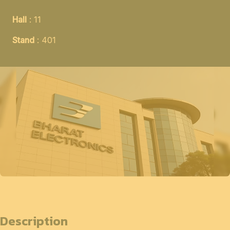
Hall
: 11
Stand
: 401
Description