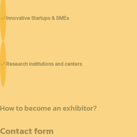
Innovative Startups & SMEs
Research institutions and centers
How to become an exhibitor?
Contact form