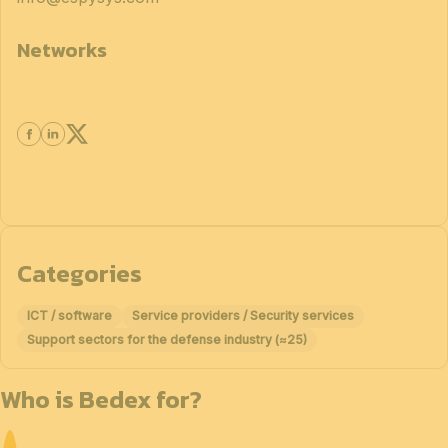
Networks
Categories
ICT / software
Service providers / Security services
Support sectors for the defense industry (≈25)
Who is Bedex for?