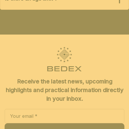
Receive the latest news, upcoming
highlights and practical information directly
in your inbox.