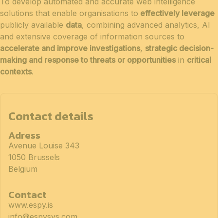
To develop automated and accurate web intelligence
solutions that enable organisations to
effectively leverage
publicly available
data
, combining advanced analytics, AI
and extensive coverage of information sources to
accelerate and improve investigations
,
strategic decision-
making and response to threats or opportunities
in
critical
contexts
.
Contact details
Adress
Avenue Louise 343
1050 Brussels
Belgium
Contact
www.espy.is
info@espysys.com