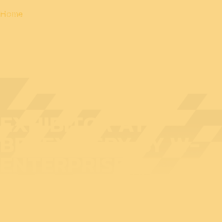
Home
EXHIBITOR AT
BEDEX: ESPY BY W-
ENTERPRISES