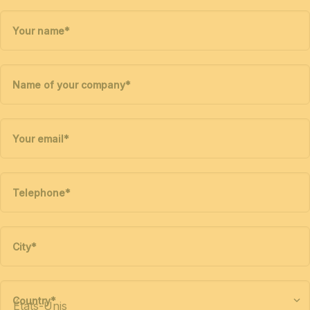
Your name
*
Name of your company
*
Your email
*
Telephone
*
City
*
Country
*