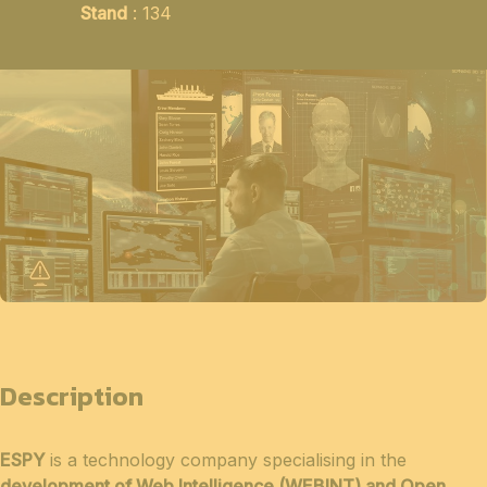
Stand
: 134
Description
ESPY
is a technology company specialising in the
development of Web Intelligence (WEBINT) and Open