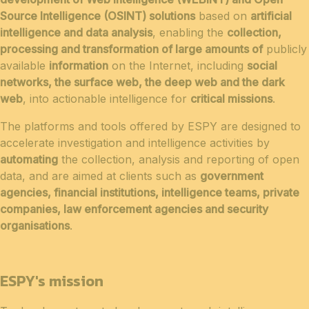
Source Intelligence (OSINT) solutions
based on
artificial
intelligence and data analysis
, enabling the
collection,
processing and transformation of large amounts of
publicly
available
information
on the Internet, including
social
networks, the surface web, the deep web and the dark
web
, into actionable intelligence for
critical missions
.
The platforms and tools offered by ESPY are designed to
accelerate investigation and intelligence activities by
automating
the collection, analysis and reporting of open
data, and are aimed at clients such as
government
agencies, financial institutions, intelligence teams, private
companies, law enforcement agencies and security
organisations
.
ESPY's mission