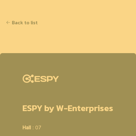
Back to list
ESPY by W-Enterprises
Hall
: 07