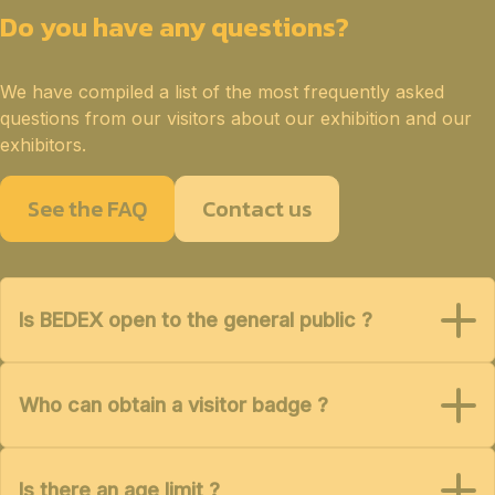
Do you have any questions?
We have compiled a list of the most frequently asked
questions from our visitors about our exhibition and our
exhibitors.
See the FAQ
Contact us
Is BEDEX open to the general public ?
Who can obtain a visitor badge ?
Is there an age limit ?