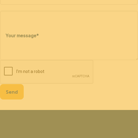
Your message
*
Send