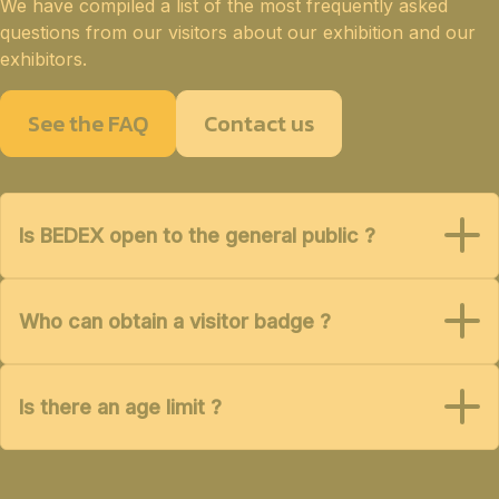
We have compiled a list of the most frequently asked
questions from our visitors about our exhibition and our
exhibitors.
See the FAQ
Contact us
Is BEDEX open to the general public ?
Who can obtain a visitor badge ?
Is there an age limit ?