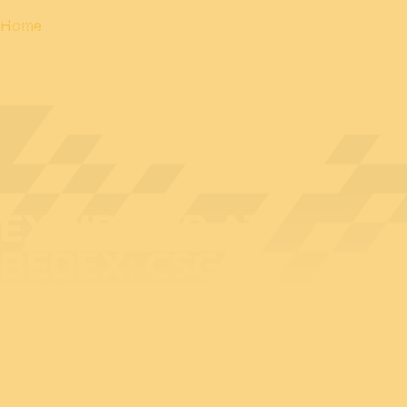
Home
EXHIBITOR AT
BEDEX: CSG