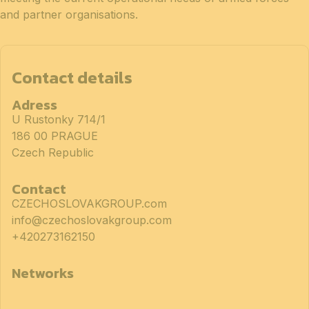
and partner organisations.
Contact details
Adress
U Rustonky 714/1
186 00 PRAGUE
Czech Republic
Contact
CZECHOSLOVAKGROUP.com
info@czechoslovakgroup.com
+420273162150
Networks