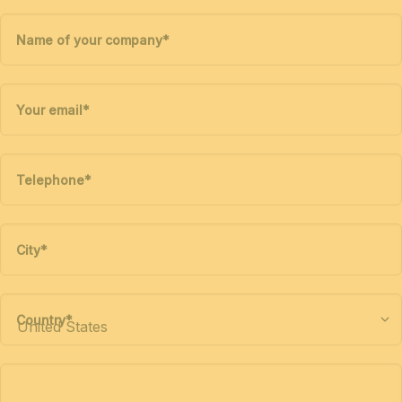
Name of your company
*
Your email
*
Telephone
*
City
*
Country
*