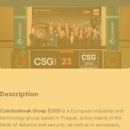
Description
Czechoslovak Group (CSG)
is a European industrial and
technology group based in Prague, active mainly in the
fields of defence and security, as well as in aerospace,