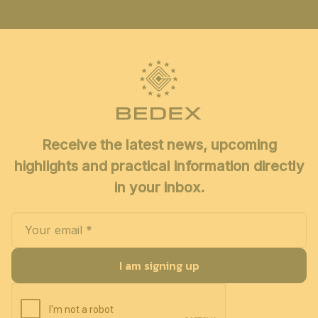
Receive the latest news, upcoming
highlights and practical information directly
in your inbox.
I am signing up