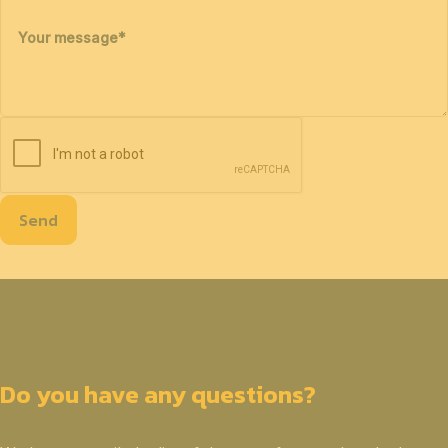
Your message
*
Send
Do you have any questions?