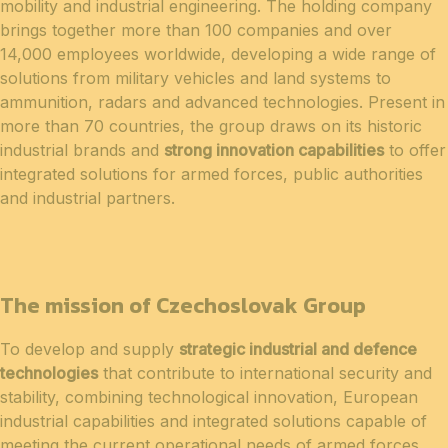
mobility and industrial engineering. The holding company
brings together more than 100 companies and over
14,000 employees worldwide, developing a wide range of
solutions from military vehicles and land systems to
ammunition, radars and advanced technologies. Present in
more than 70 countries, the group draws on its historic
industrial brands and
strong innovation capabilities
to offer
integrated solutions for armed forces, public authorities
and industrial partners.
The mission of Czechoslovak Group
To develop and supply
strategic industrial and defence
technologies
that contribute to international security and
stability, combining technological innovation, European
industrial capabilities and integrated solutions capable of
meeting the current operational needs of armed forces