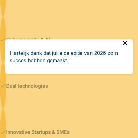
Cybersecurity & AI
Hartelijk dank dat jullie de editie van 2026 zo'n
succes hebben gemaakt.
Dual technologies
Innovative Startups & SMEs