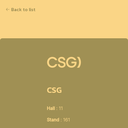
Back to list
CSG
Hall
: 11
Stand
: 161