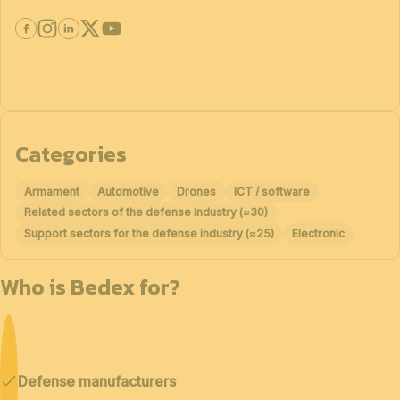
Categories
Armament
Automotive
Drones
ICT / software
Related sectors of the defense industry (≈30)
Support sectors for the defense industry (≈25)
Electronic
Who is Bedex for?
Defense manufacturers