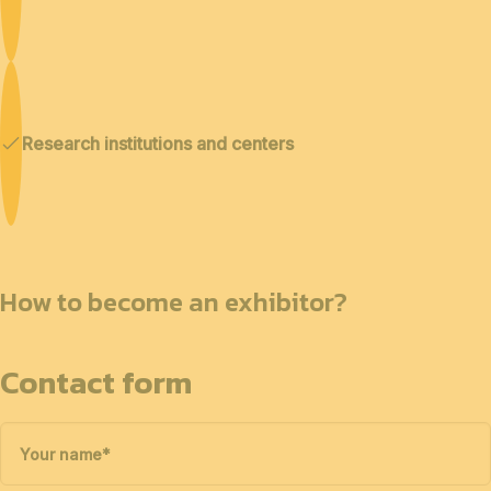
Research institutions and centers
How to become an exhibitor?
Contact form
Your name
*