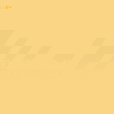
Home
EXHIBITOR AT
BEDEX: BRUDRONE