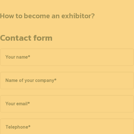
How to become an exhibitor?
Contact form
Your name
*
Name of your company
*
Your email
*
Telephone
*