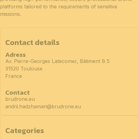
platforms tailored to the requirements of sensitive
missions.
Contact details
Adress
Av. Pierre-Georges Latecomer, Bâtiment B 5
31520 Toulouse
France
Contact
brudrone.eu
andrii.hadzhaman@brudrone.eu
Categories