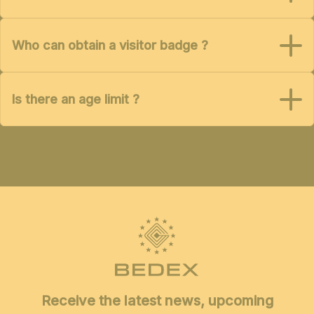
Who can obtain a visitor badge ?
Is there an age limit ?
Receive the latest news, upcoming