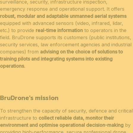
surveillance, security, infrastructure inspection,
emergency response and operational support. It offers
robust, modular and adaptable unmanned aerial systems
equipped with advanced sensors (video, infrared, lidar,
etc.) to provide
real-time information
to operators in the
field. BruDrone supports its customers (public institutions,
security services, law enforcement agencies and industrial
companies) from
advising on the choice of solutions to
training pilots and integrating systems into existing
operations
.
BruDrone's mission
To strengthen the capacity of security, defence and critical
infrastructure to
collect reliable data, monitor their
environment and optimise operational decision-making
by
providing high-performance, secure professional drone