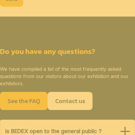
Do you have any questions?
We have compiled a list of the most frequently asked
questions from our visitors about our exhibition and our
exhibitors.
See the FAQ
Contact us
Is BEDEX open to the general public ?