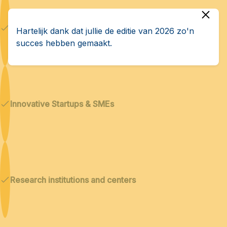
Dual technologies
Hartelijk dank dat jullie de editie van 2026 zo'n
succes hebben gemaakt.
Innovative Startups & SMEs
Research institutions and centers