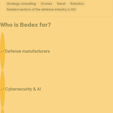
Strategy consulting
Drones
Naval
Robotics
Related sectors of the defense industry (≈30)
Who is Bedex for?
Defense manufacturers
Cybersecurity & AI