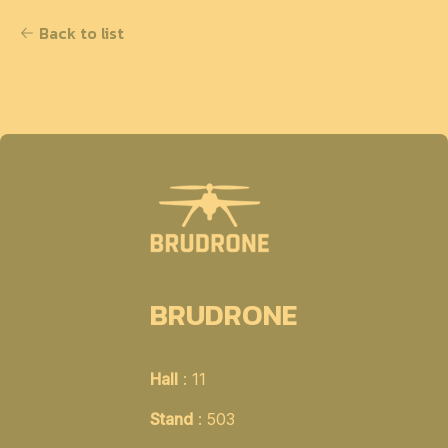
Back to list
BRUDRONE
Hall
: 11
Stand
: 503