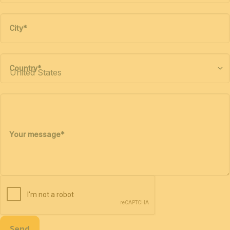
City
*
Country
*
Your message
*
Send