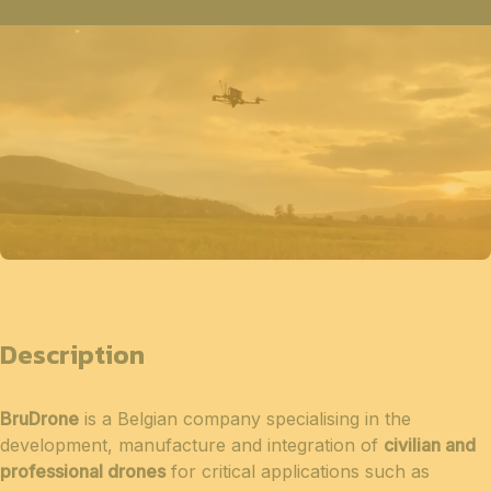
Description
BruDrone
is a Belgian company specialising in the
development, manufacture and integration of
civilian and
professional drones
for critical applications such as