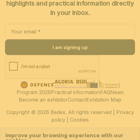
highlights and practical information directly
in your inbox.
I am signing up
Program 2026
Practical information
FAQ
News
Become an exhibitor
Contact
Exhibition Map
Copyright
© 2026 Bedex. All rights reserved |
Privacy
policy
|
Cookies
Improve your browsing experience with our