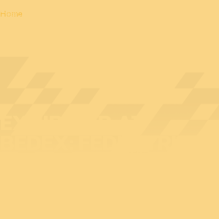
Home
EXHIBITOR AT
BEDEX: FEDUSTRIA