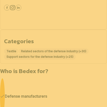
Categories
Textile
Related sectors of the defense industry (≈30)
Support sectors for the defense industry (≈25)
Who is Bedex for?
Defense manufacturers