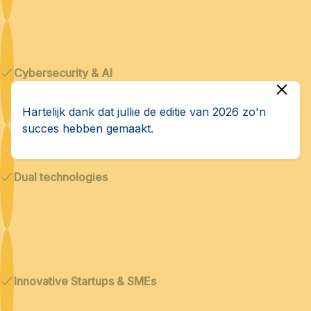
Cybersecurity & AI
Hartelijk dank dat jullie de editie van 2026 zo'n
succes hebben gemaakt.
Dual technologies
Innovative Startups & SMEs