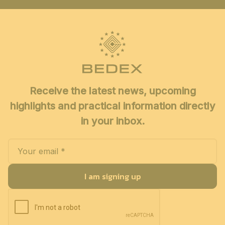
Receive the latest news, upcoming
highlights and practical information directly
in your inbox.
I am signing up