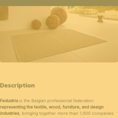
Description
Fedustria
is the Belgian professional federation
representing the textile, wood, furniture, and design
industries
, bringing together more than 1,600 companies