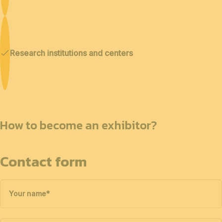
Research institutions and centers
How to become an exhibitor?
Contact form
Your name
*