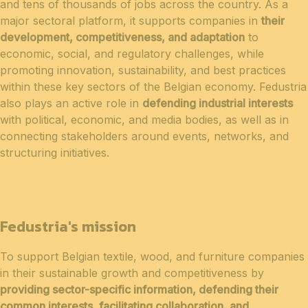
and tens of thousands of jobs across the country. As a
major sectoral platform, it supports companies in
their
development, competitiveness, and adaptation
to
economic, social, and regulatory challenges, while
promoting innovation, sustainability, and best practices
within these key sectors of the Belgian economy. Fedustria
also plays an active role in
defending industrial interests
with political, economic, and media bodies, as well as in
connecting stakeholders around events, networks, and
structuring initiatives.
Fedustria's mission
To support Belgian textile, wood, and furniture companies
in their sustainable growth and competitiveness by
providing sector-specific information, defending their
common interests, facilitating collaboration, and