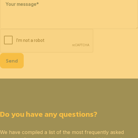
Your message
*
Send
Do you have any questions?
We have compiled a list of the most frequently asked