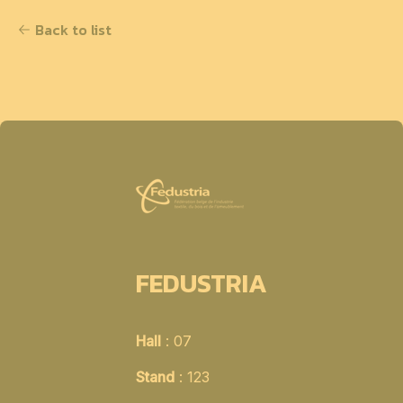
Back to list
FEDUSTRIA
Hall
: 07
Stand
: 123