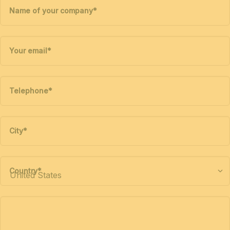
Name of your company
*
Your email
*
Telephone
*
City
*
Country
*