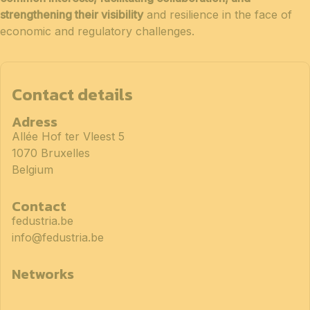
strengthening their visibility
and resilience in the face of
economic and regulatory challenges.
Contact details
Adress
Allée Hof ter Vleest 5
1070 Bruxelles
Belgium
Contact
fedustria.be
info@fedustria.be
Networks