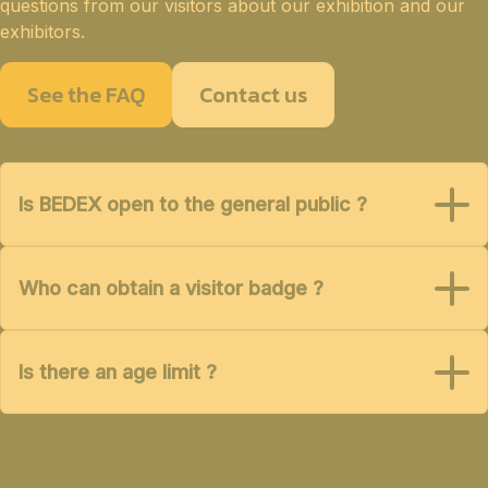
questions from our visitors about our exhibition and our
exhibitors.
See the FAQ
Contact us
Is BEDEX open to the general public ?
Who can obtain a visitor badge ?
Is there an age limit ?