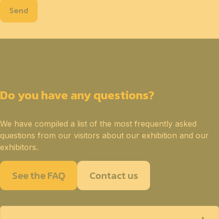
Send
Do you have any questions?
We have compiled a list of the most frequently asked
questions from our visitors about our exhibition and our
exhibitors.
See the FAQ
Contact us