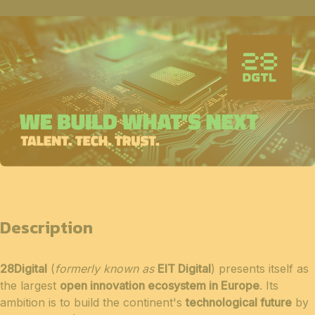
Description
28Digital
(
formerly known as
EIT Digital
) presents itself as
the largest
open innovation ecosystem in Europe
. Its
ambition is to build the continent's
technological future
by