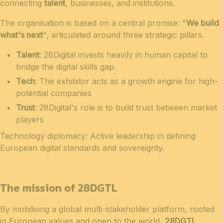
connecting
talent
, businesses, and institutions.
The organisation is based on a central promise: "
We build
what's next
", articulated around three strategic pillars.
Talent
: 28Digital invests heavily in human capital to
bridge the digital skills gap.
Tech
: The exhibitor acts as a growth engine for high-
potential companies
Trust
: 28Digital's role is to build trust between market
players
Technology diplomacy: Active leadership in defining
European digital standards and sovereignty.
The mission of 28DGTL
By mobilising a global multi-stakeholder platform, rooted
in European values and open to the world,
28DGTL