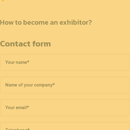
How to become an exhibitor?
Contact form
Your name
*
Name of your company
*
Your email
*