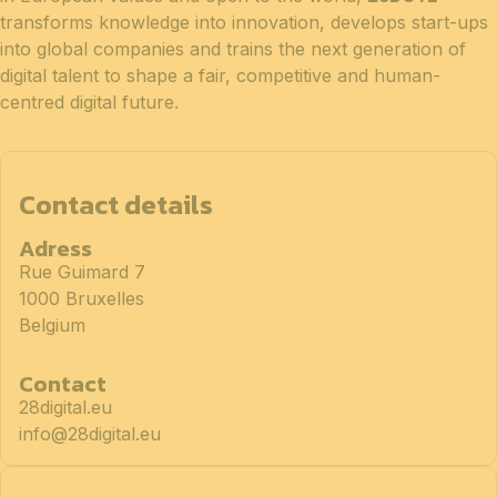
transforms knowledge into innovation, develops start-ups
into global companies and trains the next generation of
digital talent to shape a fair, competitive and human-
centred digital future.
Contact details
Adress
Rue Guimard 7
1000 Bruxelles
Belgium
Contact
28digital.eu
info@28digital.eu