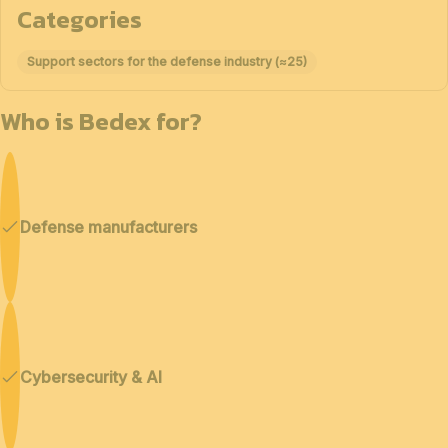
Categories
Support sectors for the defense industry (≈25)
Who is Bedex for?
Defense manufacturers
Cybersecurity & AI