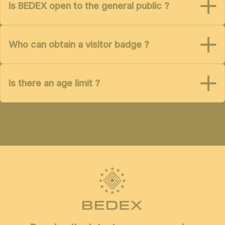
Is BEDEX open to the general public ?
Who can obtain a visitor badge ?
Is there an age limit ?