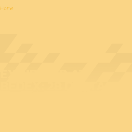
Home
EXHIBITOR AT
BEDEX: 28 DIGITAL