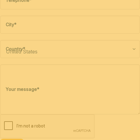
Telephone
*
City
*
Country
*
Your message
*