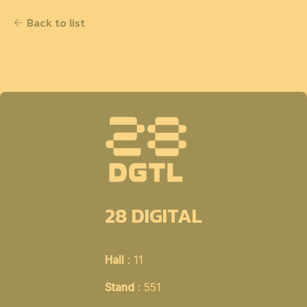
Back to list
28 DIGITAL
Hall
: 11
Stand
: 551