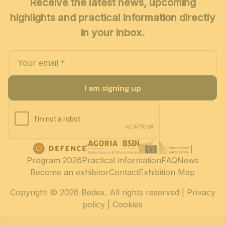
Receive the latest news, upcoming
highlights and practical information directly
in your inbox.
I am signing up
Program 2026
Practical information
FAQ
News
Become an exhibitor
Contact
Exhibition Map
Copyright
© 2026 Bedex. All rights reserved |
Privacy
policy
|
Cookies