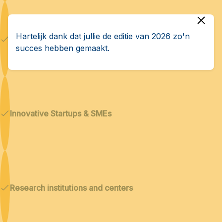
Hartelijk dank dat jullie de editie van 2026 zo'n
Dual technologies
succes hebben gemaakt.
Innovative Startups & SMEs
Research institutions and centers