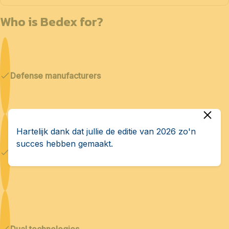
Who is Bedex for?
Defense manufacturers
Hartelijk dank dat jullie de editie van 2026 zo'n
succes hebben gemaakt.
Cybersecurity & AI
Dual technologies