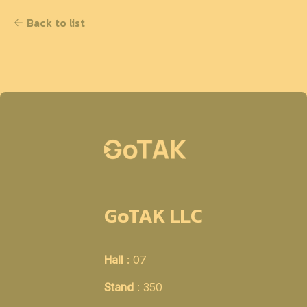
Back to list
GoTAK LLC
Hall
: 07
Stand
: 350