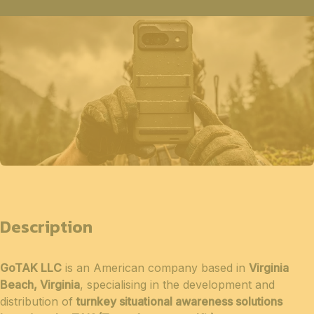
Description
GoTAK LLC
is an American company based in
Virginia
Beach, Virginia
, specialising in the development and
distribution of
turnkey situational awareness solutions