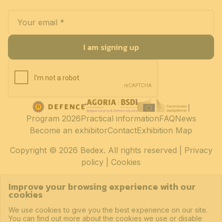
I am signing up
Program 2026
Practical information
FAQ
News
Become an exhibitor
Contact
Exhibition Map
Copyright
© 2026 Bedex. All rights reserved |
Privacy
policy
|
Cookies
Improve your browsing experience with our
cookies
We use cookies to give you the best experience on our site.
You can find out more about the cookies we use or disable