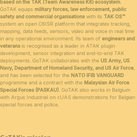
based on the TAK (Team Awareness Kit) ecosystem
.
GoTAK equips
military forces, law enforcement, public
safety and commercial organisations
with its
TAK OS™
system an open C6ISR platform that integrates tracking,
mapping, data feeds, sensors, video and voice in real time
in any operational environment. Its team of
engineers and
veterans
is recognised as a leader in ATAK plugin
development, sensor integration and end-to-end TAK
deployments. GoTAK collaborates with the
US Army, US
Navy, Department of Homeland Security, and US Air Force
,
and has been selected for the
NATO IFIB VANGUARD
programme and a contract with the
Malaysian Air Force
Special Forces (PASKAU)
. GoTAK also works in Belgium
with Argus Industrial on cUAS demonstrations for Belgian
special forces and police.