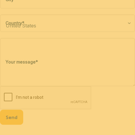
Country
*
Your message
*
Send