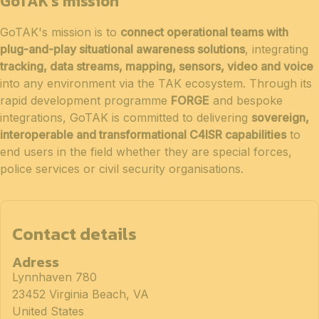
GoTAK's mission
GoTAK's mission is to
connect operational teams with
plug-and-play situational awareness solutions
, integrating
tracking, data streams, mapping, sensors, video and voice
into any environment via the TAK ecosystem. Through its
rapid development programme
FORGE
and bespoke
integrations, GoTAK is committed to delivering
sovereign,
interoperable and transformational C4ISR capabilities
to
end users in the field whether they are special forces,
police services or civil security organisations.
Contact details
Adress
Lynnhaven 780
23452 Virginia Beach, VA
United States