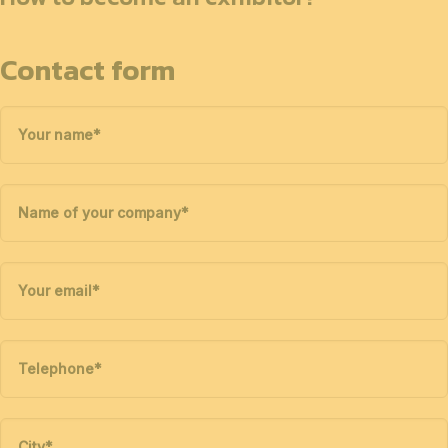
Contact form
Your name
*
Name of your company
*
Your email
*
Telephone
*
City
*