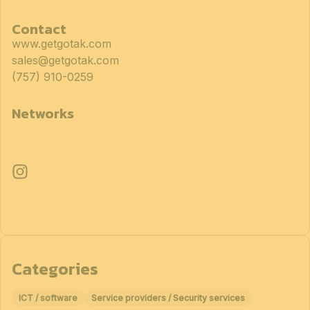
Contact
www.getgotak.com
sales@getgotak.com
(757) 910-0259
Networks
Categories
ICT / software
Service providers / Security services