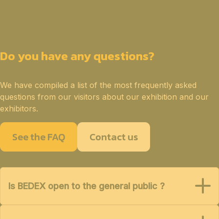
Do you have any questions?
We have compiled a list of the most frequently asked
questions from our visitors about our exhibition and our
exhibitors.
See the FAQ
Contact us
Is BEDEX open to the general public ?