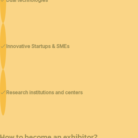
Innovative Startups & SMEs
Research institutions and centers
How to become an exhibitor?