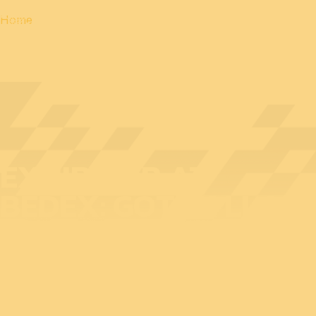
Home
EXHIBITOR AT
BEDEX: GOTAK LLC