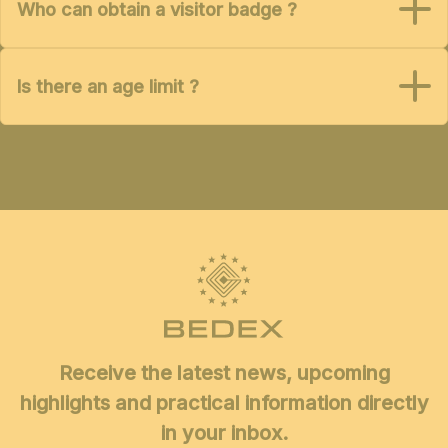
Who can obtain a visitor badge ?
Is there an age limit ?
Receive the latest news, upcoming
highlights and practical information directly
in your inbox.