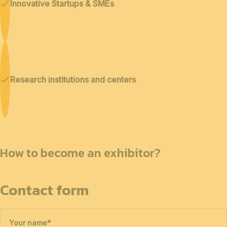
Innovative Startups & SMEs
Research institutions and centers
How to become an exhibitor?
Contact form
Your name
*