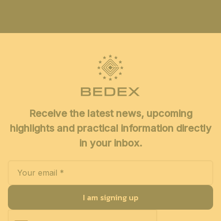
Receive the latest news, upcoming
highlights and practical information directly
in your inbox.
I am signing up