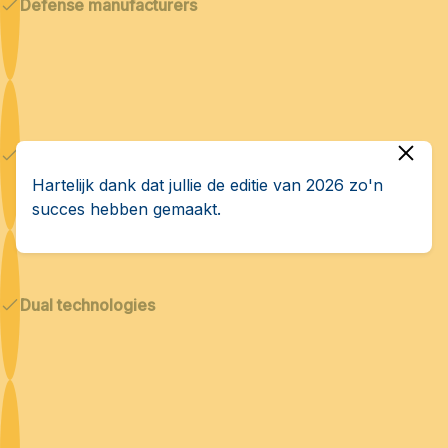
Defense manufacturers
Cybersecurity & AI
Hartelijk dank dat jullie de editie van 2026 zo'n
succes hebben gemaakt.
Dual technologies