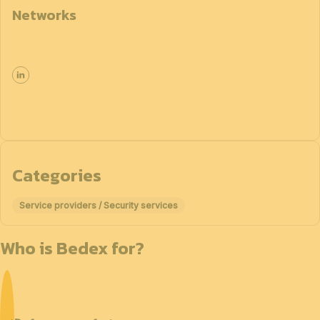
Networks
Categories
Service providers / Security services
Who is Bedex for?