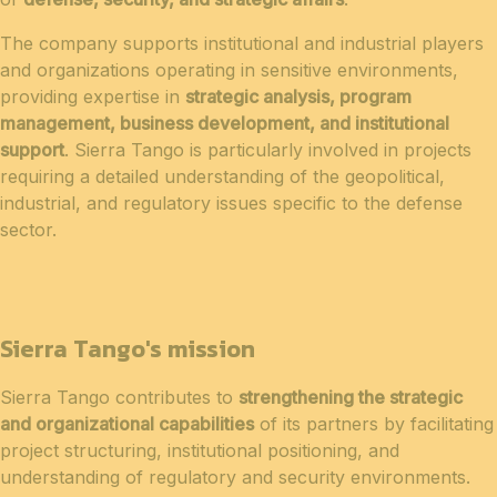
The company supports institutional and industrial players
and organizations operating in sensitive environments,
providing expertise in
strategic analysis, program
management, business development, and institutional
support
. Sierra Tango is particularly involved in projects
requiring a detailed understanding of the geopolitical,
industrial, and regulatory issues specific to the defense
sector.
Sierra Tango's mission
Sierra Tango contributes to
strengthening the strategic
and organizational capabilities
of its partners by facilitating
project structuring, institutional positioning, and
understanding of regulatory and security environments.