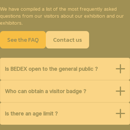
We have compiled a list of the most frequently asked
questions from our visitors about our exhibition and our
exhibitors.
See the FAQ
Contact us
Is BEDEX open to the general public ?
Who can obtain a visitor badge ?
Is there an age limit ?