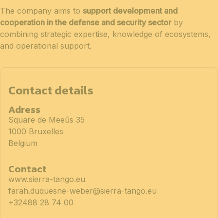
The company aims to
support development and
cooperation in the defense and security sector
by
combining strategic expertise, knowledge of ecosystems,
and operational support.
Contact details
Adress
Square de Meeûs 35
1000 Bruxelles
Belgium
Contact
www.sierra-tango.eu
farah.duquesne-weber@sierra-tango.eu
+32488 28 74 00