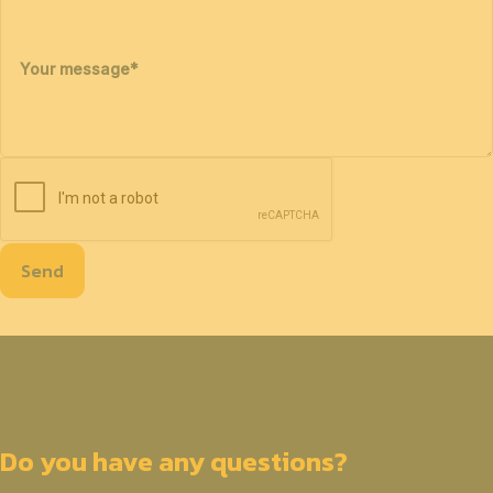
Your message
*
Send
Do you have any questions?