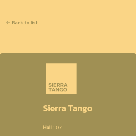
Back to list
Sierra Tango
Hall
: 07