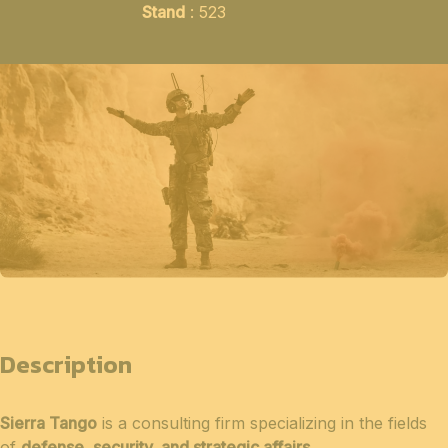
Stand
: 523
Description
Sierra Tango
is a consulting firm specializing in the fields
of
defense, security, and strategic affairs
.