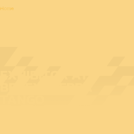
Home
EXHIBITOR AT
BEDEX: SIERRA
TANGO