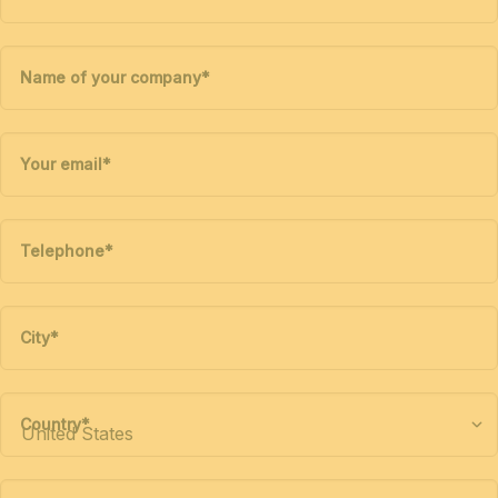
Name of your company
*
Your email
*
Telephone
*
City
*
Country
*