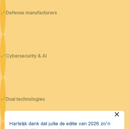
Defense manufacturers
Cybersecurity & AI
Dual technologies
Hartelijk dank dat jullie de editie van 2026 zo'n