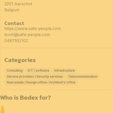
3201 Aarschot
Belgium
Contact
https://www.safe-people.com
tomh@safe-people.com
0487552102
Categories
Consulting
ICT / software
Infrastructure
Service providers / Security services
Telecommunication
Real estate / Design office / Architect's office
Who is Bedex for?