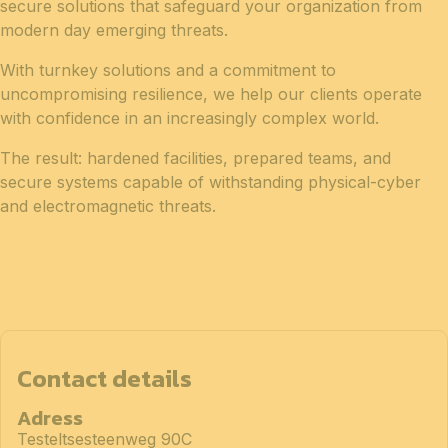
secure solutions that safeguard your organization from
modern day emerging threats.
With turnkey solutions and a commitment to
uncompromising resilience, we help our clients operate
with confidence in an increasingly complex world.
The result: hardened facilities, prepared teams, and
secure systems capable of withstanding physical-cyber
and electromagnetic threats.
Contact details
Adress
Testeltsesteenweg 90C