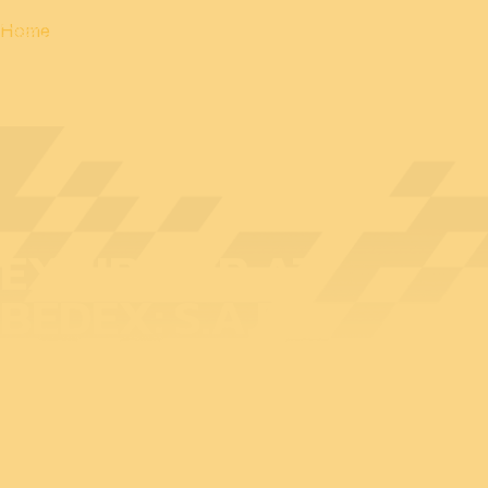
Home
EXHIBITOR AT
BEDEX: S.A.F.E.