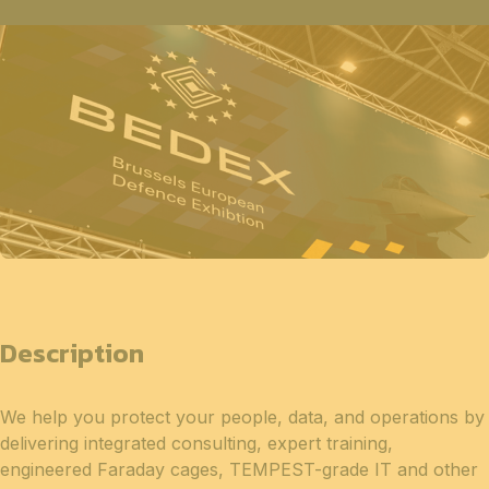
Description
We help you protect your people, data, and operations by
delivering integrated consulting, expert training,
engineered Faraday cages, TEMPEST-grade IT and other