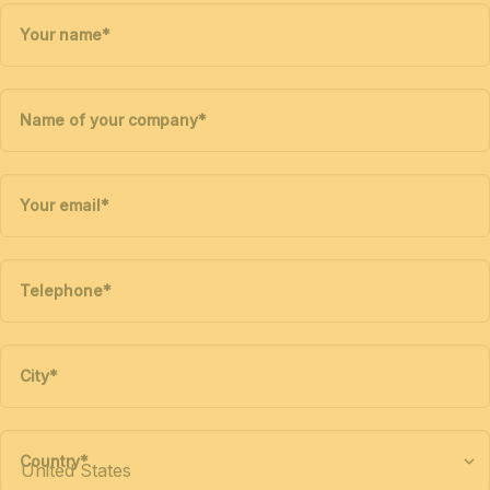
Your name
*
Name of your company
*
Your email
*
Telephone
*
City
*
Country
*