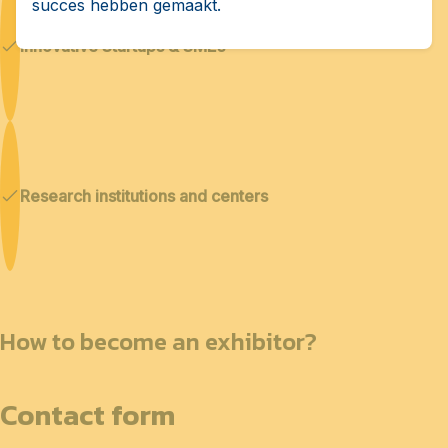
succes hebben gemaakt.
Innovative Startups & SMEs
Research institutions and centers
How to become an exhibitor?
Contact form