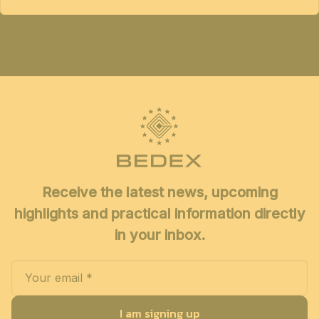
Receive the latest news, upcoming
highlights and practical information directly
in your inbox.
I am signing up