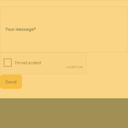
Your message
*
Send