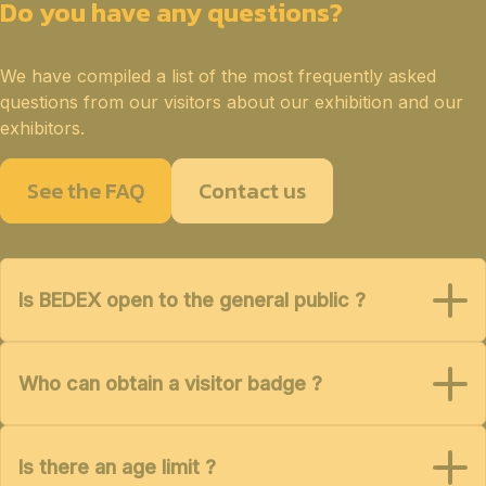
Do you have any questions?
We have compiled a list of the most frequently asked
questions from our visitors about our exhibition and our
exhibitors.
See the FAQ
Contact us
Is BEDEX open to the general public ?
Who can obtain a visitor badge ?
Is there an age limit ?