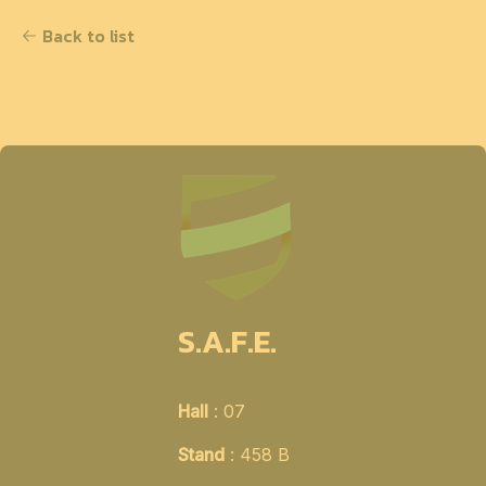
Back to list
S.A.F.E.
Hall
: 07
Stand
: 458 B