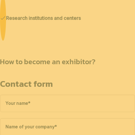
Research institutions and centers
How to become an exhibitor?
Contact form
Your name
*
Name of your company
*