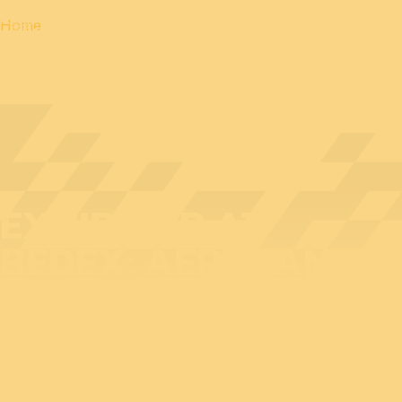
Home
EXHIBITOR AT
BEDEX: AEROVANTIS