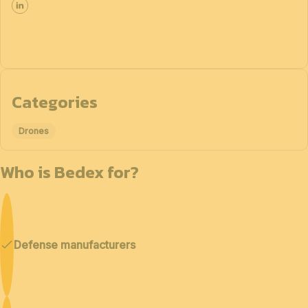
Categories
Drones
Who is Bedex for?
Defense manufacturers