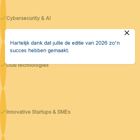
Cybersecurity & AI
Hartelijk dank dat jullie de editie van 2026 zo'n
succes hebben gemaakt.
Dual technologies
Innovative Startups & SMEs