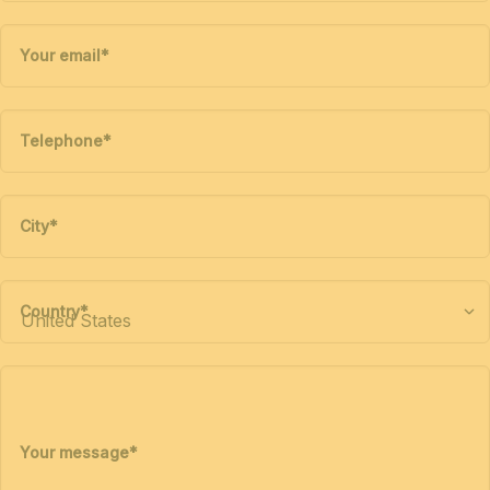
Your email
*
Telephone
*
City
*
Country
*
Your message
*