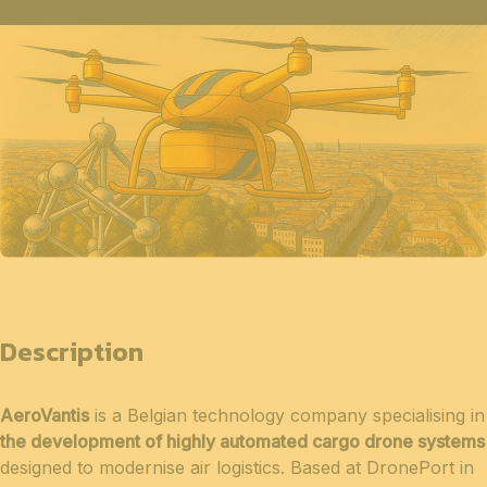
Description
AeroVantis
is a Belgian technology company specialising in
the development of highly automated cargo drone systems
designed to modernise air logistics. Based at DronePort in