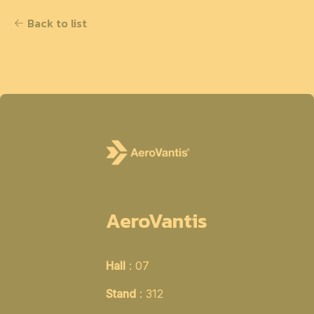
Back to list
AeroVantis
Hall
: 07
Stand
: 312