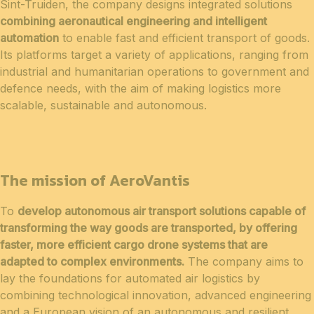
Sint-Truiden, the company designs integrated solutions
combining aeronautical engineering and intelligent
automation
to enable fast and efficient transport of goods.
Its platforms target a variety of applications, ranging from
industrial and humanitarian operations to government and
defence needs, with the aim of making logistics more
scalable, sustainable and autonomous.
The mission of AeroVantis
To
develop autonomous air transport solutions capable of
transforming the way goods are transported, by offering
faster, more efficient cargo drone systems that are
adapted to complex environments.
The company aims to
lay the foundations for automated air logistics by
combining technological innovation, advanced engineering
and a European vision of an autonomous and resilient