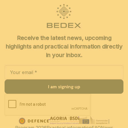
Receive the latest news, upcoming
highlights and practical information directly
in your inbox.
I am signing up
Program 2026
Practical information
FAQ
News