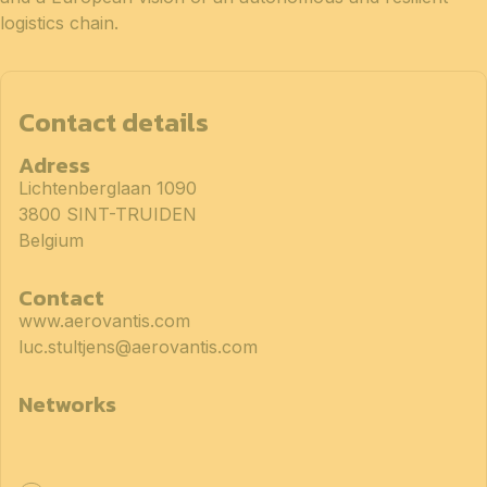
logistics chain.
Contact details
Adress
Lichtenberglaan 1090
3800 SINT-TRUIDEN
Belgium
Contact
www.aerovantis.com
luc.stultjens@aerovantis.com
Networks