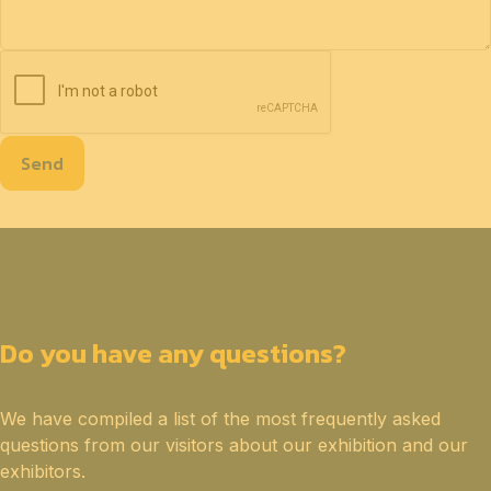
Send
Do you have any questions?
We have compiled a list of the most frequently asked
questions from our visitors about our exhibition and our
exhibitors.