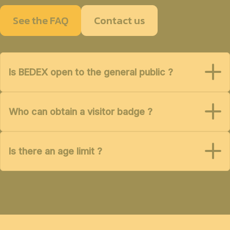
See the FAQ
Contact us
Is BEDEX open to the general public ?
Who can obtain a visitor badge ?
Is there an age limit ?