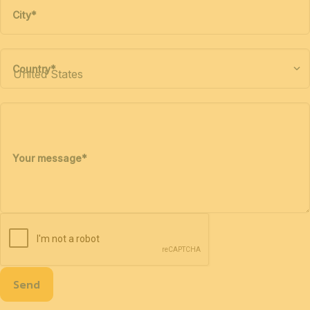
City
*
Country
*
Your message
*
Send