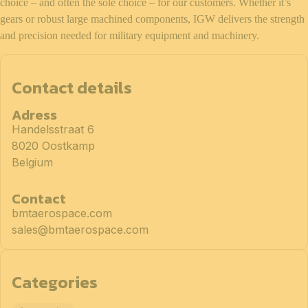
choice – and often the sole choice – for our customers. Whether it’s
gears or robust large machined components, IGW delivers the strength
and precision needed for military equipment and machinery.
Contact details
Adress
Handelsstraat 6
8020 Oostkamp
Belgium
Contact
bmtaerospace.com
sales@bmtaerospace.com
Categories