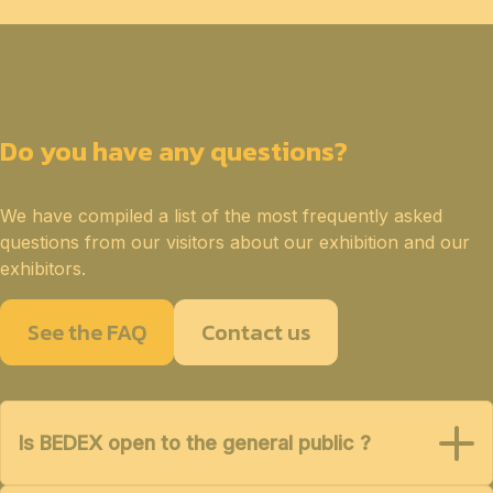
Do you have any questions?
We have compiled a list of the most frequently asked
questions from our visitors about our exhibition and our
exhibitors.
See the FAQ
Contact us
Is BEDEX open to the general public ?