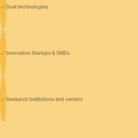
Dual technologies
Innovative Startups & SMEs
Research institutions and centers