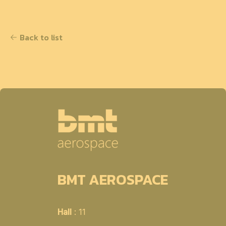
Back to list
BMT AEROSPACE
Hall
: 11