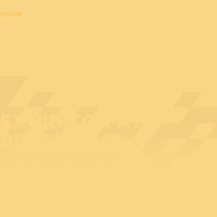
Home
EXHIBITOR AT
BEDEX: BMT
AEROSPACE