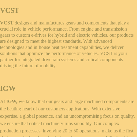
VCST
VCST
designs and manufactures gears and components that play a
crucial role in vehicle performance. From engine and transmission
gears to custom e-drives for hybrid and electric vehicles, our products
are designed to meet the highest standards. With advanced
technologies and in-house heat treatment capabilities, we deliver
solutions that optimize the performance of vehicles. VCST is your
partner for integrated drivetrain systems and critical components
driving the future of mobility.
IGW
At
IGW,
we know that our gears and large machined components are
the beating heart of our customers applications. With extensive
expertise, a global presence, and an uncompromising focus on quality,
we ensure that critical machinery runs smoothly. Our complex
production processes, involving 20 to 50 operations, make us the first