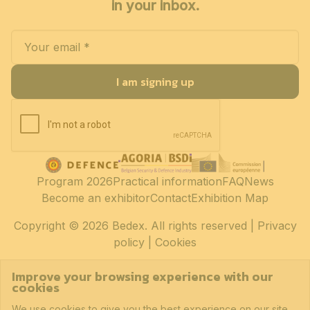
in your inbox.
I am signing up
Program 2026
Practical information
FAQ
News
Become an exhibitor
Contact
Exhibition Map
Copyright
© 2026 Bedex. All rights reserved |
Privacy
policy
|
Cookies
Improve your browsing experience with our
cookies
We use cookies to give you the best experience on our site.