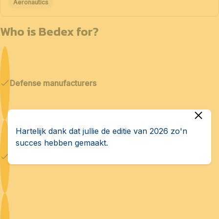
Aeronautics
Who is Bedex for?
Defense manufacturers
Hartelijk dank dat jullie de editie van 2026 zo'n
succes hebben gemaakt.
Cybersecurity & AI