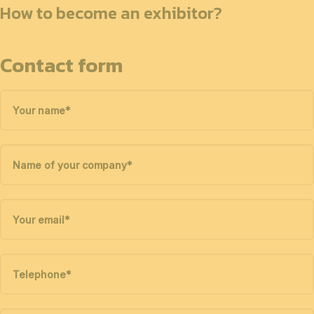
How to become an exhibitor?
Contact form
Your name
*
Name of your company
*
Your email
*
Telephone
*