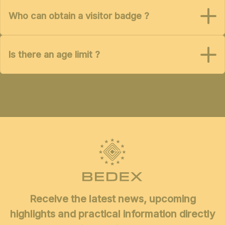
Who can obtain a visitor badge ?
Is there an age limit ?
Receive the latest news, upcoming
highlights and practical information directly