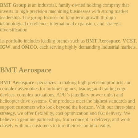
BMT Group
is an industrial, family-owned holding company that
invests in high-precision machining businesses with strong market
leadership. The group focuses on long-term growth through
technological excellence, international expansion, and strategic
diversification.
Its portfolio includes leading brands such as
BMT Aerospace
,
VCST
,
IGW
, and
OMCO
, each serving highly demanding industrial markets.
BMT Aerospace
BMT Aerospace
specializes in making high precision products and
complex assemblies for turbine engines, leading and trailing edge
devices, complex actuations, APU’s (auxiliary power units) and
helicopter drive systems. Our products meet the highest standards and
support customers who look beyond the horizon. With our three-plant
strategy, we offer flexibility, cost optimization and fast delivery. We
believe in genuine partnerships, from concept to delivery, and work
closely with our customers to turn their vision into reality.