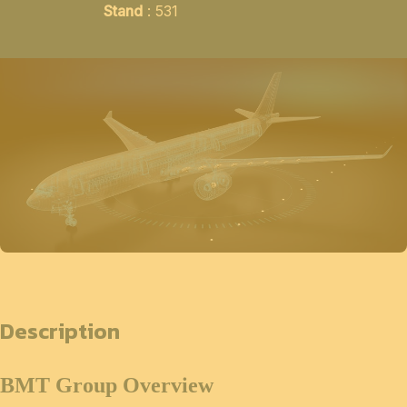
Stand
: 531
Description
BMT Group Overview