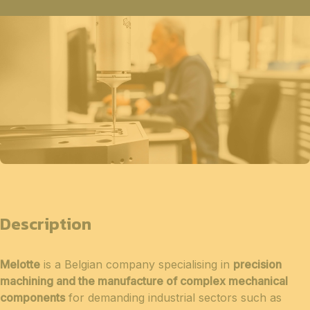
Description
Melotte
is a Belgian company specialising in
precision
machining and the manufacture of complex mechanical
components
for demanding industrial sectors such as