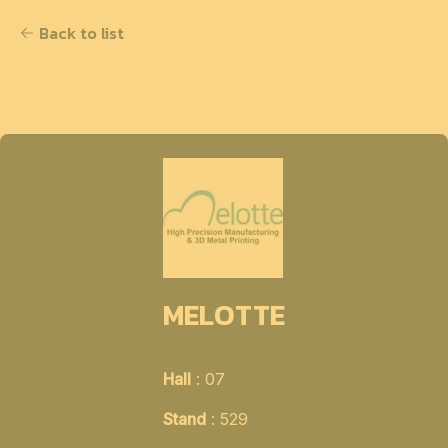
Back to list
MELOTTE
Hall
: 07
Stand
: 529