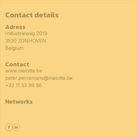
Contact details
Adress
Industrieweg 2019
3520 ZONHOVEN
Belgium
Contact
www.melotte.be
peter.perremans@melotte.be
+32 11 53 99 56
Networks