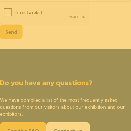
Send
Do you have any questions?
We have compiled a list of the most frequently asked
questions from our visitors about our exhibition and our
exhibitors.
See the FAQ
Contact us