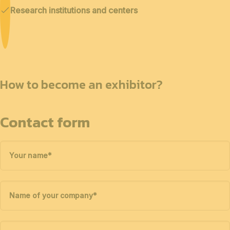
Research institutions and centers
How to become an exhibitor?
Contact form
Your name
*
Name of your company
*