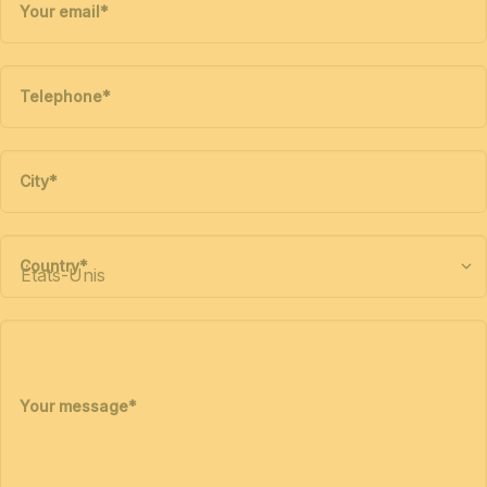
Your email
*
Telephone
*
City
*
Country
*
Your message
*