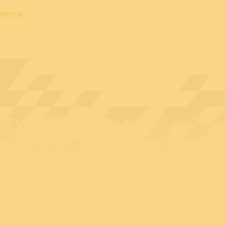
Home
EXHIBITOR AT
BEDEX: MELOTTE