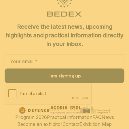
Receive the latest news, upcoming
highlights and practical information directly
in your inbox.
I am signing up
Program 2026
Practical information
FAQ
News
Become an exhibitor
Contact
Exhibition Map