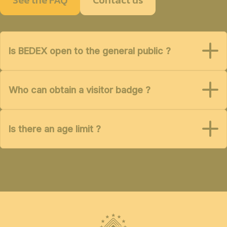
Is BEDEX open to the general public ?
Who can obtain a visitor badge ?
Is there an age limit ?