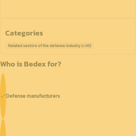
Categories
Related sectors of the defense industry (≈30)
Who is Bedex for?
Defense manufacturers