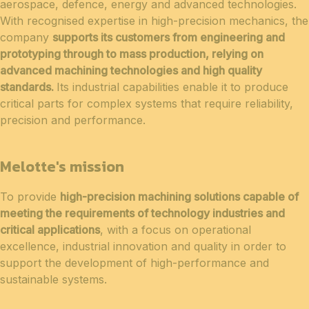
aerospace, defence, energy and advanced technologies.
With recognised expertise in high-precision mechanics, the
company
supports its customers from engineering and
prototyping through to mass production, relying on
advanced machining technologies and high quality
standards.
Its industrial capabilities enable it to produce
critical parts for complex systems that require reliability,
precision and performance.
Melotte's mission
To provide
high-precision machining solutions capable of
meeting the requirements of technology industries and
critical applications
, with a focus on operational
excellence, industrial innovation and quality in order to
support the development of high-performance and
sustainable systems.