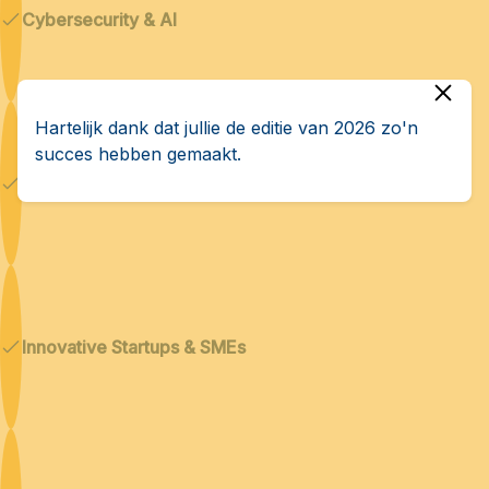
Cybersecurity & AI
Hartelijk dank dat jullie de editie van 2026 zo'n
succes hebben gemaakt.
Dual technologies
Innovative Startups & SMEs