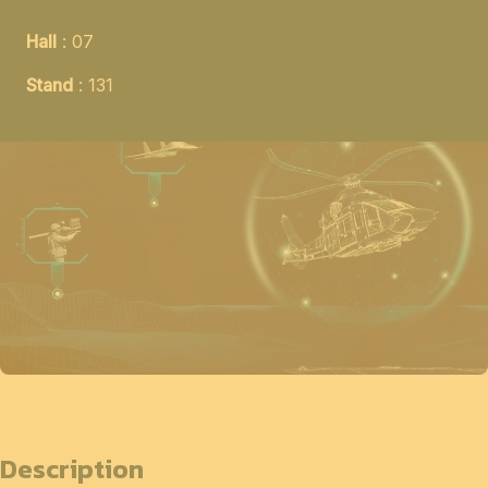
Hall
: 07
Stand
: 131
Description