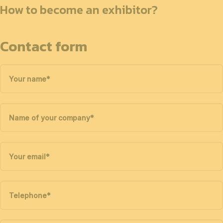
How to become an exhibitor?
Contact form
Your name
*
Name of your company
*
Your email
*
Telephone
*