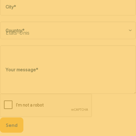
City
*
Country
*
Your message
*
Send