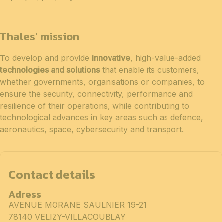
Thales' mission
To develop and provide
innovative
, high-value-added
technologies and solutions
that enable its customers,
whether governments, organisations or companies, to
ensure the security, connectivity, performance and
resilience of their operations, while contributing to
technological advances in key areas such as defence,
aeronautics, space, cybersecurity and transport.
Contact details
Adress
AVENUE MORANE SAULNIER 19-21
78140 VELIZY-VILLACOUBLAY