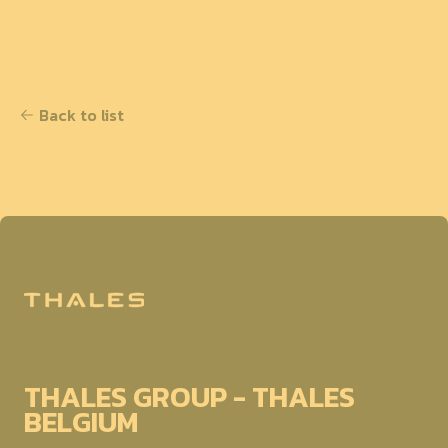
Back to list
THALES GROUP - THALES
BELGIUM