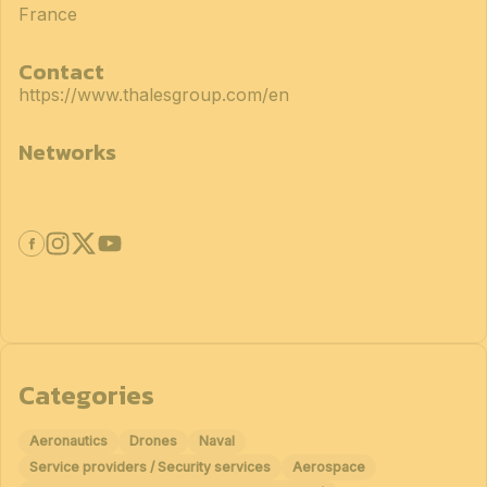
France
Contact
https://www.thalesgroup.com/en
Networks
Categories
Aeronautics
Drones
Naval
Service providers / Security services
Aerospace