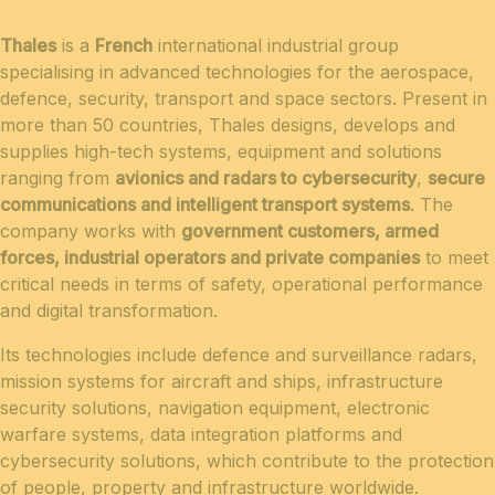
Thales
is a
French
international industrial group
specialising in advanced technologies for the aerospace,
defence, security, transport and space sectors. Present in
more than 50 countries, Thales designs, develops and
supplies high-tech systems, equipment and solutions
ranging from
avionics and radars to cybersecurity
,
secure
communications and intelligent transport systems
. The
company works with
government customers, armed
forces, industrial operators and private companies
to meet
critical needs in terms of safety, operational performance
and digital transformation.
Its technologies include defence and surveillance radars,
mission systems for aircraft and ships, infrastructure
security solutions, navigation equipment, electronic
warfare systems, data integration platforms and
cybersecurity solutions, which contribute to the protection
of people, property and infrastructure worldwide.