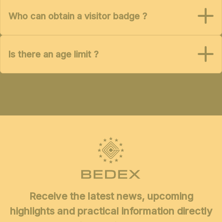
Who can obtain a visitor badge ?
Is there an age limit ?
Receive the latest news, upcoming
highlights and practical information directly