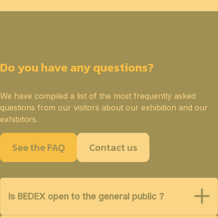
Do you have any questions?
We have compiled a list of the most frequently asked
questions from our visitors about our exhibition and our
exhibitors.
See the FAQ
Contact us
Is BEDEX open to the general public ?