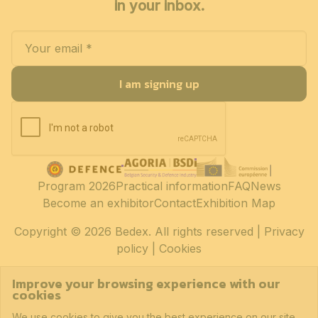
in your inbox.
I am signing up
Program 2026
Practical information
FAQ
News
Become an exhibitor
Contact
Exhibition Map
Copyright
© 2026 Bedex. All rights reserved |
Privacy
policy
|
Cookies
Improve your browsing experience with our
cookies
We use cookies to give you the best experience on our site.