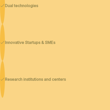
Dual technologies
Innovative Startups & SMEs
Research institutions and centers