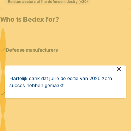
Related sectors of the defense industry (≈30)
Who is Bedex for?
Defense manufacturers
Hartelijk dank dat jullie de editie van 2026 zo'n
succes hebben gemaakt.
Cybersecurity & AI