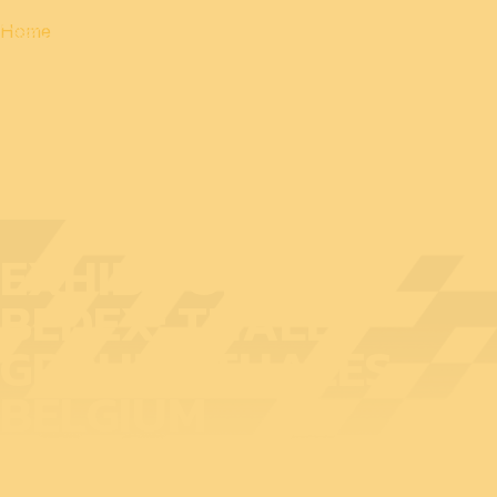
Home
EXHIBITOR AT
BEDEX: THALES
GROUP - THALES
BELGIUM