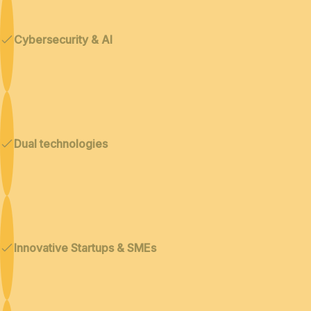
Cybersecurity & AI
Dual technologies
Innovative Startups & SMEs