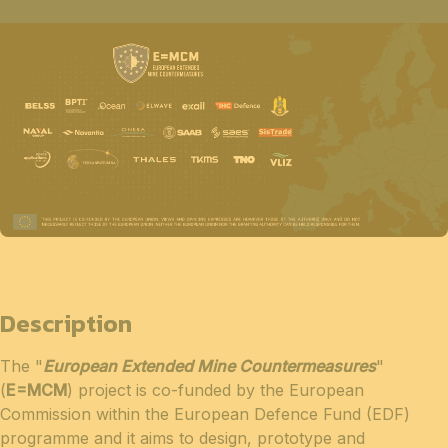
Description
The "
European Extended Mine Countermeasures
"
(
E=MCM
) project is co-funded by the European
Commission within the European Defence Fund (EDF)
programme and it aims to design, prototype and