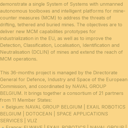
demonstrate a single System of Systems with unmanned
autonomous toolboxes and intelligent platforms for mine-
counter measures (MCM) to address the threats of
drifting, tethered and buried mines. The objectives are to
deliver new MCM capabilities prototypes for
industrialization in the EU, as well as to improve the
Detection, Classification, Localisation, Identification and
Neutralisation (DCLIN) of mines and extend the reach of
MCM operations.
This 36-months project is managed by the Directorate
General for Defence, Industry and Space of the European
Commission, and coordinated by NAVAL GROUP
BELGIUM. It brings together a consortium of 21 partners
from 11 Member States:
🔹Belgium: NAVAL GROUP BELGIUM | EXAIL ROBOTICS
BELGIUM | DOTOCEAN | SPACE APPLICATIONS
SERVICES | VLIZ
🔹France: ELWAVE | EXAIL ROBOTICS | NAVAL GROUP |