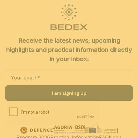
Receive the latest news, upcoming
highlights and practical information directly
in your inbox.
I am signing up
Program 2026
Practical information
FAQ
News