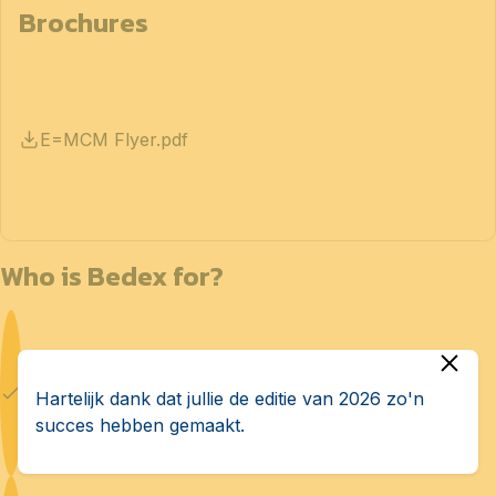
Brochures
E=MCM Flyer.pdf
Who is Bedex for?
Defense manufacturers
Hartelijk dank dat jullie de editie van 2026 zo'n
succes hebben gemaakt.