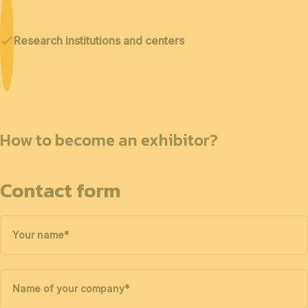
Research institutions and centers
How to become an exhibitor?
Contact form
Your name
*
Name of your company
*