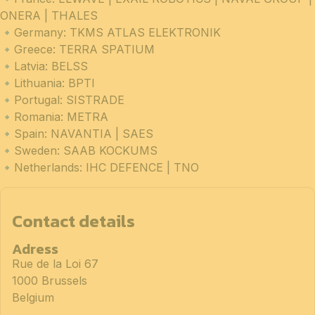
ONERA | THALES
🔹Germany: TKMS ATLAS ELEKTRONIK
🔹Greece: TERRA SPATIUM
🔹Latvia: BELSS
🔹Lithuania: BPTI
🔹Portugal: SISTRADE
🔹Romania: METRA
🔹Spain: NAVANTIA | SAES
🔹Sweden: SAAB KOCKUMS
🔹Netherlands: IHC DEFENCE | TNO
Contact details
Adress
Rue de la Loi 67
1000 Brussels
Belgium