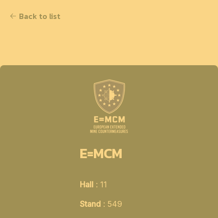
Back to list
E=MCM
Hall
: 11
Stand
: 549