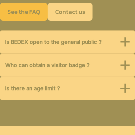
See the FAQ
Contact us
Is BEDEX open to the general public ?
Who can obtain a visitor badge ?
Is there an age limit ?