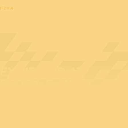
Home
EXHIBITOR AT
BEDEX: E=MCM