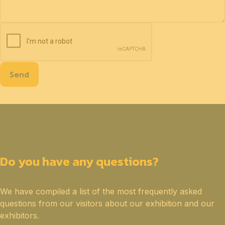
Send
Do you have any questions?
We have compiled a list of the most frequently asked
questions from our visitors about our exhibition and our
exhibitors.