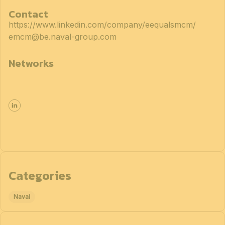
Contact
https://www.linkedin.com/company/eequalsmcm/
emcm@be.naval-group.com
Networks
Categories
Naval