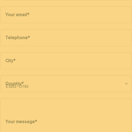
Your email
*
Telephone
*
City
*
Country
*
Your message
*