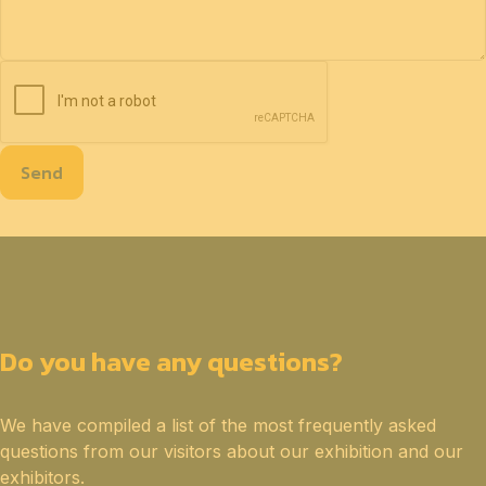
Send
Do you have any questions?
We have compiled a list of the most frequently asked
questions from our visitors about our exhibition and our
exhibitors.