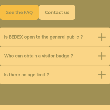
See the FAQ
Contact us
Is BEDEX open to the general public ?
Who can obtain a visitor badge ?
Is there an age limit ?