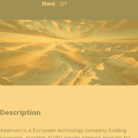
Stand
: 321
Description
Apeiroon is a European technology company building
sovereign, portable 4G/5G private network modules for