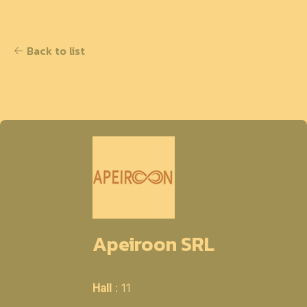
Back to list
Apeiroon SRL
Hall
: 11