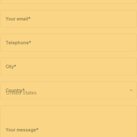
Your email
*
Telephone
*
City
*
Country
*
Your message
*