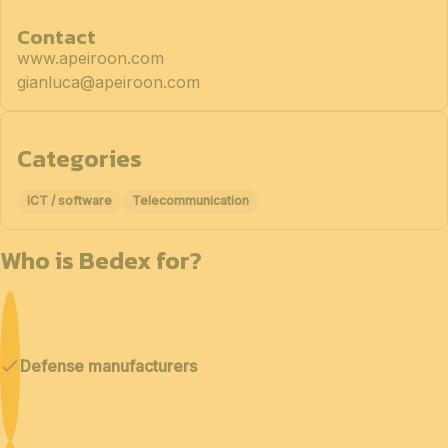
Contact
www.apeiroon.com
gianluca@apeiroon.com
Categories
ICT / software
Telecommunication
Who is Bedex for?
Defense manufacturers