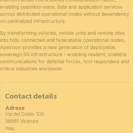
enabling seamless voice, data and application services
across distributed operational nodes without dependency
on centralized infrastructure.
By transforming vehicles, mobile units and remote sites
into fully connected and federatable operational nodes,
Apeiroon provides a new generation of deployable,
sovereign 5G infrastructure - enabling resilient, scalable
communications for defense forces, first responders and
critical industries worldwide.
Contact details
Adress
Via del Cristo 100
36061 Vicenza
Italy