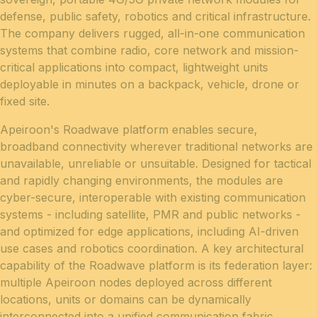
defense, public safety, robotics and critical infrastructure.
The company delivers rugged, all-in-one communication
systems that combine radio, core network and mission-
critical applications into compact, lightweight units
deployable in minutes on a backpack, vehicle, drone or
fixed site.
Apeiroon's Roadwave platform enables secure,
broadband connectivity wherever traditional networks are
unavailable, unreliable or unsuitable. Designed for tactical
and rapidly changing environments, the modules are
cyber-secure, interoperable with existing communication
systems - including satellite, PMR and public networks -
and optimized for edge applications, including AI-driven
use cases and robotics coordination. A key architectural
capability of the Roadwave platform is its federation layer:
multiple Apeiroon nodes deployed across different
locations, units or domains can be dynamically
interconnected into a unified communication fabric,