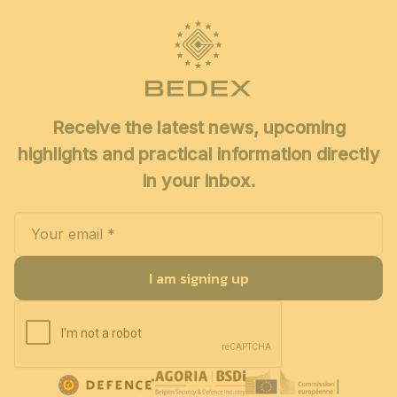
Receive the latest news, upcoming
highlights and practical information directly
in your inbox.
I am signing up