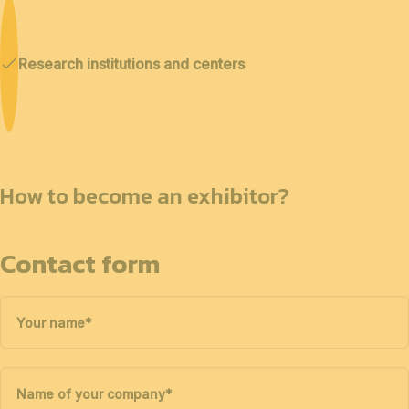
Research institutions and centers
How to become an exhibitor?
Contact form
Your name
*
Name of your company
*