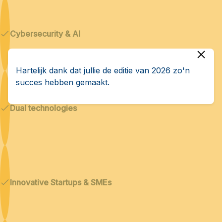
Cybersecurity & AI
Hartelijk dank dat jullie de editie van 2026 zo'n
succes hebben gemaakt.
Dual technologies
Innovative Startups & SMEs