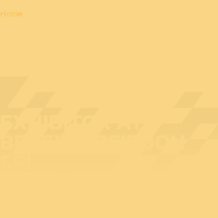
Home
EXHIBITOR AT
BEDEX: APEIROON
SRL