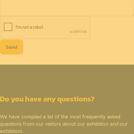
Send
Do you have any questions?
We have compiled a list of the most frequently asked
questions from our visitors about our exhibition and our
exhibitors.