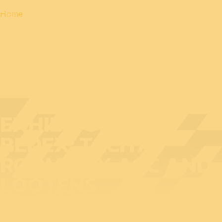
Home
EXHIBITOR AT
BEDEX: TACITA
ROOM® BY AGC AND
LOOTENS