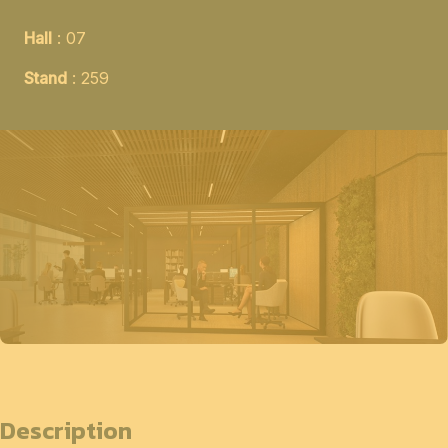
Hall
: 07
Stand
: 259
Description