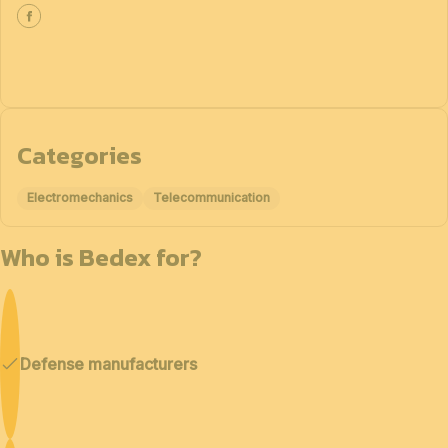
Categories
Electromechanics
Telecommunication
Who is Bedex for?
Defense manufacturers