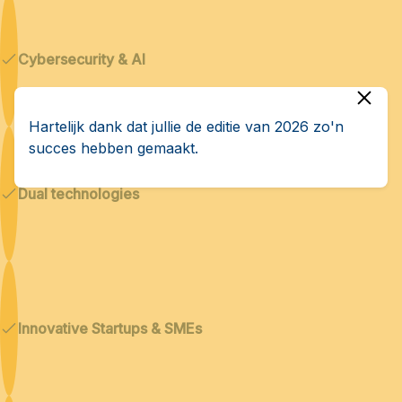
Cybersecurity & AI
Hartelijk dank dat jullie de editie van 2026 zo'n
succes hebben gemaakt.
Dual technologies
Innovative Startups & SMEs