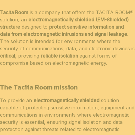
Tacita Room
is a company that offers the TACITA ROOM®
solution, an
electromagnetically shielded (EM-Shielded)
structure
designed to
protect sensitive information and
data from electromagnetic intrusions and signal leakage
.
The solution is intended for environments where the
security of communications, data, and electronic devices is
critical
, providing
reliable isolation
against forms of
compromise based on electromagnetic energy.
The Tacita Room mission
To provide an
electromagnetically shielded
solution
capable of protecting sensitive information, equipment and
communications in environments where electromagnetic
security is essential, ensuring signal isolation and data
protection against threats related to electromagnetic