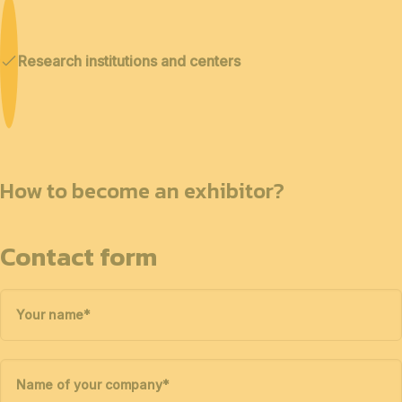
Research institutions and centers
How to become an exhibitor?
Contact form
Your name
*
Name of your company
*