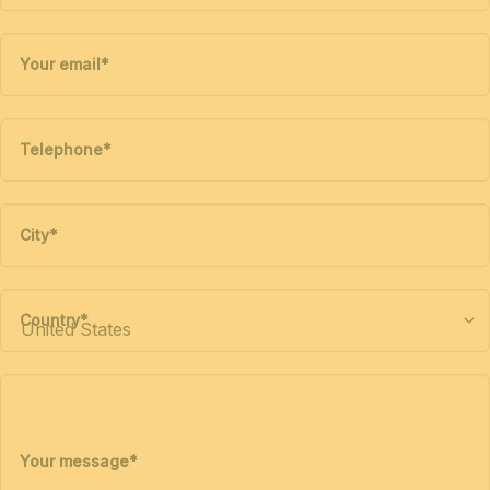
Your email
*
Telephone
*
City
*
Country
*
Your message
*