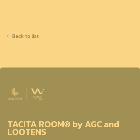
Back to list
TACITA ROOM® by AGC and
LOOTENS