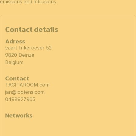
emissions and intrusions.
Contact details
Adress
vaart linkeroever 52
9820 Deinze
Belgium
Contact
TACITAROOM.com
jan@lootens.com
0498927905
Networks