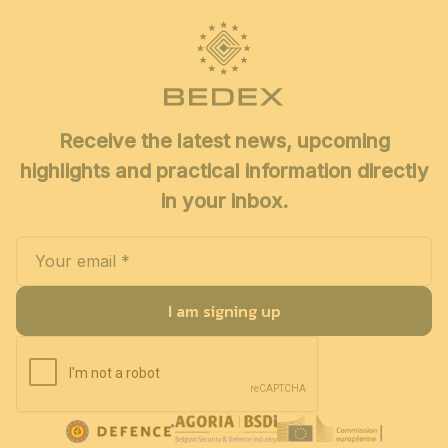
Receive the latest news, upcoming
highlights and practical information directly
in your inbox.
I am signing up