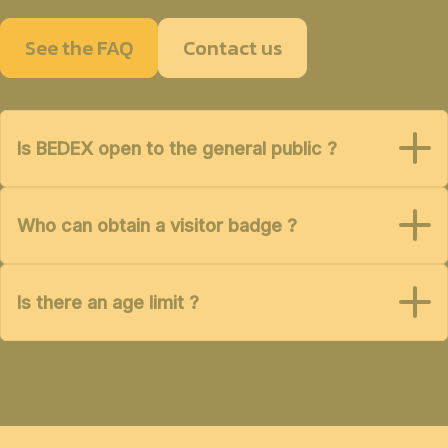
See the FAQ
Contact us
Is BEDEX open to the general public ?
Who can obtain a visitor badge ?
Is there an age limit ?