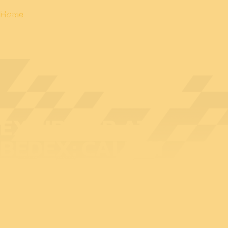
Home
EXHIBITOR AT
BEDEX: CALIAN