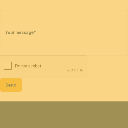
Your message
*
Send