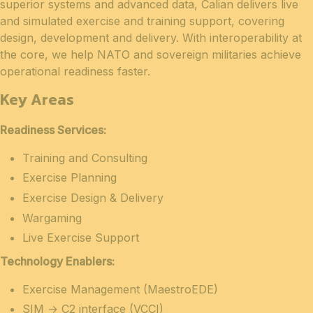
superior systems and advanced data, Calian delivers live
and simulated exercise and training support, covering
design, development and delivery. With interoperability at
the core, we help NATO and sovereign militaries achieve
operational readiness faster.
Key Areas
Readiness Services:
Training and Consulting
Exercise Planning
Exercise Design & Delivery
Wargaming
Live Exercise Support
Technology Enablers:
Exercise Management (MaestroEDE)
SIM → C2 interface (VCCI)