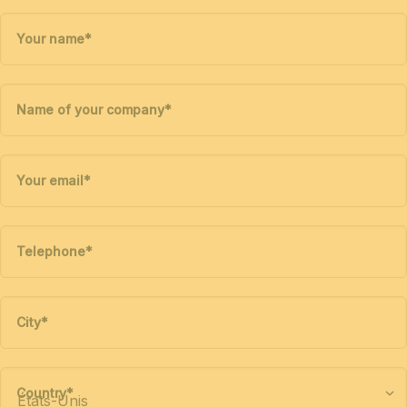
Your name
*
Name of your company
*
Your email
*
Telephone
*
City
*
Country
*