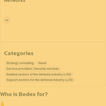
Networks
Categories
Strategy consulting
Naval
Service providers / Security services
Related sectors of the defense industry (≈30)
Support sectors for the defense industry (≈25)
Who is Bedex for?