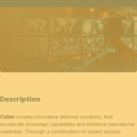
Description
Calian
creates innovative defence solutions, that
accelerate sovereign capabilities and enhance operational
readiness. Through a combination of expert people,