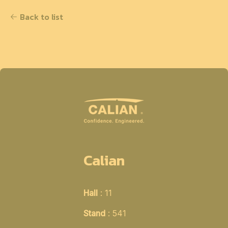
Back to list
Calian
Hall
: 11
Stand
: 541