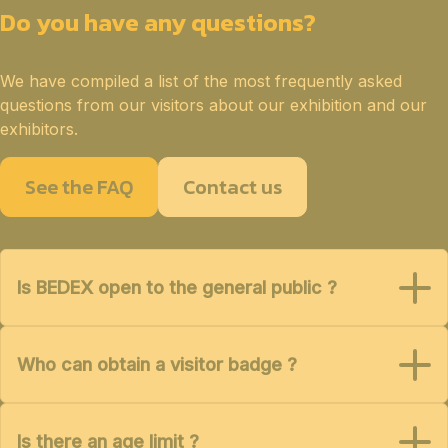
Do you have any questions?
We have compiled a list of the most frequently asked
questions from our visitors about our exhibition and our
exhibitors.
See the FAQ
Contact us
Is BEDEX open to the general public ?
Who can obtain a visitor badge ?
Is there an age limit ?