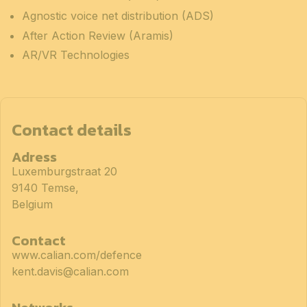
Agnostic voice net distribution (ADS)
After Action Review (Aramis)
AR/VR Technologies
Contact details
Adress
Luxemburgstraat 20
9140 Temse,
Belgium
Contact
www.calian.com/defence
kent.davis@calian.com