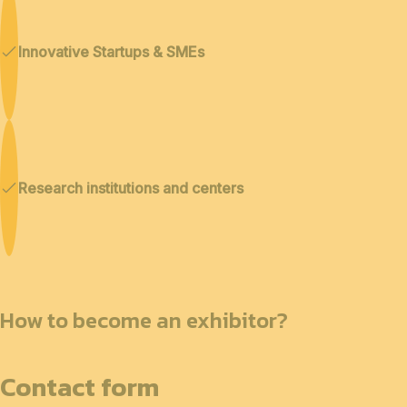
Innovative Startups & SMEs
Research institutions and centers
How to become an exhibitor?
Contact form