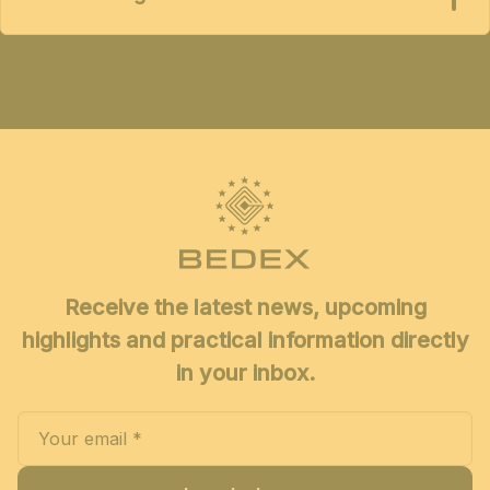
Receive the latest news, upcoming
highlights and practical information directly
in your inbox.