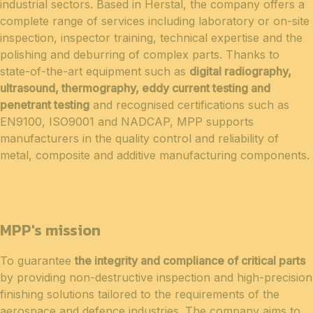
industrial sectors. Based in Herstal, the company offers a
complete range of services including laboratory or on-site
inspection, inspector training, technical expertise and the
polishing and deburring of complex parts. Thanks to
state-of-the-art equipment such as
digital radiography,
ultrasound, thermography, eddy current testing and
penetrant testing
and recognised certifications such as
EN9100, ISO9001 and NADCAP, MPP supports
manufacturers in the quality control and reliability of
metal, composite and additive manufacturing components.
MPP's mission
To guarantee
the integrity and compliance of critical parts
by providing non-destructive inspection and high-precision
finishing solutions tailored to the requirements of the
aerospace and defence industries. The company aims to