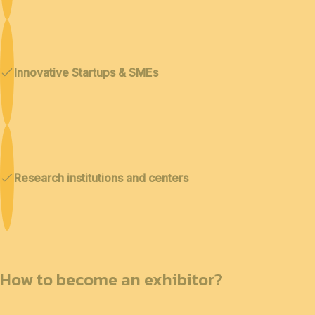
Innovative Startups & SMEs
Research institutions and centers
How to become an exhibitor?