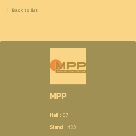
Back to list
MPP
Hall
: 07
Stand
: 423