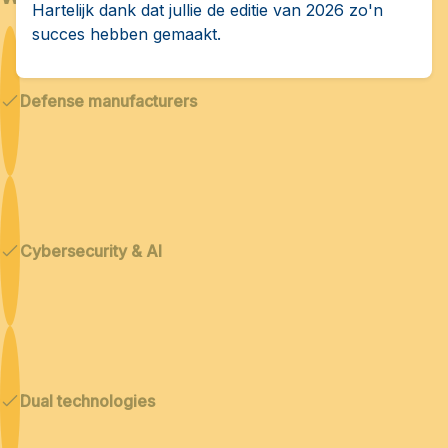
Hartelijk dank dat jullie de editie van 2026 zo'n
succes hebben gemaakt.
Defense manufacturers
Cybersecurity & AI
Dual technologies