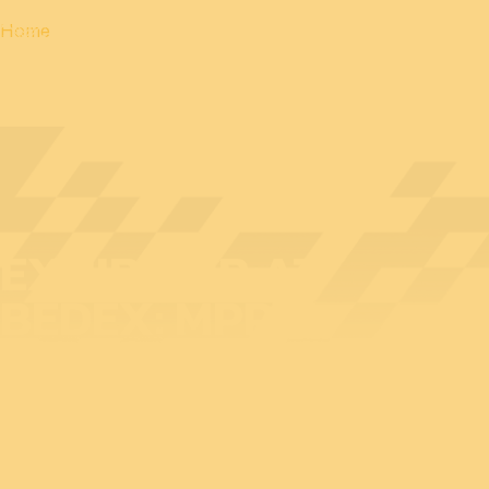
Home
EXHIBITOR AT
BEDEX: MPP