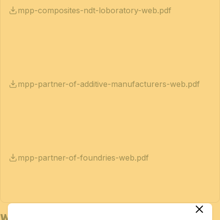
mpp-composites-ndt-loboratory-web.pdf
mpp-partner-of-additive-manufacturers-web.pdf
mpp-partner-of-foundries-web.pdf
Who is Bedex for?