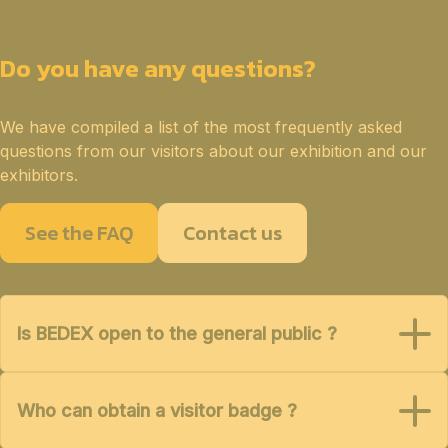
Do you have any questions?
We have compiled a list of the most frequently asked
questions from our visitors about our exhibition and our
exhibitors.
See the FAQ
Contact us
Is BEDEX open to the general public ?
Who can obtain a visitor badge ?