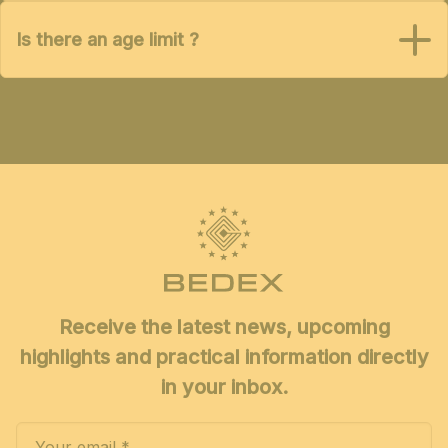
Is there an age limit ?
Receive the latest news, upcoming
highlights and practical information directly
in your inbox.