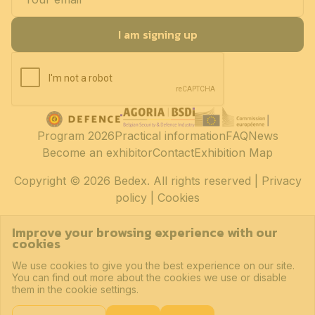
I am signing up
Program 2026
Practical information
FAQ
News
Become an exhibitor
Contact
Exhibition Map
Copyright
© 2026 Bedex. All rights reserved |
Privacy
policy
|
Cookies
Improve your browsing experience with our
cookies
We use cookies to give you the best experience on our site.
You can find out more about the cookies we use or disable
them in the cookie settings.