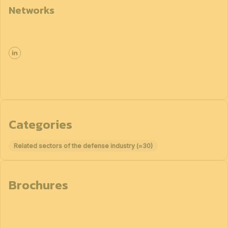
Networks
Categories
Related sectors of the defense industry (≈30)
Brochures