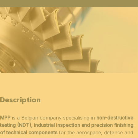
Description
MPP
is a Belgian company specialising in
non-destructive
testing (NDT), industrial inspection and precision finishing
of technical components
for the aerospace, defence and