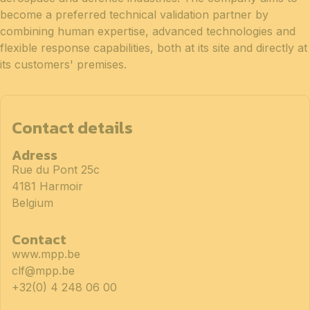
become a preferred technical validation partner by
combining human expertise, advanced technologies and
flexible response capabilities, both at its site and directly at
its customers' premises.
Contact details
Adress
Rue du Pont 25c
4181 Harmoir
Belgium
Contact
www.mpp.be
clf@mpp.be
+32(0) 4 248 06 00