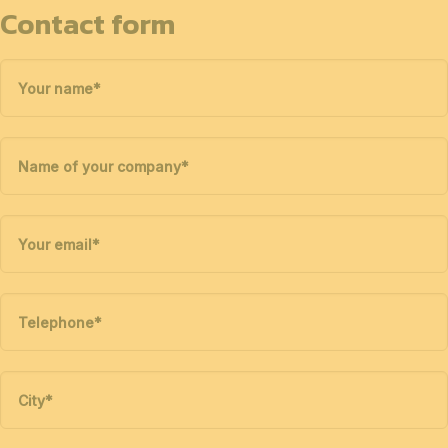
Contact form
Your name
*
Name of your company
*
Your email
*
Telephone
*
City
*