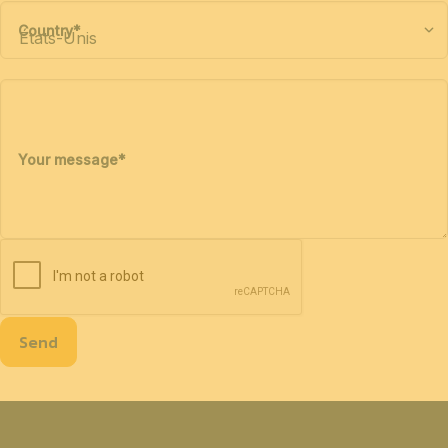
Country
*
Your message
*
Send