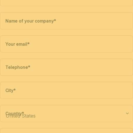
Name of your company
*
Your email
*
Telephone
*
City
*
Country
*