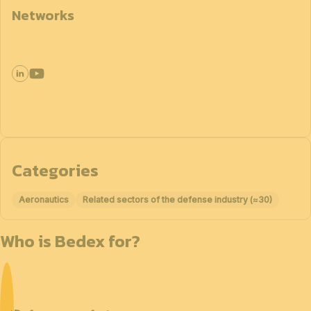
Networks
Categories
Aeronautics
Related sectors of the defense industry (≈30)
Who is Bedex for?