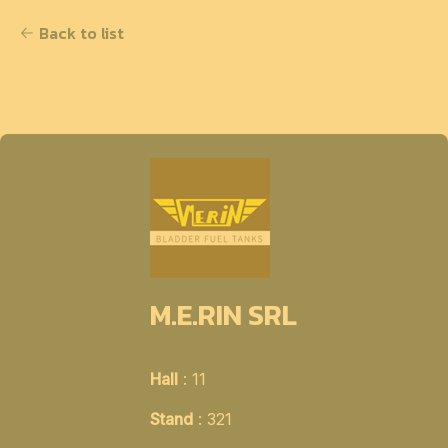
Back to list
M.E.RIN SRL
Hall
: 11
Stand
: 321