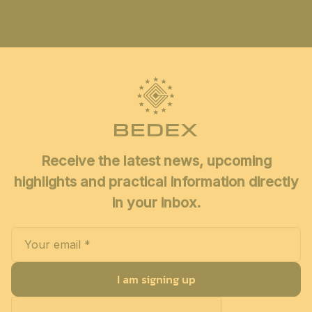
Receive the latest news, upcoming
highlights and practical information directly
in your inbox.
I am signing up