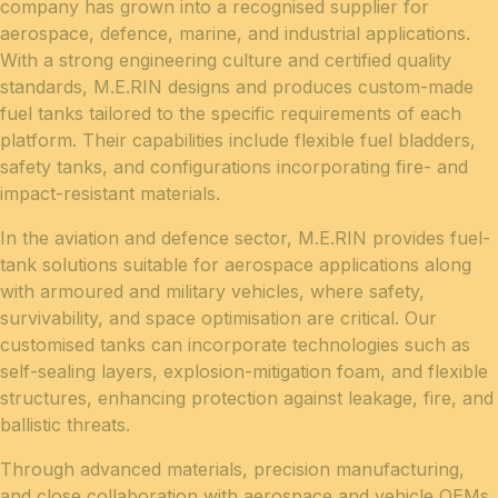
company has grown into a recognised supplier for
aerospace, defence, marine, and industrial applications.
With a strong engineering culture and certified quality
standards, M.E.RIN designs and produces custom-made
fuel tanks tailored to the specific requirements of each
platform. Their capabilities include flexible fuel bladders,
safety tanks, and configurations incorporating fire- and
impact-resistant materials.
In the aviation and defence sector, M.E.RIN provides fuel-
tank solutions suitable for aerospace applications along
with armoured and military vehicles, where safety,
survivability, and space optimisation are critical. Our
customised tanks can incorporate technologies such as
self-sealing layers, explosion-mitigation foam, and flexible
structures, enhancing protection against leakage, fire, and
ballistic threats.
Through advanced materials, precision manufacturing,
and close collaboration with aerospace and vehicle OEMs