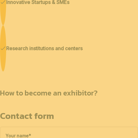
Innovative Startups & SMEs
Research institutions and centers
How to become an exhibitor?
Contact form
Your name
*