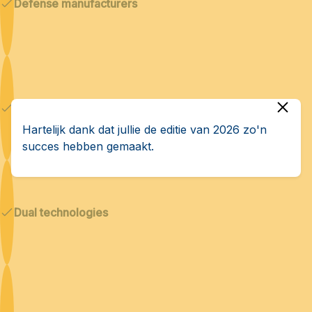
Defense manufacturers
Cybersecurity & AI
Hartelijk dank dat jullie de editie van 2026 zo'n
succes hebben gemaakt.
Dual technologies