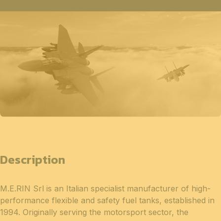
Description
M.E.RIN Srl is an Italian specialist manufacturer of high-
performance flexible and safety fuel tanks, established in
1994. Originally serving the motorsport sector, the