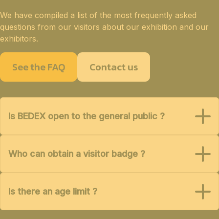
We have compiled a list of the most frequently asked
questions from our visitors about our exhibition and our
exhibitors.
See the FAQ
Contact us
Is BEDEX open to the general public ?
Who can obtain a visitor badge ?
Is there an age limit ?