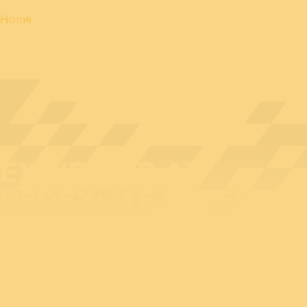
Home
EXHIBITOR AT
BEDEX: M.E.RIN SRL