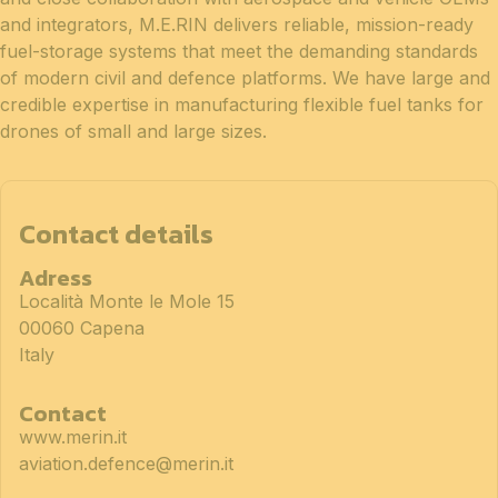
and integrators, M.E.RIN delivers reliable, mission-ready
fuel-storage systems that meet the demanding standards
of modern civil and defence platforms. We have large and
credible expertise in manufacturing flexible fuel tanks for
drones of small and large sizes.
Contact details
Adress
Località Monte le Mole 15
00060 Capena
Italy
Contact
www.merin.it
aviation.defence@merin.it