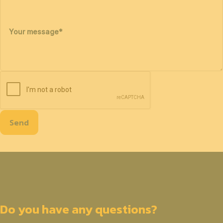
Your message
*
Send
Do you have any questions?