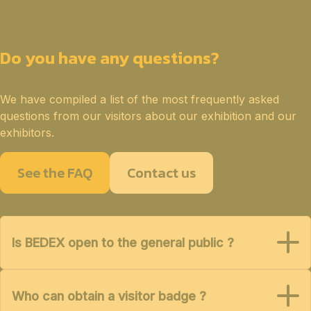
Do you have any questions?
We have compiled a list of the most frequently asked
questions from our visitors about our exhibition and our
exhibitors.
See the FAQ
Contact us
Is BEDEX open to the general public ?
Who can obtain a visitor badge ?