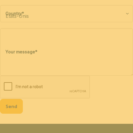
Country
*
Your message
*
Send