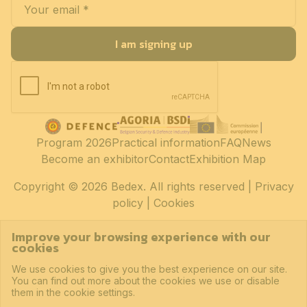
I am signing up
Program 2026
Practical information
FAQ
News
Become an exhibitor
Contact
Exhibition Map
Copyright
© 2026 Bedex. All rights reserved |
Privacy
policy
|
Cookies
Improve your browsing experience with our
cookies
We use cookies to give you the best experience on our site.
You can find out more about the cookies we use or disable
them in the cookie settings.