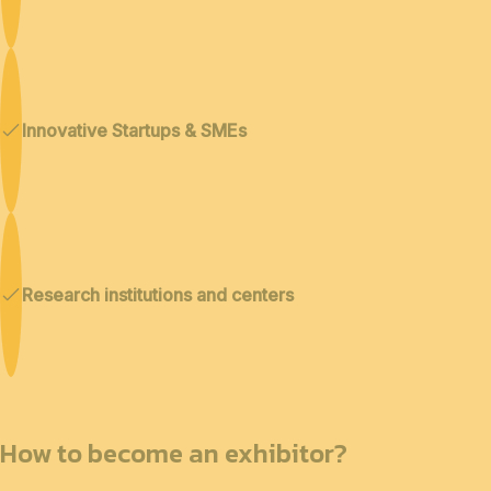
Innovative Startups & SMEs
Research institutions and centers
How to become an exhibitor?