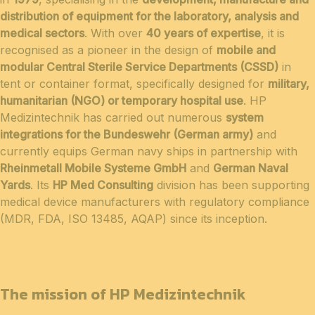
distribution of equipment for the laboratory, analysis and
medical sectors
. With over
40 years of expertise
, it is
recognised as a pioneer in the design of
mobile and
modular Central Sterile Service Departments (CSSD)
in
tent or container format, specifically designed for
military,
humanitarian (NGO) or temporary hospital use
. HP
Medizintechnik has carried out numerous
system
integrations for the Bundeswehr (German army)
and
currently equips German navy ships in partnership with
Rheinmetall Mobile Systeme GmbH
and
German Naval
Yards
. Its
HP Med Consulting
division has been supporting
medical device manufacturers with regulatory compliance
(MDR, FDA, ISO 13485, AQAP) since its inception.
The mission of HP Medizintechnik