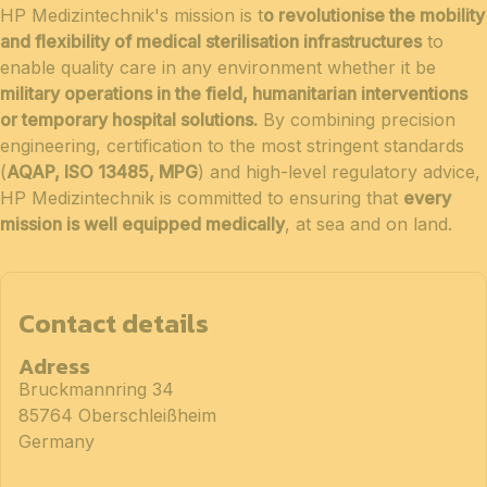
HP Medizintechnik's mission is t
o revolutionise the mobility
and flexibility of medical sterilisation infrastructures
to
enable quality care in any environment whether it be
military operations in the field, humanitarian interventions
or temporary hospital solutions.
By combining precision
engineering, certification to the most stringent standards
(
AQAP, ISO 13485, MPG
) and high-level regulatory advice,
HP Medizintechnik is committed to ensuring that
every
mission is well equipped medically
, at sea and on land.
Contact details
Adress
Bruckmannring 34
85764 Oberschleißheim
Germany