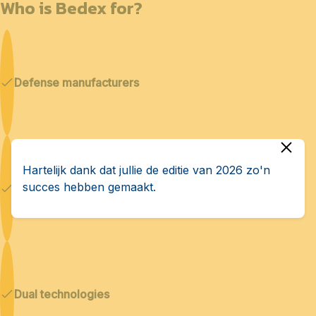
Who is Bedex for?
Defense manufacturers
Hartelijk dank dat jullie de editie van 2026 zo'n
succes hebben gemaakt.
Cybersecurity & AI
Dual technologies