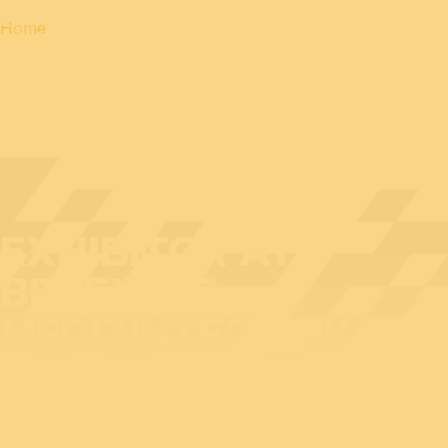
Home
EXHIBITOR AT
BEDEX: HP
MEDIZINTECHNIK