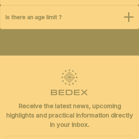
Is there an age limit ?
Receive the latest news, upcoming
highlights and practical information directly
in your inbox.