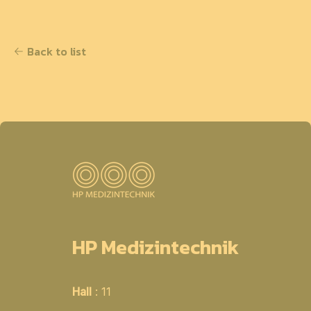
Back to list
HP Medizintechnik
Hall
: 11