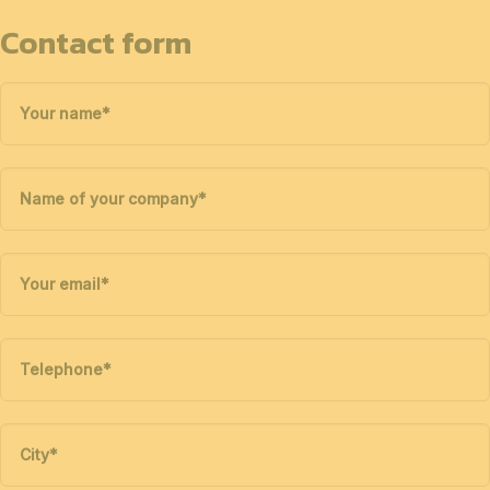
Contact form
Your name
*
Name of your company
*
Your email
*
Telephone
*
City
*