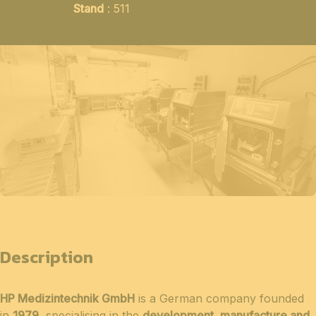
Stand
: 511
Description
HP Medizintechnik GmbH
is a German company founded
in
1979
, specialising in the
development, manufacture and