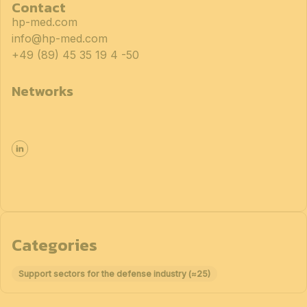
Contact
hp-med.com
info@hp-med.com
+49 (89) 45 35 19 4 -50
Networks
Categories
Support sectors for the defense industry (≈25)