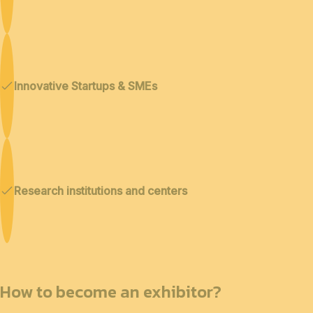
Innovative Startups & SMEs
Research institutions and centers
How to become an exhibitor?