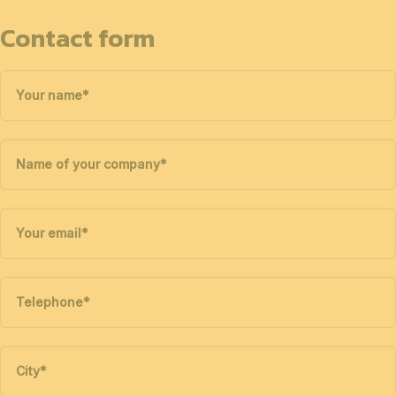
Contact form
Your name
*
Name of your company
*
Your email
*
Telephone
*
City
*