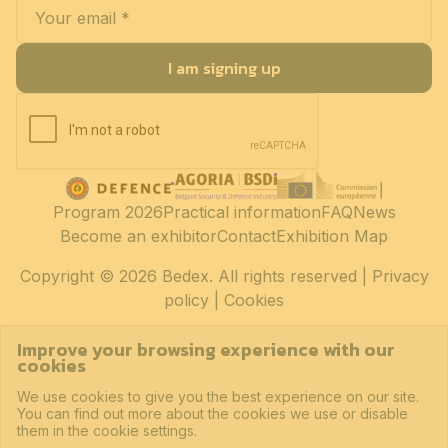
I am signing up
Program 2026
Practical information
FAQ
News
Become an exhibitor
Contact
Exhibition Map
Copyright
© 2026 Bedex. All rights reserved |
Privacy
policy
|
Cookies
Improve your browsing experience with our
cookies
We use cookies to give you the best experience on our site.
You can find out more about the cookies we use or disable
them in the cookie settings.