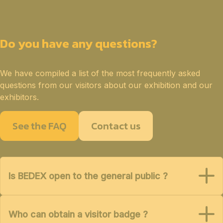
Do you have any questions?
We have compiled a list of the most frequently asked
questions from our visitors about our exhibition and our
exhibitors.
See the FAQ
Contact us
Is BEDEX open to the general public ?
Who can obtain a visitor badge ?