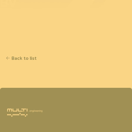
BV
Back to list