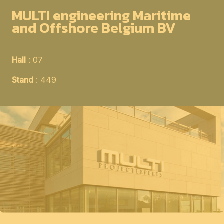
MULTI engineering Maritime
and Offshore Belgium BV
Hall
: 07
Stand
: 449