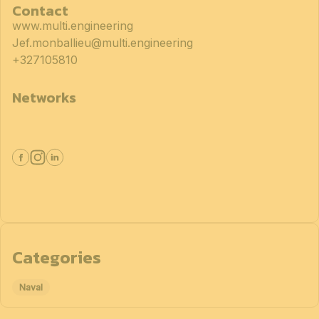
Contact
www.multi.engineering
Jef.monballieu@multi.engineering
+327105810
Networks
Categories
Naval