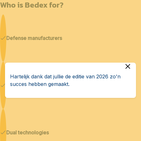
Who is Bedex for?
Defense manufacturers
Hartelijk dank dat jullie de editie van 2026 zo'n
succes hebben gemaakt.
Cybersecurity & AI
Dual technologies