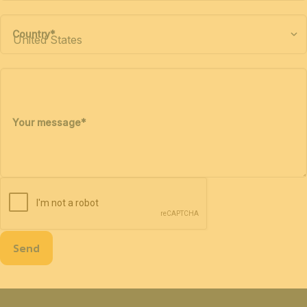
Country
*
Your message
*
Send