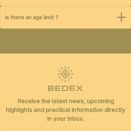
Is there an age limit ?
Receive the latest news, upcoming
highlights and practical information directly
in your inbox.