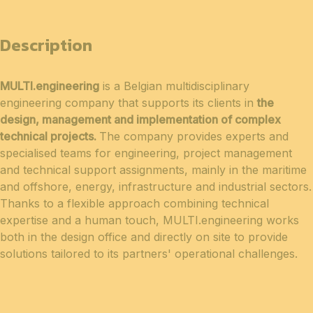
Description
MULTI.engineering
is a Belgian multidisciplinary
engineering company that supports its clients in
the
design, management and implementation of complex
technical projects.
The company provides experts and
specialised teams for engineering, project management
and technical support assignments, mainly in the maritime
and offshore, energy, infrastructure and industrial sectors.
Thanks to a flexible approach combining technical
expertise and a human touch, MULTI.engineering works
both in the design office and directly on site to provide
solutions tailored to its partners' operational challenges.