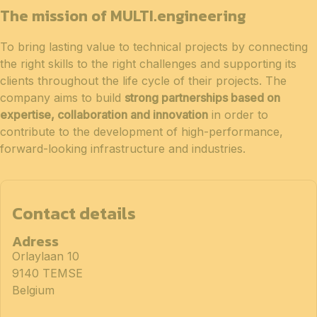
The mission of MULTI.engineering
To bring lasting value to technical projects by connecting
the right skills to the right challenges and supporting its
clients throughout the life cycle of their projects. The
company aims to build
strong partnerships based on
expertise, collaboration and innovation
in order to
contribute to the development of high-performance,
forward-looking infrastructure and industries.
Contact details
Adress
Orlaylaan 10
9140 TEMSE
Belgium