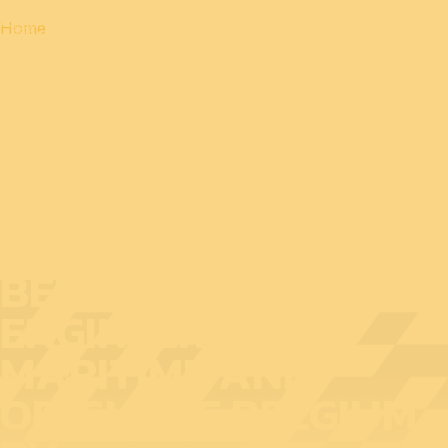
Home
EXHIBITOR AT
BEDEX: MULTI
ENGINEERING
MARITIME AND
OFFSHORE BELGIUM