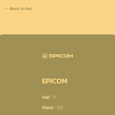
Back to list
EPICOM
Hall
: 11
Stand
: 153