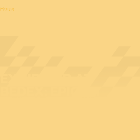
Home
EXHIBITOR AT
BEDEX: EPICOM