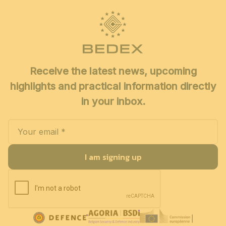
Receive the latest news, upcoming
highlights and practical information directly
in your inbox.
I am signing up