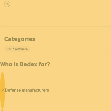
Categories
ICT / software
Who is Bedex for?
Defense manufacturers