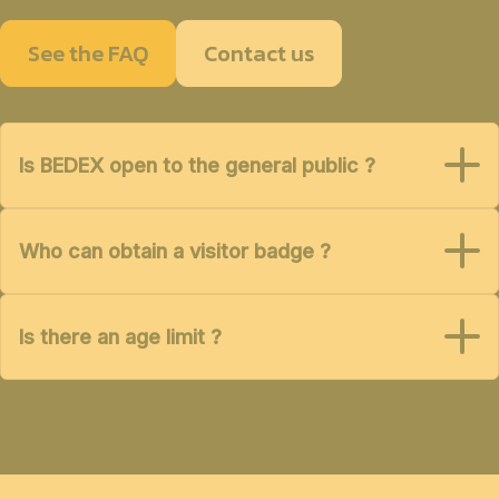
See the FAQ
Contact us
Is BEDEX open to the general public ?
Who can obtain a visitor badge ?
Is there an age limit ?