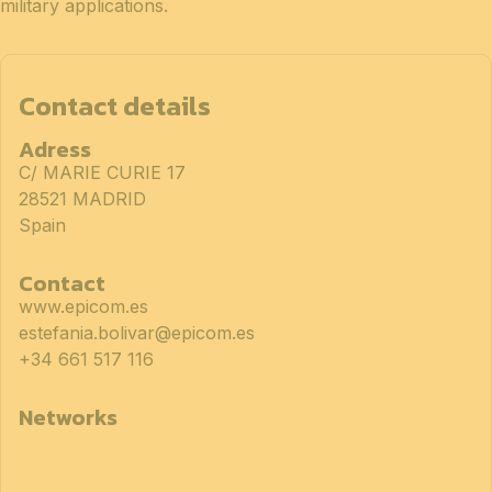
military applications.
Contact details
Adress
C/ MARIE CURIE 17
28521 MADRID
Spain
Contact
www.epicom.es
estefania.bolivar@epicom.es
+34 661 517 116
Networks