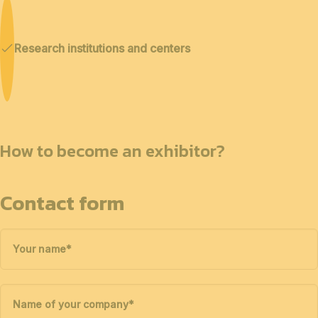
Research institutions and centers
How to become an exhibitor?
Contact form
Your name
*
Name of your company
*