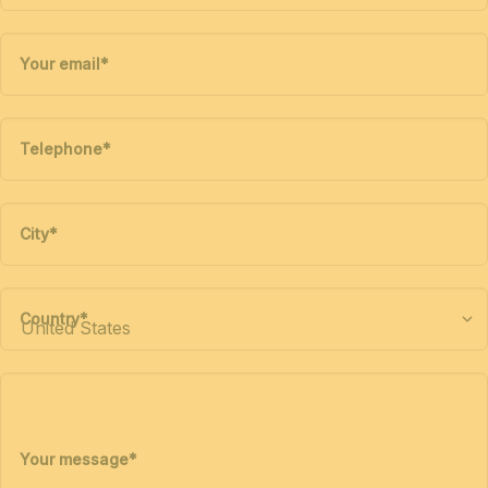
Your email
*
Telephone
*
City
*
Country
*
Your message
*