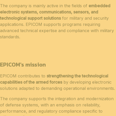
The company is mainly active in the fields of
embedded
electronic systems, communications, sensors, and
technological support solutions
for military and security
applications. EPICOM supports programs requiring
advanced technical expertise and compliance with military
standards.
EPICOM's mission
EPICOM contributes to
strengthening the technological
capabilities of the armed forces
by developing electronic
solutions adapted to demanding operational environments.
The company supports the integration and modernization
of defense systems, with an emphasis on reliability,
performance, and regulatory compliance specific to