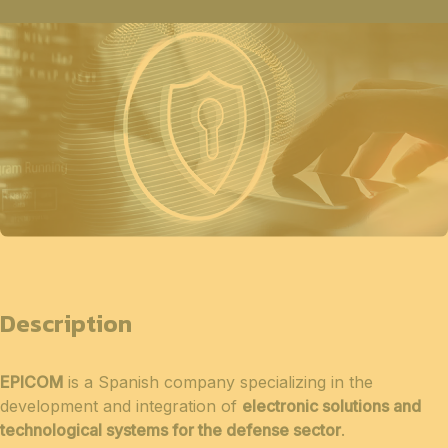
Description
EPICOM
is a Spanish company specializing in the
development and integration of
electronic solutions and
technological systems for the defense sector
.