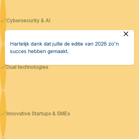
Cybersecurity & AI
Hartelijk dank dat jullie de editie van 2026 zo'n
succes hebben gemaakt.
Dual technologies
Innovative Startups & SMEs