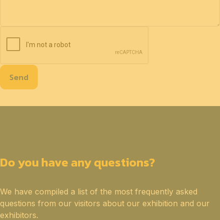
Send
Do you have any questions?
We have compiled a list of the most frequently asked
questions from our visitors about our exhibition and our
exhibitors.