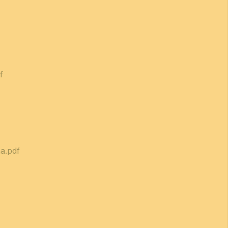
f
a.pdf