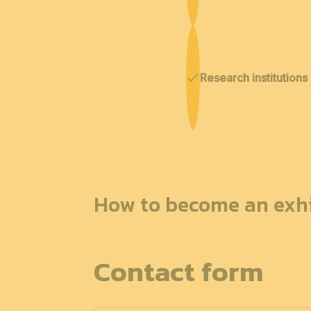
Research institutions
How to become an exhi
Contact form