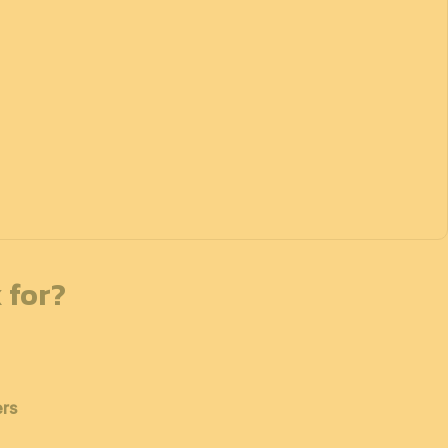
 for?
ers