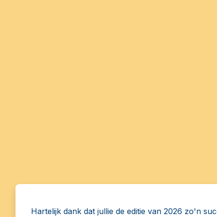
Hartelijk dank dat jullie de editie van 2026 zo'n su