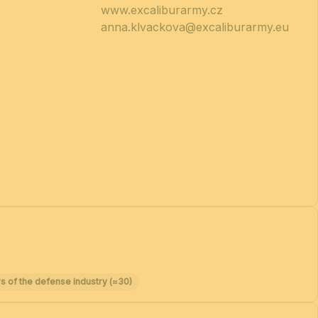
www.excaliburarmy.cz
anna.klvackova@excaliburarmy.eu
s of the defense industry (≈30)