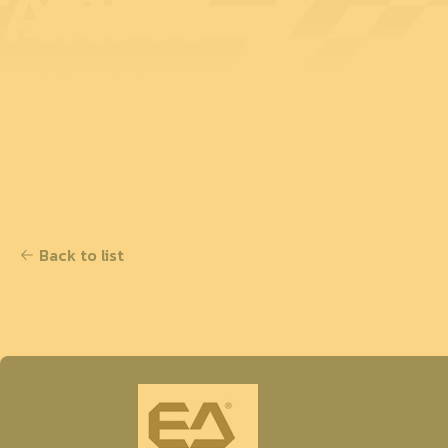
ARMY
Back to list