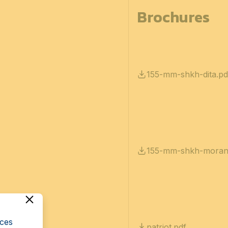
Brochures
155-mm-shkh-dita.pd
155-mm-shkh-moran
cces
patriot.pdf