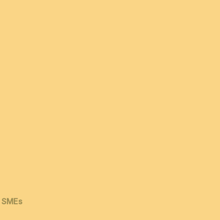
& SMEs