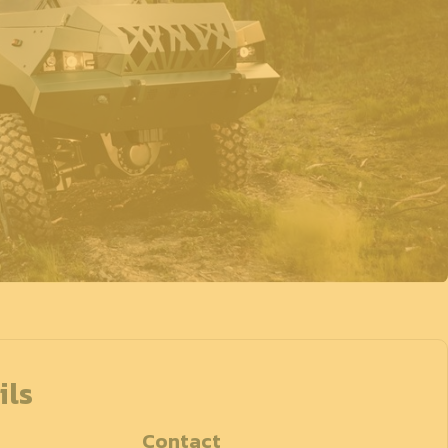
ils
Contact