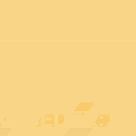
7
FOR ALL
News
Professionals
General public
Exhibi
AT BEDEX: E