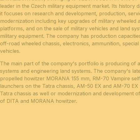
leader in the Czech military equipment market. Its history d
it focuses on research and development, production, servi
modernization including key upgrades of military wheeled 
platforms, and on the sale of military vehicles and land sy
military equipment. The company has production capacitie
off-road wheeled chassis, electronics, ammunition, specia
vehicles.
The main part of the company's portfolio is producing of a
systems and engineering land systems. The company's lates
propelled howitzer MORANA 155 mm, RM-70 Vampire self-
launchers on the Tatra chassis, AM-50 EX and AM-70 EX b
Tatra chassis as well or modernization and development of
of DITA and MORANA howitzer.