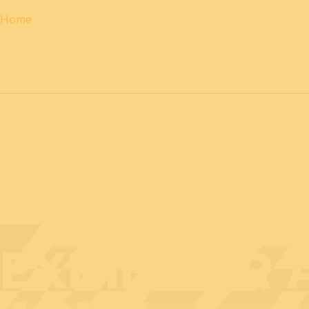
Home
12 & 13 April 2027
PROFESSIONAL
days
14 April 202
EXHIBITOR 