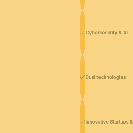
Cybersecurity & AI
Dual technologies
Innovative Startups 