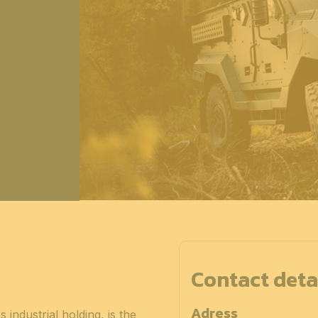
Contact deta
Adress
dustrial holding, is the