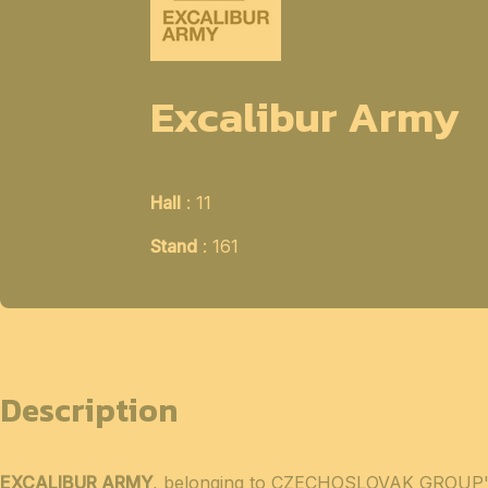
Excalibur Army
Hall
: 11
Stand
: 161
Description
EXCALIBUR ARMY
, belonging to CZECHOSLOVAK GROUP's in