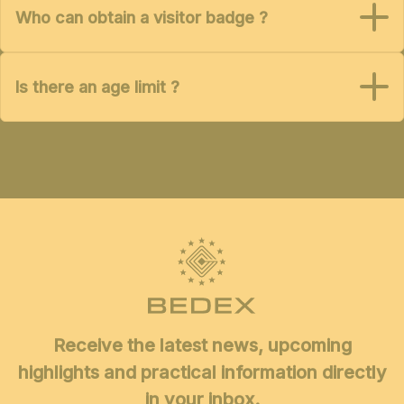
Who can obtain a visitor badge ?
Is there an age limit ?
Receive the latest news, upcoming
highlights and practical information directly
in your inbox.