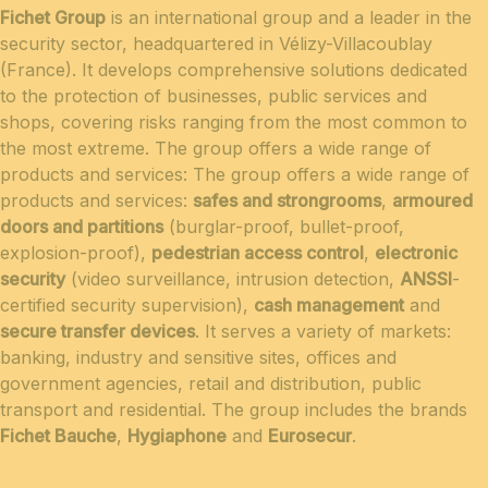
Fichet Group
is an international group and a leader in the
security sector, headquartered in Vélizy-Villacoublay
(France). It develops comprehensive solutions dedicated
to the protection of businesses, public services and
shops, covering risks ranging from the most common to
the most extreme. The group offers a wide range of
products and services: The group offers a wide range of
products and services:
safes and strongrooms
,
armoured
doors and partitions
(burglar-proof, bullet-proof,
explosion-proof),
pedestrian access control
,
electronic
security
(video surveillance, intrusion detection,
ANSSI
-
certified security supervision),
cash management
and
secure transfer devices
. It serves a variety of markets:
banking, industry and sensitive sites, offices and
government agencies, retail and distribution, public
transport and residential. The group includes the brands
Fichet Bauche
,
Hygiaphone
and
Eurosecur
.