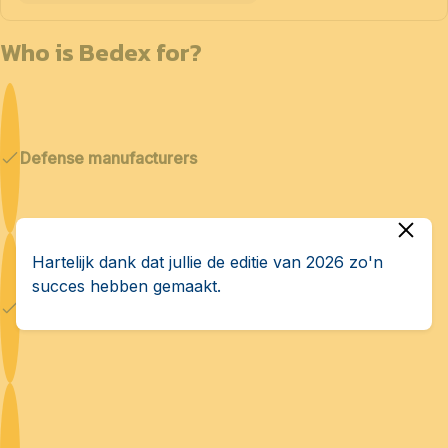
Who is Bedex for?
Defense manufacturers
Hartelijk dank dat jullie de editie van 2026 zo'n
succes hebben gemaakt.
Cybersecurity & AI