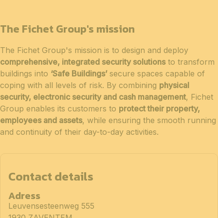
The Fichet Group's mission
The Fichet Group's mission is to design and deploy
comprehensive, integrated security solutions
to transform
buildings into
‘Safe Buildings’
secure spaces capable of
coping with all levels of risk. By combining
physical
security, electronic security and cash management
, Fichet
Group enables its customers to
protect their property,
employees and assets
, while ensuring the smooth running
and continuity of their day-to-day activities.
Contact details
Adress
Leuvensesteenweg 555
1930 ZAVENTEM