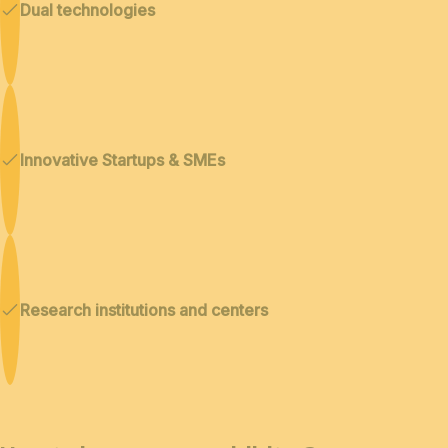
Dual technologies
Innovative Startups & SMEs
Research institutions and centers