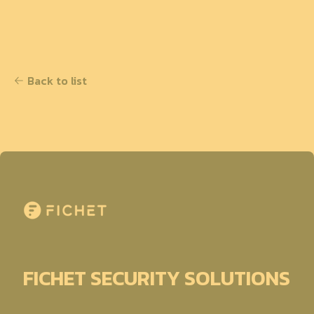
Back to list
FICHET SECURITY SOLUTIONS