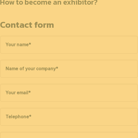
How to become an exhibitor?
Contact form
Your name
*
Name of your company
*
Your email
*
Telephone
*