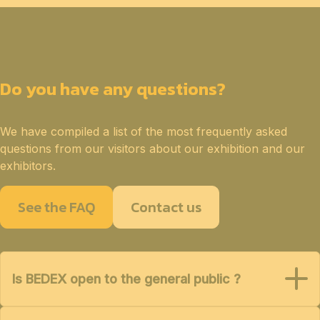
Do you have any questions?
We have compiled a list of the most frequently asked
questions from our visitors about our exhibition and our
exhibitors.
See the FAQ
Contact us
Is BEDEX open to the general public ?