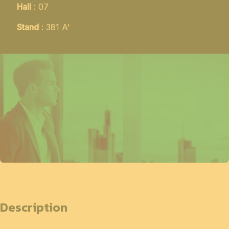
Hall
: 07
Stand
: 381 A'
Description