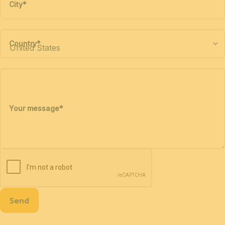
City
*
Country
*
Your message
*
Send