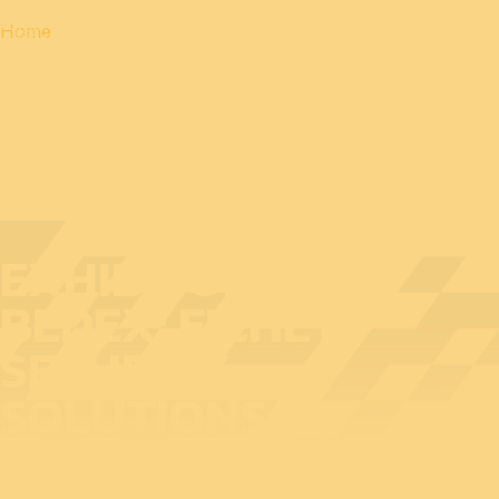
Home
EXHIBITOR AT
BEDEX: FICHET
SECURITY
SOLUTIONS