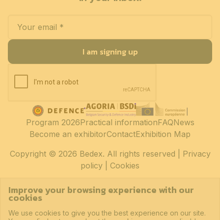
I am signing up
Program 2026
Practical information
FAQ
News
Become an exhibitor
Contact
Exhibition Map
Copyright
© 2026 Bedex. All rights reserved |
Privacy
policy
|
Cookies
Improve your browsing experience with our
cookies
We use cookies to give you the best experience on our site.