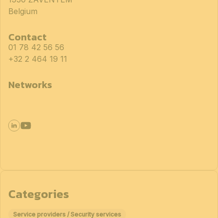
Belgium
Contact
01 78 42 56 56
+32 2 464 19 11
Networks
Categories
Service providers / Security services