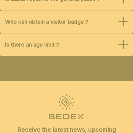
Who can obtain a visitor badge ?
Is there an age limit ?
Receive the latest news, upcoming