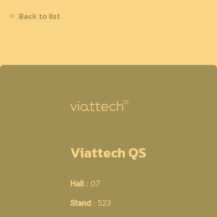
Back to list
Viattech QS
Hall
: 07
Stand
: 523