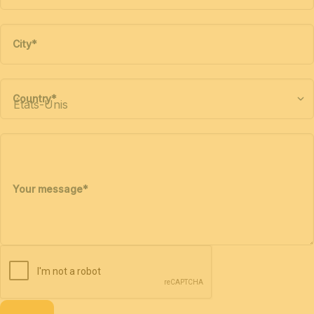
City
*
Country
*
Your message
*