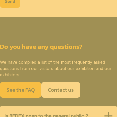
Send
Do you have any questions?
We have compiled a list of the most frequently asked
questions from our visitors about our exhibition and our
exhibitors.
See the FAQ
Contact us
Is BEDEX open to the general public ?