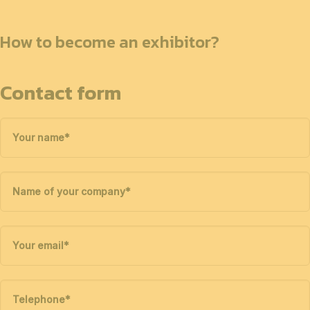
How to become an exhibitor?
Contact form
Your name
*
Name of your company
*
Your email
*
Telephone
*