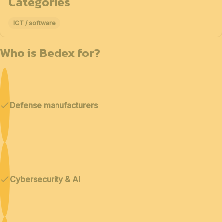
Categories
ICT / software
Who is Bedex for?
Defense manufacturers
Cybersecurity & AI