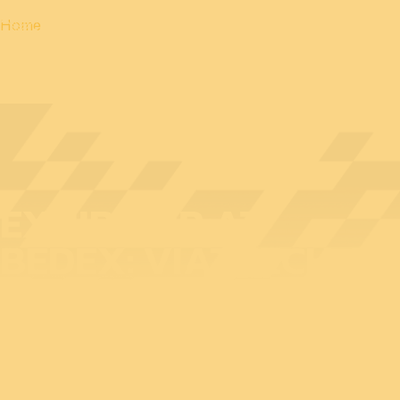
Home
EXHIBITOR AT
BEDEX: VIATTECH QS