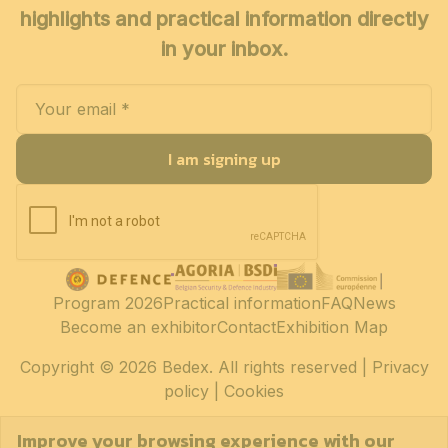
highlights and practical information directly
in your inbox.
I am signing up
Program 2026
Practical information
FAQ
News
Become an exhibitor
Contact
Exhibition Map
Copyright
© 2026 Bedex. All rights reserved |
Privacy
policy
|
Cookies
Improve your browsing experience with our