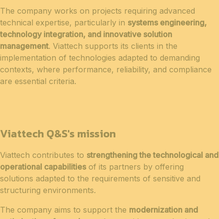
The company works on projects requiring advanced
technical expertise, particularly in
systems engineering,
technology integration, and innovative solution
management
. Viattech supports its clients in the
implementation of technologies adapted to demanding
contexts, where performance, reliability, and compliance
are essential criteria.
Viattech Q&S's mission
Viattech contributes to
strengthening the technological and
operational capabilities
of its partners by offering
solutions adapted to the requirements of sensitive and
structuring environments.
The company aims to support the
modernization and