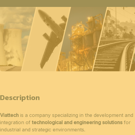
Description
Viattech
is a company specializing in the development and
integration of
technological and engineering solutions
for
industrial and strategic environments.