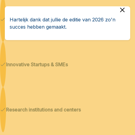
Dual technologies
Hartelijk dank dat jullie de editie van 2026 zo'n
succes hebben gemaakt.
Innovative Startups & SMEs
Research institutions and centers