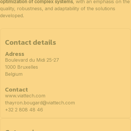
optimization of complex systems
, with an emphasis on the
quality, robustness, and adaptability of the solutions
developed.
Contact details
Adress
Boulevard du Midi 25-27
1000 Bruxelles
Belgium
Contact
www.viattech.com
thayron.bougard@viattech.com
+32 2 808 48 46