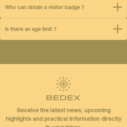
Who can obtain a visitor badge ?
Is there an age limit ?
Receive the latest news, upcoming
highlights and practical information directly