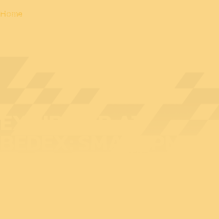
Home
EXHIBITOR AT
BEDEX: SMARTPM