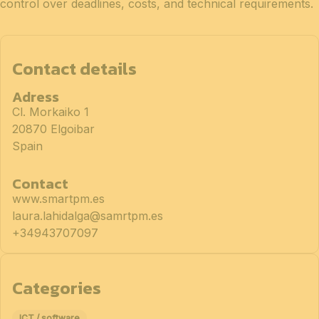
control over deadlines, costs, and technical requirements.
Contact details
Adress
Cl. Morkaiko 1
20870 Elgoibar
Spain
Contact
www.smartpm.es
laura.lahidalga@samrtpm.es
+34943707097
Categories
ICT / software