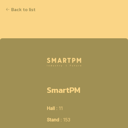
Back to list
SmartPM
Hall
: 11
Stand
: 153