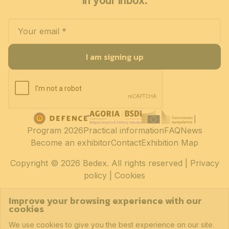
in your inbox.
I am signing up
Program 2026
Practical information
FAQ
News
Become an exhibitor
Contact
Exhibition Map
Copyright
© 2026 Bedex. All rights reserved |
Privacy
policy
|
Cookies
Improve your browsing experience with our
cookies
We use cookies to give you the best experience on our site.