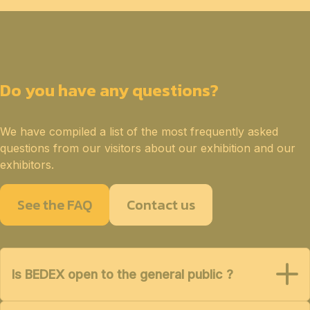
Do you have any questions?
We have compiled a list of the most frequently asked
questions from our visitors about our exhibition and our
exhibitors.
See the FAQ
Contact us
Is BEDEX open to the general public ?