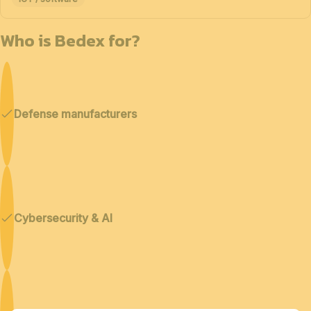
Who is Bedex for?
Defense manufacturers
Cybersecurity & AI