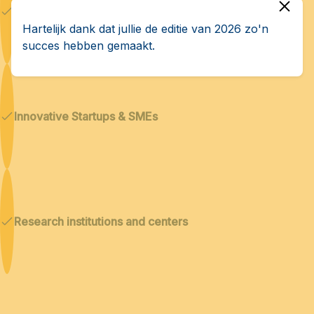
Dual technologies
Hartelijk dank dat jullie de editie van 2026 zo'n
succes hebben gemaakt.
Innovative Startups & SMEs
Research institutions and centers