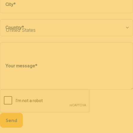
City
*
Country
*
Your message
*
Send