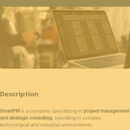
Description
SmartPM
is a company specializing in
project management
and strategic consulting
, operating in complex
technological and industrial environments.