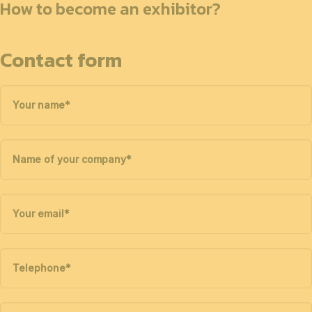
How to become an exhibitor?
Contact form
Your name
*
Name of your company
*
Your email
*
Telephone
*