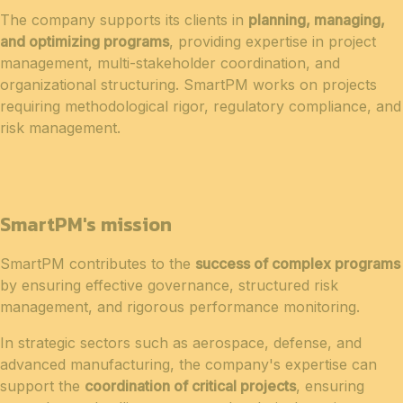
The company supports its clients in
planning, managing,
and optimizing programs
, providing expertise in project
management, multi-stakeholder coordination, and
organizational structuring. SmartPM works on projects
requiring methodological rigor, regulatory compliance, and
risk management.
SmartPM's mission
SmartPM contributes to the
success of complex programs
by ensuring effective governance, structured risk
management, and rigorous performance monitoring.
In strategic sectors such as aerospace, defense, and
advanced manufacturing, the company's expertise can
support the
coordination of critical projects
, ensuring