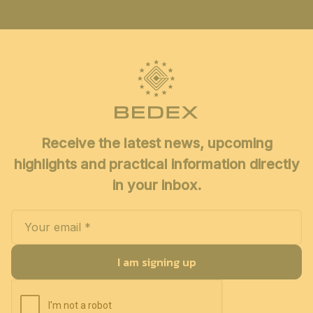
Receive the latest news, upcoming
highlights and practical information directly
in your inbox.
I am signing up