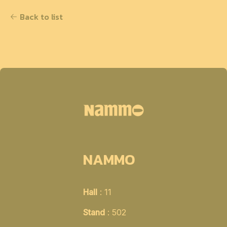
Back to list
NAMMO
Hall
: 11
Stand
: 502