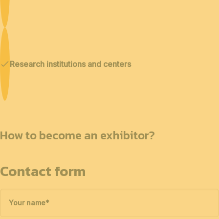
Research institutions and centers
How to become an exhibitor?
Contact form
Your name
*