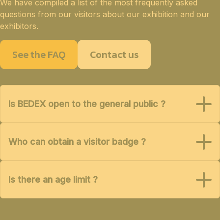
We have compiled a list of the most frequently asked
questions from our visitors about our exhibition and our
exhibitors.
See the FAQ
Contact us
Is BEDEX open to the general public ?
Who can obtain a visitor badge ?
Is there an age limit ?