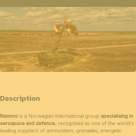
Description
Nammo
is a Norwegian international group
specialising in
aerospace and defence
, recognised as one of the world's
leading suppliers of ammunition, grenades, energetic