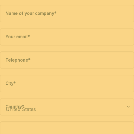
Name of your company
*
Your email
*
Telephone
*
City
*
Country
*