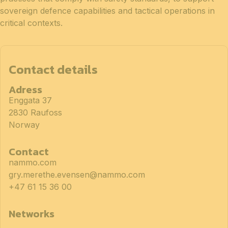
sovereign defence capabilities and tactical operations in
critical contexts.
Contact details
Adress
Enggata 37
2830 Raufoss
Norway
Contact
nammo.com
gry.merethe.evensen@nammo.com
+47 61 15 36 00
Networks