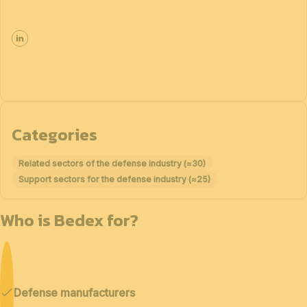
Categories
Related sectors of the defense industry (≈30)
Support sectors for the defense industry (≈25)
Who is Bedex for?
Defense manufacturers