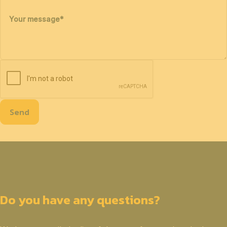
Your message
*
Send
Do you have any questions?