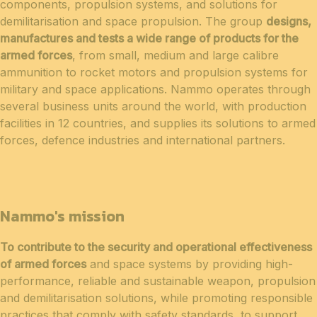
components, propulsion systems, and solutions for
demilitarisation and space propulsion. The group
designs,
manufactures and tests a wide range of products for the
armed forces
, from small, medium and large calibre
ammunition to rocket motors and propulsion systems for
military and space applications. Nammo operates through
several business units around the world, with production
facilities in 12 countries, and supplies its solutions to armed
forces, defence industries and international partners.
Nammo's mission
To contribute to the security and operational effectiveness
of armed forces
and space systems by providing high-
performance, reliable and sustainable weapon, propulsion
and demilitarisation solutions, while promoting responsible
practices that comply with safety standards, to support