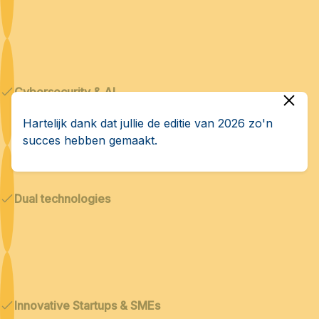
Cybersecurity & AI
Hartelijk dank dat jullie de editie van 2026 zo'n
succes hebben gemaakt.
Dual technologies
Innovative Startups & SMEs