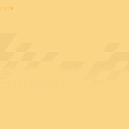
Home
EXHIBITOR AT
BEDEX: NAMMO