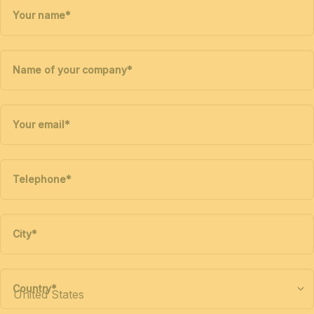
Your name
*
Name of your company
*
Your email
*
Telephone
*
City
*
Country
*