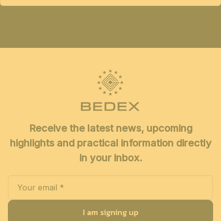
Receive the latest news, upcoming
highlights and practical information directly
in your inbox.
I am signing up