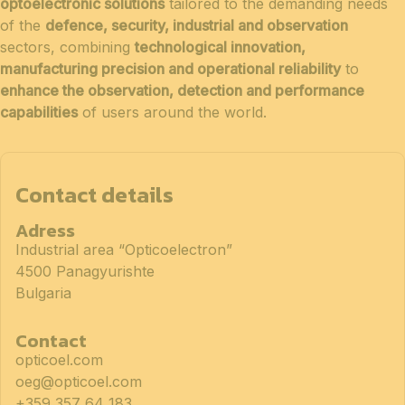
optoelectronic solutions
tailored to the demanding needs
of the
defence, security, industrial and observation
sectors, combining
technological innovation,
manufacturing precision and operational reliability
to
enhance the observation, detection and performance
capabilities
of users around the world.
Contact details
Adress
Industrial area “Opticoelectron”
4500 Panagyurishte
Bulgaria
Contact
opticoel.com
oeg@opticoel.com
+359 357 64 183