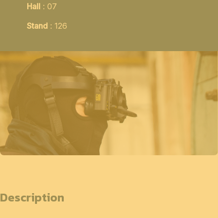
Hall
: 07
Stand
: 126
Description