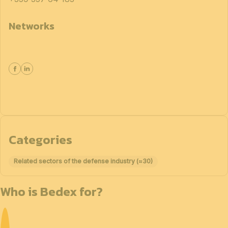
Networks
Categories
Related sectors of the defense industry (≈30)
Who is Bedex for?