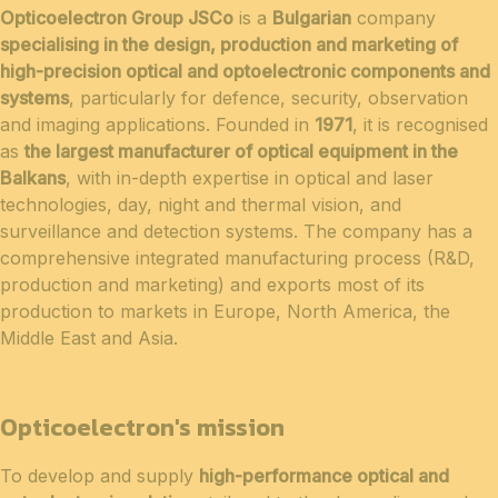
Opticoelectron Group JSCo
is a
Bulgarian
company
specialising in the design, production and marketing of
high-precision optical and optoelectronic components and
systems
, particularly for defence, security, observation
and imaging applications. Founded in
1971
, it is recognised
as
the largest manufacturer of optical equipment in the
Balkans
, with in-depth expertise in optical and laser
technologies, day, night and thermal vision, and
surveillance and detection systems. The company has a
comprehensive integrated manufacturing process (R&D,
production and marketing) and exports most of its
production to markets in Europe, North America, the
Middle East and Asia.
Opticoelectron's mission
To develop and supply
high-performance optical and