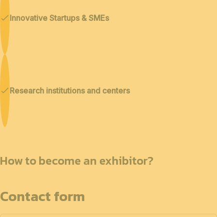
Innovative Startups & SMEs
Research institutions and centers
How to become an exhibitor?
Contact form