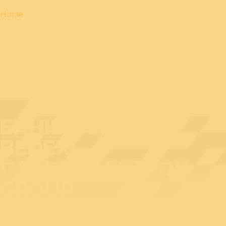
Home
EXHIBITOR AT
BEDEX:
OPTICOELECTRON
GROUP