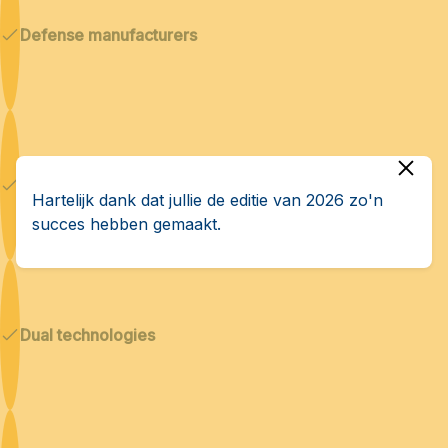
Defense manufacturers
Cybersecurity & AI
Hartelijk dank dat jullie de editie van 2026 zo'n
succes hebben gemaakt.
Dual technologies