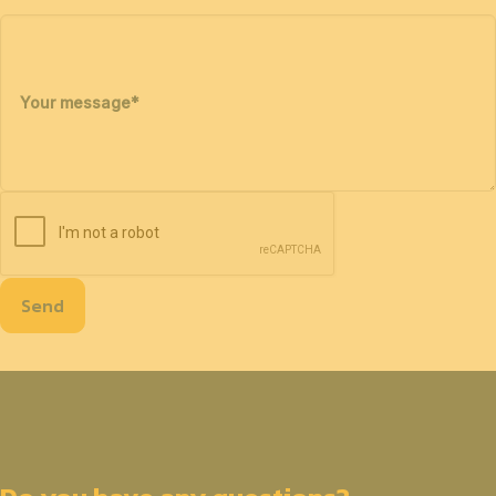
Your message
*
Send