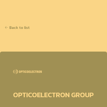
Back to list
OPTICOELECTRON GROUP