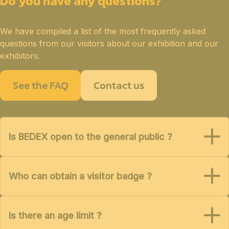
Do you have any questions?
We have compiled a list of the most frequently asked
questions from our visitors about our exhibition and our
exhibitors.
See the FAQ
Contact us
Is BEDEX open to the general public ?
Who can obtain a visitor badge ?
Is there an age limit ?