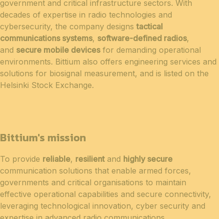
government and critical infrastructure sectors. With
decades of expertise in radio technologies and
cybersecurity, the company designs
tactical
communications systems
,
software-defined radios
,
and
secure mobile devices
for demanding operational
environments. Bittium also offers engineering services and
solutions for biosignal measurement, and is listed on the
Helsinki Stock Exchange.
Bittium's mission
To provide
reliable
,
resilient
and
highly secure
communication solutions that enable armed forces,
governments and critical organisations to maintain
effective operational capabilities and secure connectivity,
leveraging technological innovation, cyber security and
expertise in advanced radio communications.