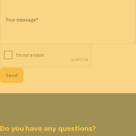
Your message
*
Send
Do you have any questions?