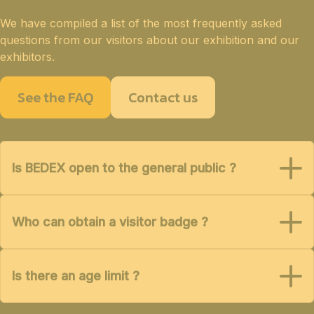
We have compiled a list of the most frequently asked
questions from our visitors about our exhibition and our
exhibitors.
See the FAQ
Contact us
Is BEDEX open to the general public ?
Who can obtain a visitor badge ?
Is there an age limit ?