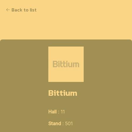
Back to list
Bittium
Hall
: 11
Stand
: 501