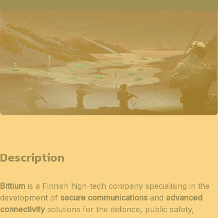
Description
Bittium
is a Finnish high-tech company specialising in the
development of
secure communications
and
advanced
connectivity
solutions for the defence, public safety,