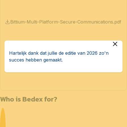
Bittium-Multi-Platform-Secure-Communications.pdf
Hartelijk dank dat jullie de editie van 2026 zo'n
succes hebben gemaakt.
Bittium-Tough-Mobile-3.pdf
Who is Bedex for?