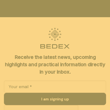
Receive the latest news, upcoming
highlights and practical information directly
in your inbox.
I am signing up