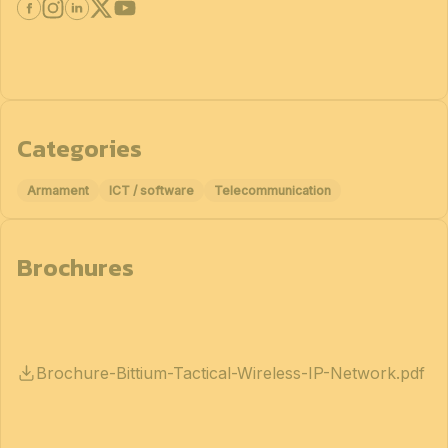
Categories
Armament
ICT / software
Telecommunication
Brochures
Brochure-Bittium-Tactical-Wireless-IP-Network.pdf