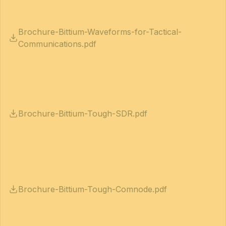
Brochure-Bittium-Waveforms-for-Tactical-
Communications.pdf
Brochure-Bittium-Tough-SDR.pdf
Brochure-Bittium-Tough-Comnode.pdf