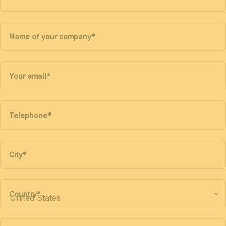
Name of your company
*
Your email
*
Telephone
*
City
*
Country
*