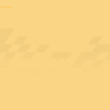
Home
EXHIBITOR AT
BEDEX: BITTIUM