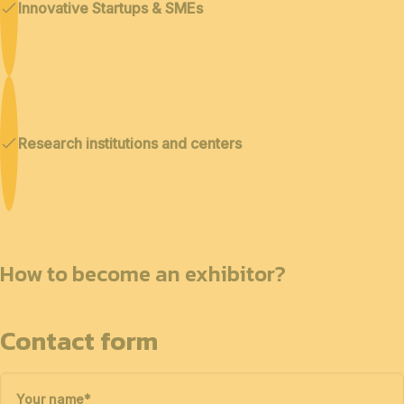
Innovative Startups & SMEs
Research institutions and centers
How to become an exhibitor?
Contact form
Your name
*