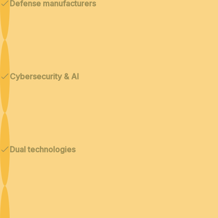
Defense manufacturers
Cybersecurity & AI
Dual technologies