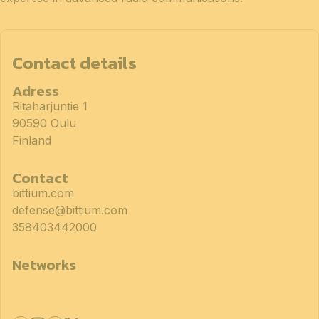
Contact details
Adress
Ritaharjuntie 1
90590 Oulu
Finland
Contact
bittium.com
defense@bittium.com
358403442000
Networks