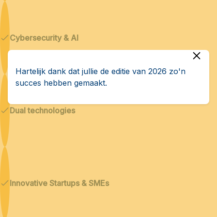
Cybersecurity & AI
Hartelijk dank dat jullie de editie van 2026 zo'n
succes hebben gemaakt.
Dual technologies
Innovative Startups & SMEs