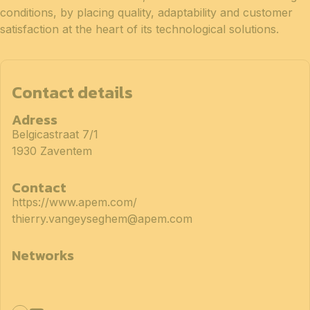
conditions, by placing quality, adaptability and customer
satisfaction at the heart of its technological solutions.
Contact details
Adress
Belgicastraat 7/1
1930 Zaventem
Contact
https://www.apem.com/
thierry.vangeyseghem@apem.com
Networks