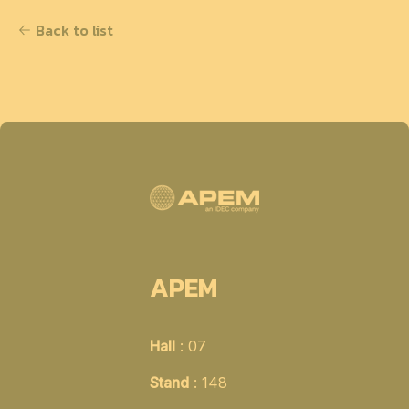
Back to list
APEM
Hall
: 07
Stand
: 148