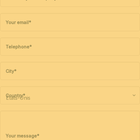
Your email
*
Telephone
*
City
*
Country
*
Your message
*