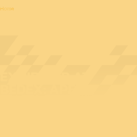
Home
EXHIBITOR AT
BEDEX: APEM