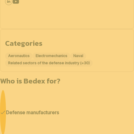
Categories
Aeronautics
Electromechanics
Naval
Related sectors of the defense industry (≈30)
Who is Bedex for?
Defense manufacturers