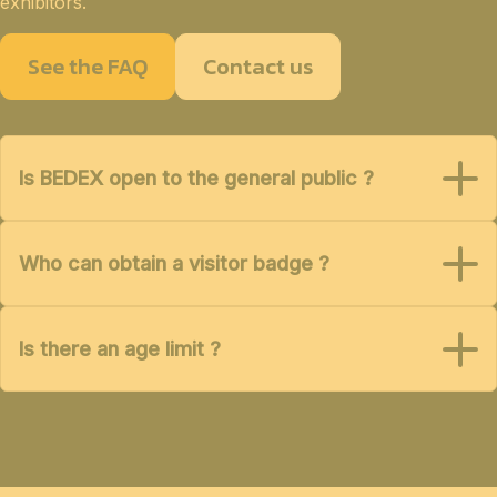
exhibitors.
See the FAQ
Contact us
Is BEDEX open to the general public ?
Who can obtain a visitor badge ?
Is there an age limit ?