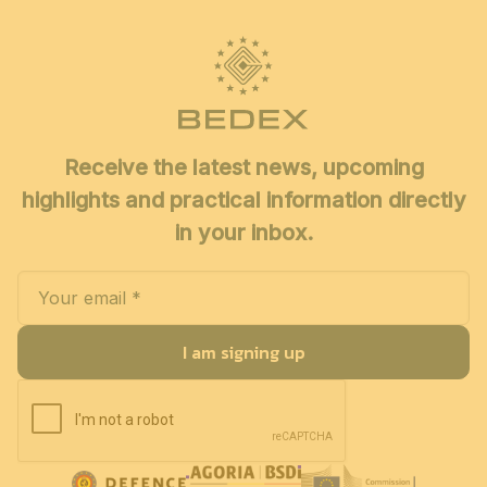
Receive the latest news, upcoming
highlights and practical information directly
in your inbox.
I am signing up