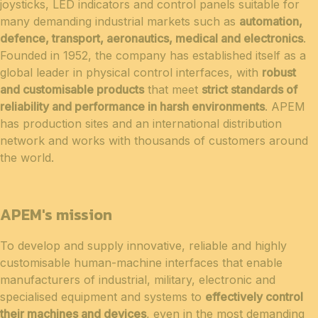
joysticks, LED indicators and control panels suitable for
many demanding industrial markets such as
automation,
defence, transport, aeronautics, medical and electronics
.
Founded in 1952, the company has established itself as a
global leader in physical control interfaces, with
robust
and customisable products
that meet
strict standards of
reliability and performance in harsh environments
. APEM
has production sites and an international distribution
network and works with thousands of customers around
the world.
APEM's mission
To develop and supply innovative, reliable and highly
customisable human-machine interfaces that enable
manufacturers of industrial, military, electronic and
specialised equipment and systems to
effectively control
their machines and devices
, even in the most demanding