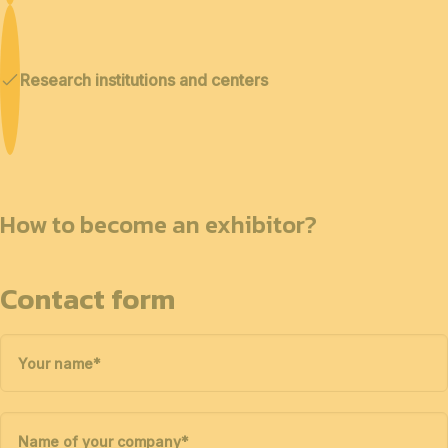
Research institutions and centers
How to become an exhibitor?
Contact form
Your name
*
Name of your company
*