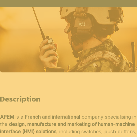
Description
APEM
is a
French and international
company specialising in
the
design, manufacture and marketing of human-machine
interface (HMI) solutions
, including switches, push buttons,