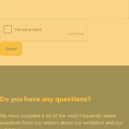
Send
Do you have any questions?
We have compiled a list of the most frequently asked
questions from our visitors about our exhibition and our