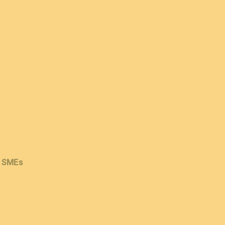
& SMEs