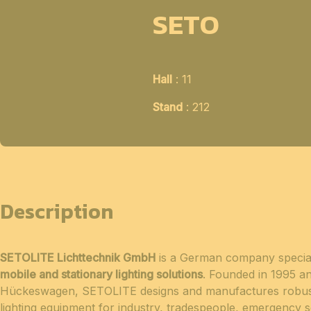
SETO
Hall
: 11
Stand
: 212
Description
SETOLITE Lichttechnik GmbH
is a German company special
mobile and stationary lighting solutions
. Founded in 1995 a
Hückeswagen, SETOLITE designs and manufactures robus
lighting equipment for industry, tradespeople, emergency