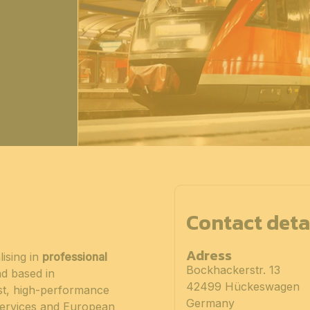
Contact deta
Adress
ising in
professional
Bockhackerstr. 13
nd based in
42499 Hückeswagen
t, high-performance
Germany
 services and European