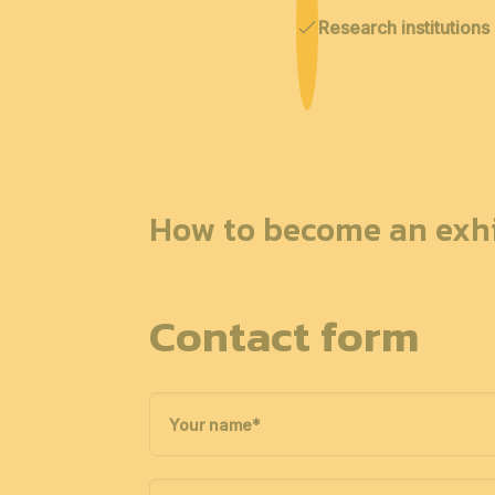
Research institutions
How to become an exhi
Contact form
Your name
*