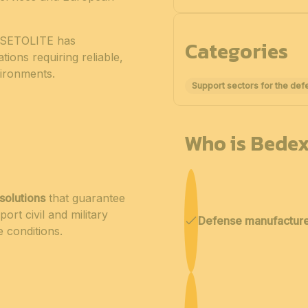
e, SETOLITE has
Categories
tions requiring reliable,
nvironments.
Support sectors for the def
Who is Bedex
solutions
that guarantee
port civil and military
Defense manufactur
e conditions.