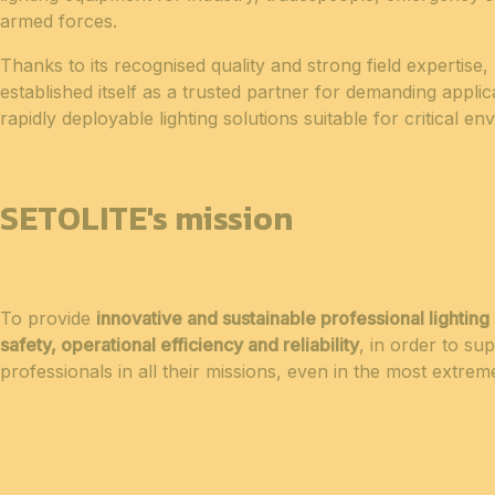
armed forces.
Thanks to its recognised quality and strong field expertis
established itself as a trusted partner for demanding applica
rapidly deployable lighting solutions suitable for critical e
SETOLITE's mission
To provide
innovative and sustainable professional lighting 
safety, operational efficiency and reliability
, in order to sup
professionals in all their missions, even in the most extrem