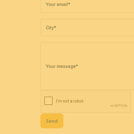
Your email
*
City
*
Your message
*
Send