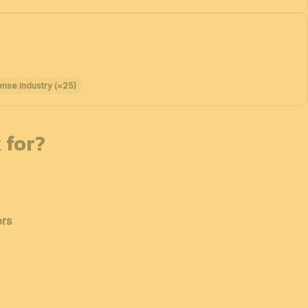
ense industry (≈25)
 for?
ers