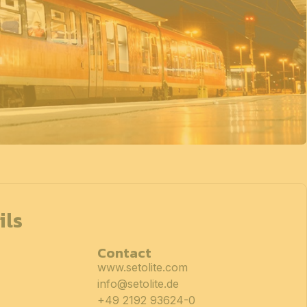
ils
Contact
www.setolite.com
info@setolite.de
+49 2192 93624-0