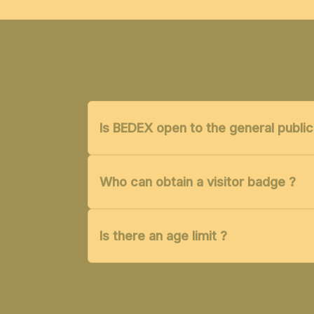
Is BEDEX open to the general public
Who can obtain a visitor badge ?
Is there an age limit ?