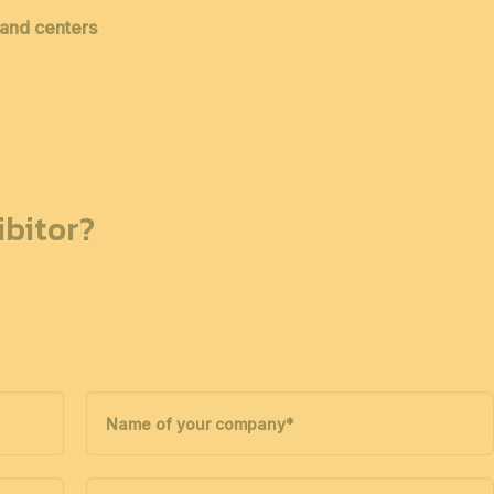
 and centers
bitor?
Name of your company
*