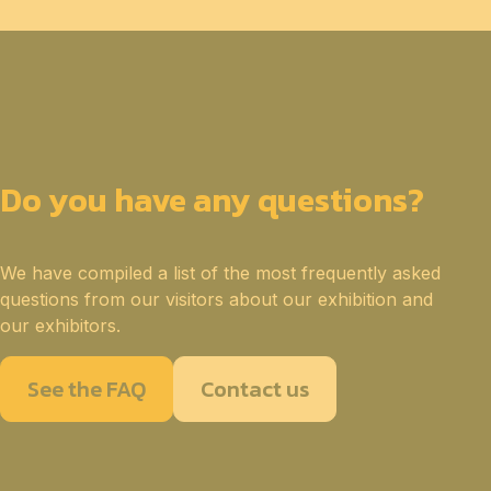
Do you have any questions?
We have compiled a list of the most frequently asked
questions from our visitors about our exhibition and
our exhibitors.
See the FAQ
Contact us