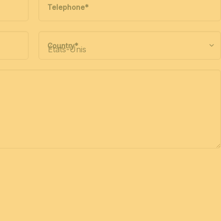
Telephone
*
Country
*