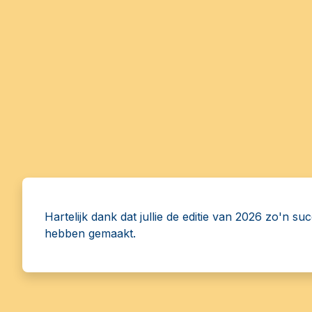
Hartelijk dank dat jullie de editie van 2026 zo'n su
hebben gemaakt.