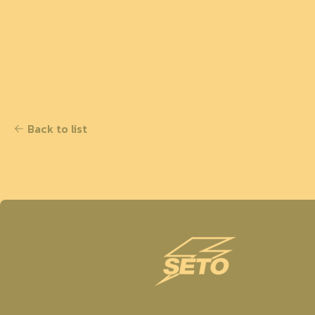
Back to list