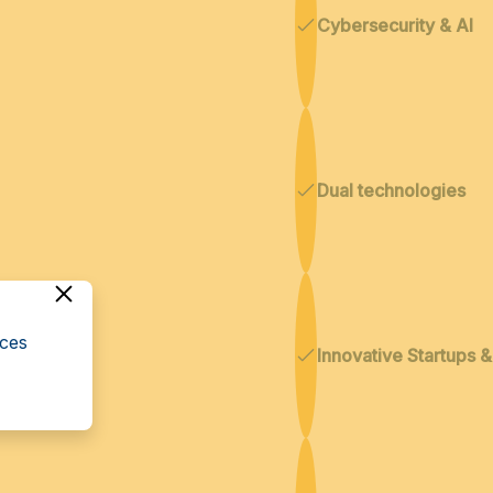
Cybersecurity & AI
Dual technologies
cces
Innovative Startups 