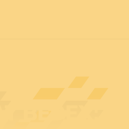
7
FOR ALL
News
Professionals
General public
Exhibi
AT BEDEX: S