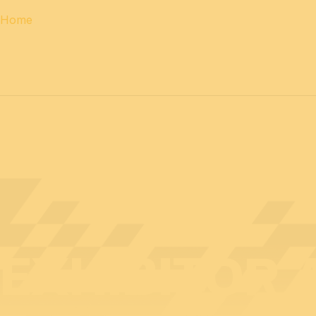
Home
12 & 13 April 2027
PROFESSIONAL
days
14 April 202
EXHIBITOR 