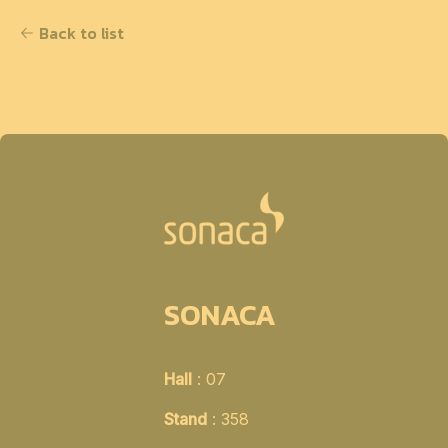
Back to list
SONACA
Hall
: 07
Stand
: 358