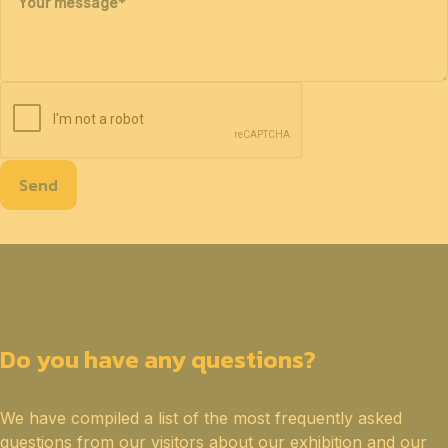
Your message
*
Send
Do you have any questions?
We have compiled a list of the most frequently asked
questions from our visitors about our exhibition and our