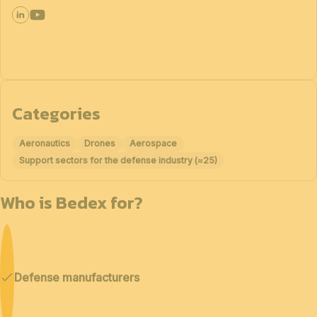
Categories
Aeronautics
Drones
Aerospace
Support sectors for the defense industry (≈25)
Who is Bedex for?
Defense manufacturers