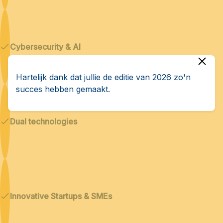
Cybersecurity & AI
Hartelijk dank dat jullie de editie van 2026 zo'n
succes hebben gemaakt.
Dual technologies
Innovative Startups & SMEs