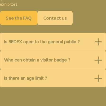
exhibitors.
See the FAQ
Contact us
Is BEDEX open to the general public ?
Who can obtain a visitor badge ?
Is there an age limit ?