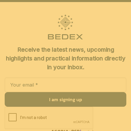
Receive the latest news, upcoming
highlights and practical information directly
in your inbox.
I am signing up