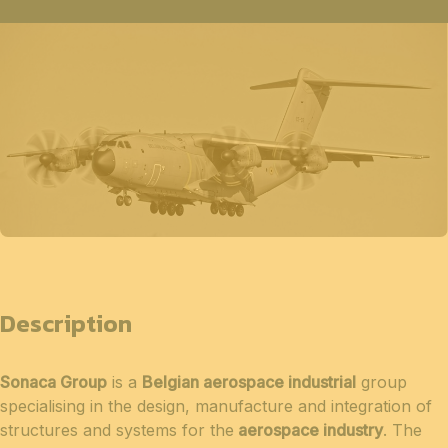
Description
Sonaca Group
is a
Belgian aerospace industrial
group
specialising in the design, manufacture and integration of
structures and systems for the
aerospace industry
. The