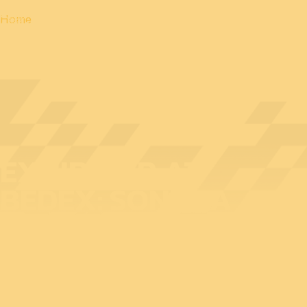
Home
EXHIBITOR AT
BEDEX: SONACA