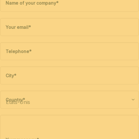
Name of your company
*
Your email
*
Telephone
*
City
*
Country
*