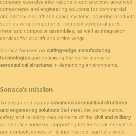
company operates internationally and provides advanced
components and engineering solutions for commercial
and military aircraft and space systems, covering products
such as wing components, complex structural parts,
metal and composite assemblies, as well as integration
services for aircraft and entire wings.
Sonaca focuses on
cutting-edge manufacturing
technologies
and optimising the performance of
aeronautical structures
in demanding environments.
Sonaca's mission
To design and supply
advanced aeronautical structures
and engineering solutions
that meet the performance,
safety and reliability requirements of the
civil and military
aeronautical industry, supporting the technical innovation
and competitiveness of its international partners while