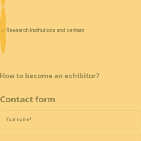
Research institutions and centers
How to become an exhibitor?
Contact form
Your name
*