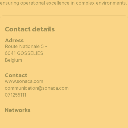
ensuring operational excellence in complex environments.
Contact details
Adress
Route Nationale 5 -
6041 GOSSELIES
Belgium
Contact
www.sonaca.com
communication@sonaca.com
071255111
Networks