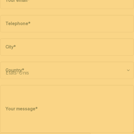
Your email
*
Telephone
*
City
*
Country
*
Your message
*