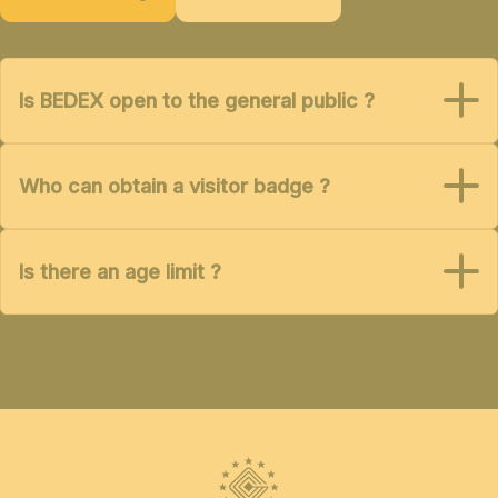
Is BEDEX open to the general public ?
Who can obtain a visitor badge ?
Is there an age limit ?