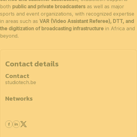
both
public and private broadcasters
as well as major
sports and event organizations, with recognized expertise
in areas such as
VAR (Video Assistant Referee), DTT, and
the digitization of broadcasting infrastructure
in Africa and
beyond.
Contact details
Contact
studiotech.be
Networks