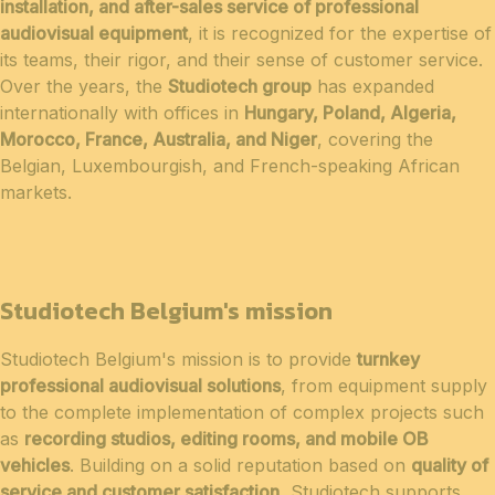
installation, and after-sales service of professional
audiovisual equipment
, it is recognized for the expertise of
its teams, their rigor, and their sense of customer service.
Over the years, the
Studiotech group
has expanded
internationally with offices in
Hungary, Poland, Algeria,
Morocco, France, Australia, and Niger
, covering the
Belgian, Luxembourgish, and French-speaking African
markets.
Studiotech Belgium's mission
Studiotech Belgium's mission is to provide
turnkey
professional audiovisual solutions
, from equipment supply
to the complete implementation of complex projects such
as
recording studios, editing rooms, and mobile OB
vehicles
. Building on a solid reputation based on
quality of
service and customer satisfaction
, Studiotech supports