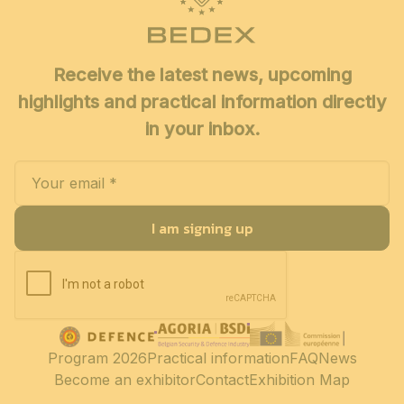
Receive the latest news, upcoming
highlights and practical information directly
in your inbox.
I am signing up
Program 2026
Practical information
FAQ
News
Become an exhibitor
Contact
Exhibition Map