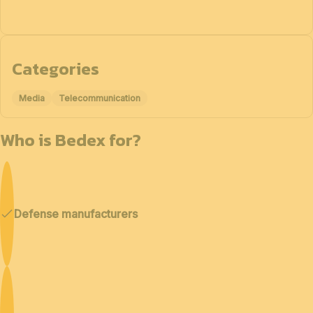
Categories
Media
Telecommunication
Who is Bedex for?
Defense manufacturers