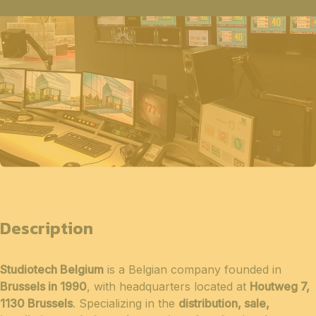
Description
Studiotech Belgium
is a Belgian company founded in
Brussels in 1990
, with headquarters located at
Houtweg 7,
1130 Brussels
. Specializing in the
distribution, sale,