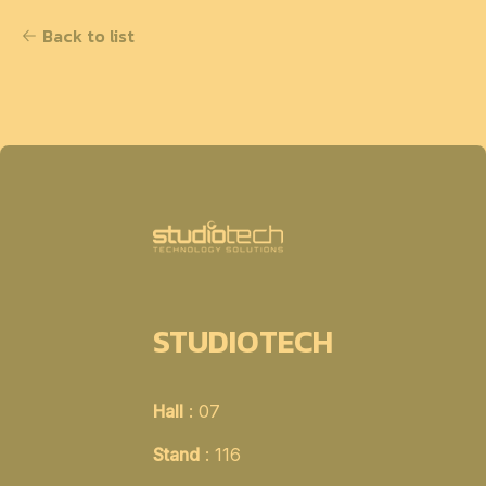
Back to list
STUDIOTECH
Hall
: 07
Stand
: 116