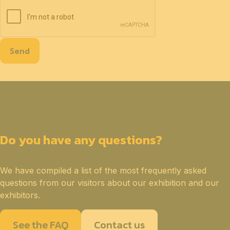
Send
Do you have any questions?
We have compiled a list of the most frequently asked
questions from our visitors about our exhibition and our
exhibitors.
See the FAQ
Contact us