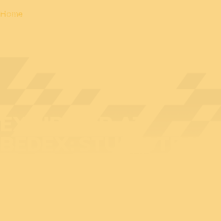
Home
EXHIBITOR AT
BEDEX: STUDIOTECH