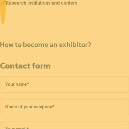
Research institutions and centers
How to become an exhibitor?
Contact form
Your name
*
Name of your company
*