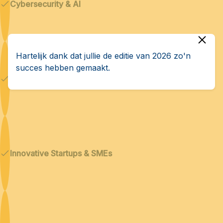
Cybersecurity & AI
Hartelijk dank dat jullie de editie van 2026 zo'n
succes hebben gemaakt.
Dual technologies
Innovative Startups & SMEs