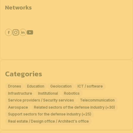
Networks
Categories
Drones
Education
Geolocation
ICT / software
Infrastructure
Institutional
Robotics
Service providers / Security services
Telecommunication
Aerospace
Related sectors of the defense industry (≈30)
Support sectors for the defense industry (≈25)
Real estate / Design office / Architect's office