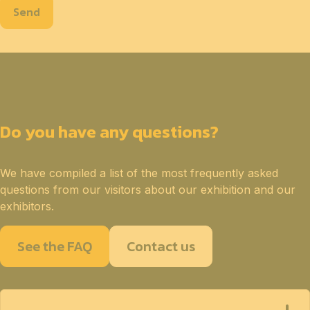
Send
Do you have any questions?
We have compiled a list of the most frequently asked
questions from our visitors about our exhibition and our
exhibitors.
See the FAQ
Contact us