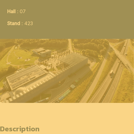
Hall
: 07
Stand
: 423
Description