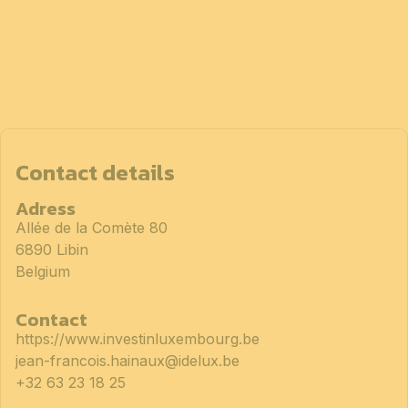
Contact details
Adress
Allée de la Comète 80
6890 Libin
Belgium
Contact
https://www.investinluxembourg.be
jean-francois.hainaux@idelux.be
+32 63 23 18 25