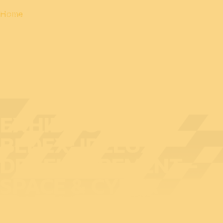
Home
EXHIBITOR AT
BEDEX: IDELUX
DEVELOPPEMENT -
SPACE & CYBER