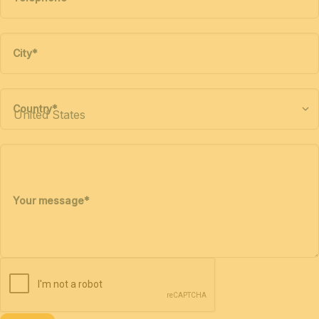
City
*
Country
*
Your message
*