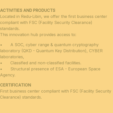
ACTIVITIES AND PRODUCTS
Located in Redu-Libin, we offer the first business center
compliant with FSC (Facility Security Clea­rance)
standards.
This innovation hub provides access to:
• A SOC, cyber range & quantum cryptography
laboratory (QKD - Quantum Key Distribution), CYBER
laboratories,
• Classified and non-classified facilities.
• Structural presence of ESA - European Space
Agency.
CERTIFICATION
First business center compliant with FSC (Facility Security
Clearance) standards.