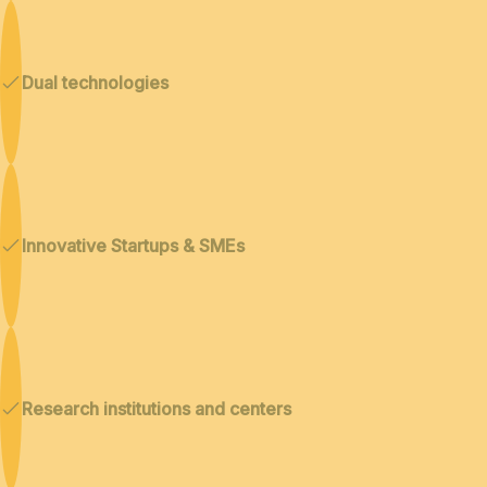
Dual technologies
Innovative Startups & SMEs
Research institutions and centers