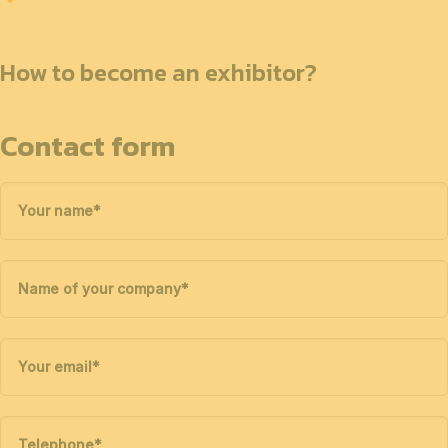
How to become an exhibitor?
Contact form
Your name
*
Name of your company
*
Your email
*
Telephone
*