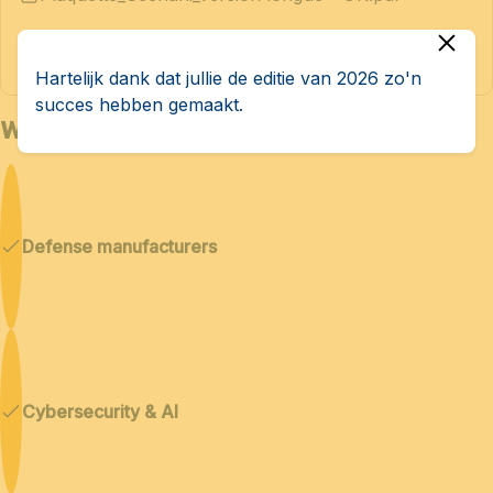
Hartelijk dank dat jullie de editie van 2026 zo'n
succes hebben gemaakt.
Who is Bedex for?
Defense manufacturers
Cybersecurity & AI