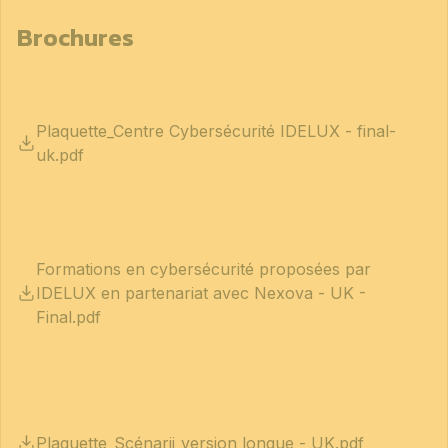
Brochures
Plaquette_Centre Cybersécurité IDELUX - final-
uk.pdf
Formations en cybersécurité proposées par
IDELUX en partenariat avec Nexova - UK -
Final.pdf
Plaquette_Scénarii_version longue - UK.pdf