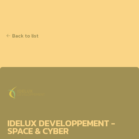
Back to list
IDELUX DEVELOPPEMENT -
SPACE & CYBER