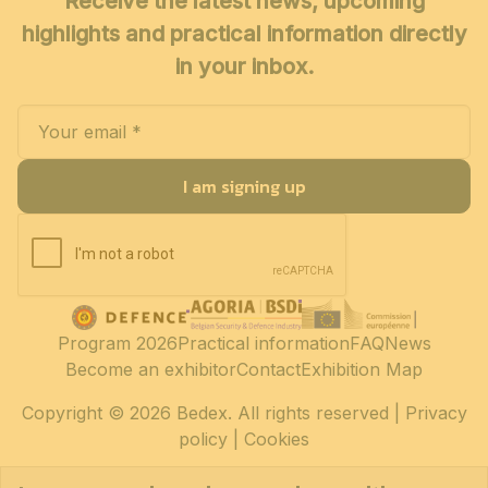
Receive the latest news, upcoming
highlights and practical information directly
in your inbox.
I am signing up
Program 2026
Practical information
FAQ
News
Become an exhibitor
Contact
Exhibition Map
Copyright
© 2026 Bedex. All rights reserved |
Privacy
policy
|
Cookies