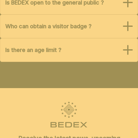
Is BEDEX open to the general public ?
Who can obtain a visitor badge ?
Is there an age limit ?