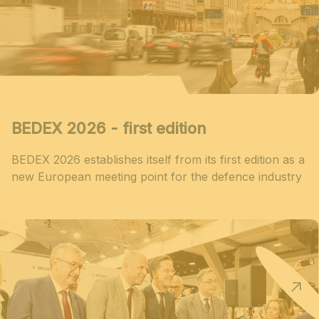
BEDEX 2026 - first edition
BEDEX 2026 establishes itself from its first edition as a
new European meeting point for the defence industry