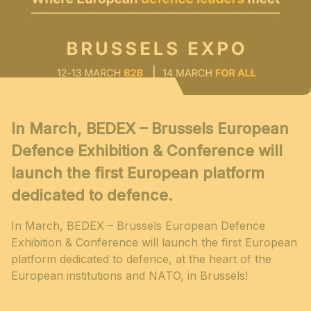
In March, BEDEX – Brussels European
Defence Exhibition & Conference will
launch the first European platform
dedicated to defence.
In March, BEDEX – Brussels European Defence
Exhibition & Conference will launch the first European
platform dedicated to defence, at the heart of the
European institutions and NATO, in Brussels!