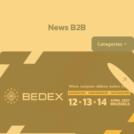
News B2B
Categories