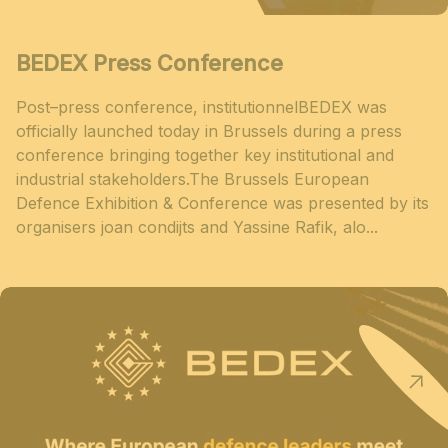
BEDEX Press Conference
Post–press conference, institutionnelBEDEX was
officially launched today in Brussels during a press
conference bringing together key institutional and
industrial stakeholders.The Brussels European
Defence Exhibition & Conference was presented by its
organisers joan condijts and Yassine Rafik, alo...