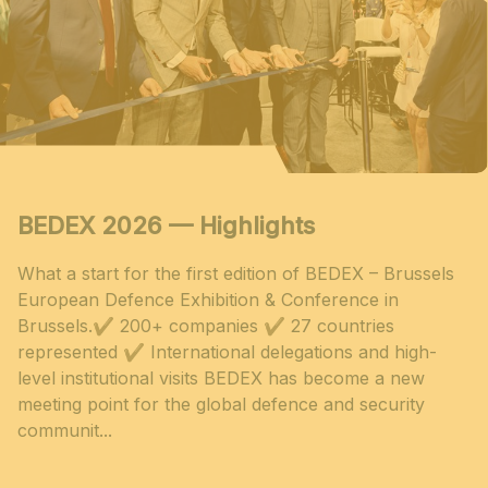
BEDEX 2026 — Highlights
What a start for the first edition of BEDEX – Brussels
European Defence Exhibition & Conference in
Brussels.✔ 200+ companies ✔ 27 countries
represented ✔ International delegations and high-
level institutional visits BEDEX has become a new
meeting point for the global defence and security
communit...