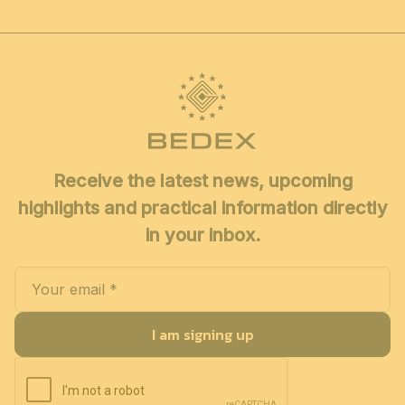
Receive the latest news, upcoming
highlights and practical information directly
in your inbox.
I am signing up