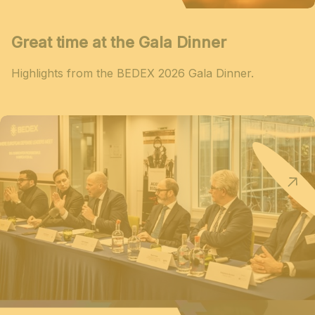
Great time at the Gala Dinner
Highlights from the BEDEX 2026 Gala Dinner.