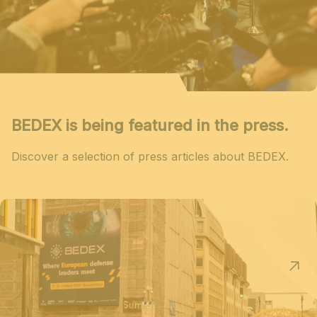
BEDEX is being featured in the press.
Discover a selection of press articles about BEDEX.