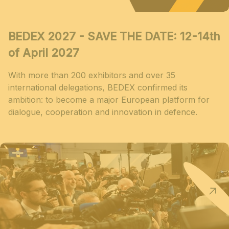
BEDEX 2027 - SAVE THE DATE: 12-14th
of April 2027
With more than 200 exhibitors and over 35
international delegations, BEDEX confirmed its
ambition: to become a major European platform for
dialogue, cooperation and innovation in defence.