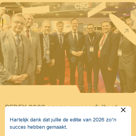
BEDEX 2026 opens successfully at
Brussels Expo
Hartelijk dank dat jullie de editie van 2026 zo'n
succes hebben gemaakt.
BEDEX – Brussels European Defence Exhibition &