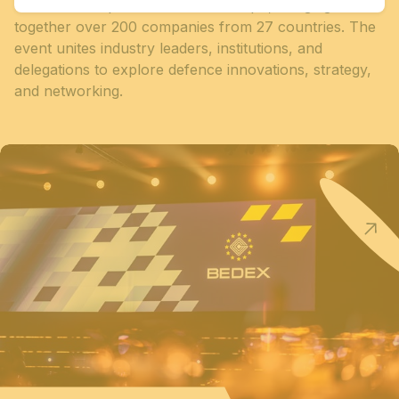
Conference opened at Brussels Expo, bringing
together over 200 companies from 27 countries. The
event unites industry leaders, institutions, and
delegations to explore defence innovations, strategy,
and networking.