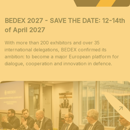
BEDEX 2027 - SAVE THE DATE: 12-14th
of April 2027
With more than 200 exhibitors and over 35
international delegations, BEDEX confirmed its
ambition: to become a major European platform for
dialogue, cooperation and innovation in defence.