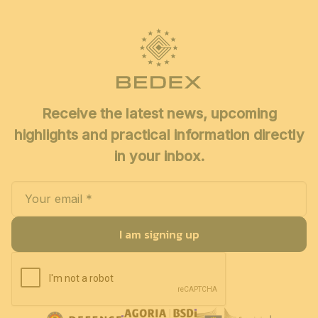
Receive the latest news, upcoming
highlights and practical information directly
in your inbox.
I am signing up