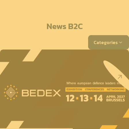
News B2C
Categories