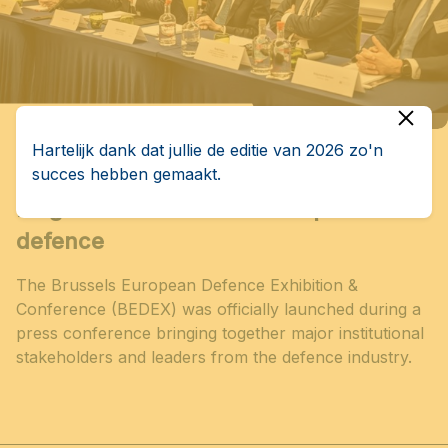
Hartelijk dank dat jullie de editie van 2026 zo'n
succes hebben gemaakt.
BEDEX officially launched in Brussels:
Belgium at the heart of European
defence
The Brussels European Defence Exhibition &
Conference (BEDEX) was officially launched during a
press conference bringing together major institutional
stakeholders and leaders from the defence industry.