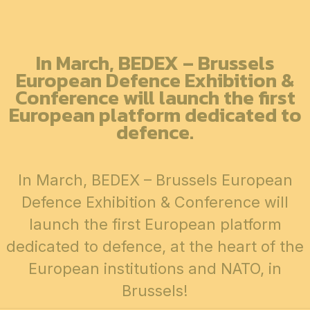
In March, BEDEX – Brussels
European Defence Exhibition &
Conference will launch the first
European platform dedicated to
defence.
In March, BEDEX – Brussels European
Defence Exhibition & Conference will
launch the first European platform
dedicated to defence, at the heart of the
European institutions and NATO, in
Brussels!