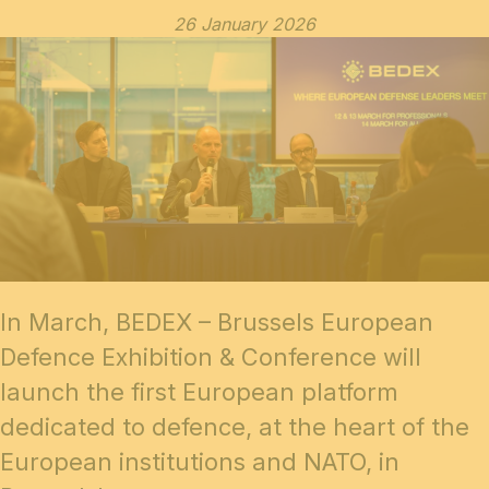
26 January 2026
In March,
BEDEX – Brussels European
Defence Exhibition & Conference
will
launch the first European platform
dedicated to defence, at the heart of the
European institutions and NATO, in