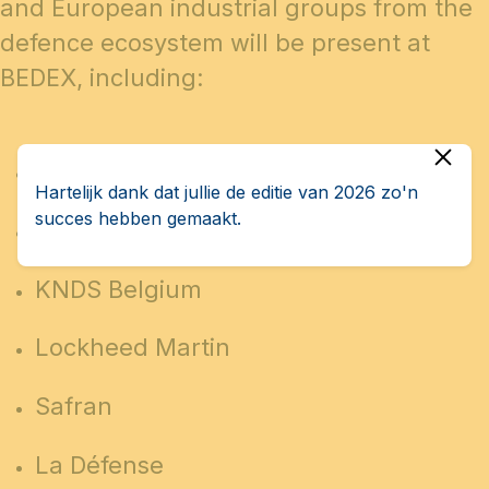
and European industrial groups from the
defence ecosystem will be present at
BEDEX, including:
FN Herstal
Hartelijk dank dat jullie de editie van 2026 zo'n
succes hebben gemaakt.
John Cockerill
KNDS Belgium
Lockheed Martin
Safran
La Défense