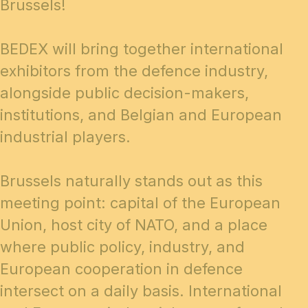
Brussels!
BEDEX will bring together international
exhibitors from the defence industry,
alongside public decision-makers,
institutions, and Belgian and European
industrial players.
Brussels naturally stands out as this
meeting point: capital of the European
Union, host city of NATO, and a place
where public policy, industry, and
European cooperation in defence
intersect on a daily basis. International