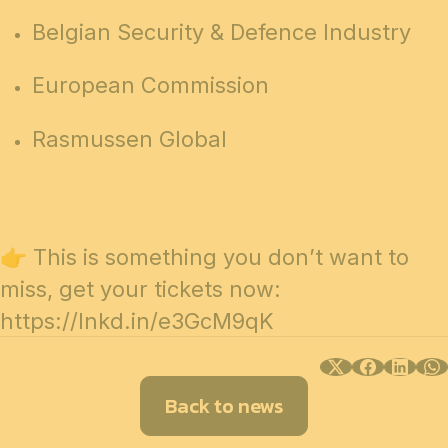
Belgian Security & Defence Industry
European Commission
Rasmussen Global
👉 This is something you don’t want to
miss, get your tickets now:
https://lnkd.in/e3GcM9qK
Back to news