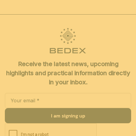
Receive the latest news, upcoming
highlights and practical information directly
in your inbox.
I am signing up